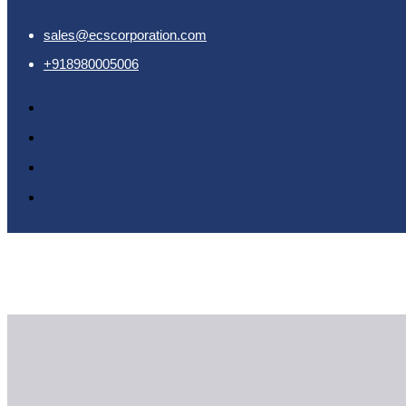
sales@ecscorporation.com
home
+918980005006
Home