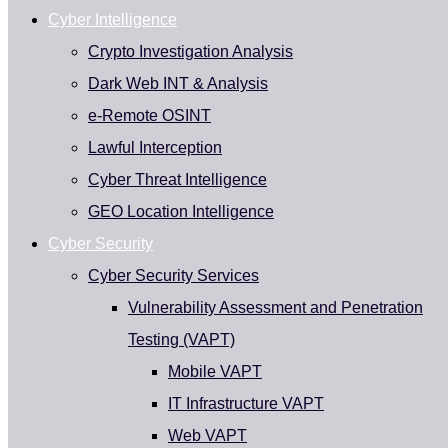
Cyber Intelligence
Crypto Investigation Analysis
Dark Web INT & Analysis
e-Remote OSINT
Lawful Interception
Cyber Threat Intelligence
GEO Location Intelligence
Cyber Security
Cyber Security Services
Vulnerability Assessment and Penetration
Testing (VAPT)
Mobile VAPT
IT Infrastructure VAPT
Web VAPT