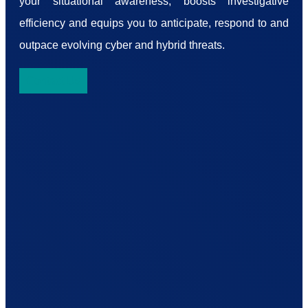
your situational awareness, boosts investigative
efficiency and equips you to anticipate, respond to and
outpace evolving cyber and hybrid threats.
Contact Us