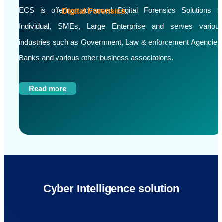
ECS is offering advanced Digital Forensics Solutions t
Digital Forensics
Individual, SMEs, Large Enterprise and serves variou
industries such as Government, Law & enforcement Agencies
Banks and various other business associations.
Read more
Cyber Intelligence solution