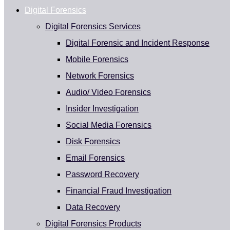
Digital Forensics
Digital Forensics Services
Digital Forensic and Incident Response
Mobile Forensics
Network Forensics
Audio/ Video Forensics
Insider Investigation
Social Media Forensics
Disk Forensics
Email Forensics
Password Recovery
Financial Fraud Investigation
Data Recovery
Digital Forensics Products