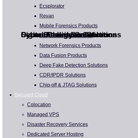
Ecsplorator
Revan
Mobile Forensics Products
Cyber Intelligence Solutions
Cyber Security Solutions
Digital Forensics Solutions
Secure Cloud Service
Disk Forensics Products
Unleash the Power of Cyber Intelligence
Protecting Your Digital Assets
Uncover the Truth Behind the Incidence
Powering Businesses with Next-Gen Secure
Network Forensics Products
Cloud Service
Data Fusion Products
Deep Fake Detection Solutions
CDR/IPDR Solutions
Chip-off & JTAG Solutions
Secured Cloud
Colocation
Managed VPS
Disaster Recovery Services
Dedicated Server Hosting