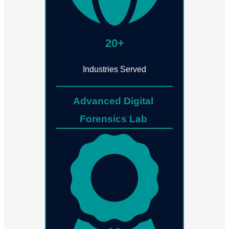
20+
Industries Served
Advanced Digital
Forensics Lab