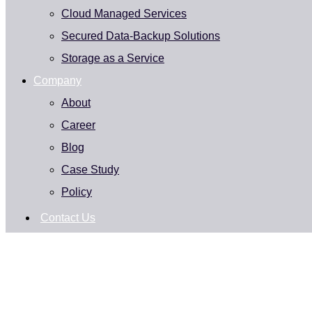
Cloud Managed Services
Secured Data-Backup Solutions
Storage as a Service
Company
About
Career
Blog
Case Study
Policy
Contact Us