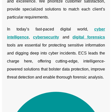
and excellence. We prioritize customer satisfaction,
provide specialized solutions to match each client’s
particular requirements.
In today’s fast-paced digital world,
cyber
intelligence
,
cybersecurity
and
digital forensics
tools are essential for protecting sensitive information
and digging deep into cyber incidents. ECS leads the
charge here, offering cutting-edge, intelligence-
powered solutions that bolster data protection, improve
threat detection and enable thorough forensic analysis.