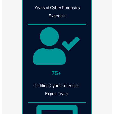
Years of Cyber Forensics
Expertise
75+
Certified Cyber Forensics
Expert Team