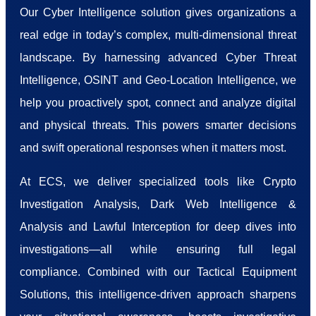
Our Cyber Intelligence solution gives organizations a
real edge in today’s complex, multi-dimensional threat
landscape. By harnessing advanced Cyber Threat
Intelligence, OSINT and Geo-Location Intelligence, we
help you proactively spot, connect and analyze digital
and physical threats. This powers smarter decisions
and swift operational responses when it matters most.
At ECS, we deliver specialized tools like Crypto
Investigation Analysis, Dark Web Intelligence &
Analysis and Lawful Interception for deep dives into
investigations—all while ensuring full legal
compliance. Combined with our Tactical Equipment
Solutions, this intelligence-driven approach sharpens