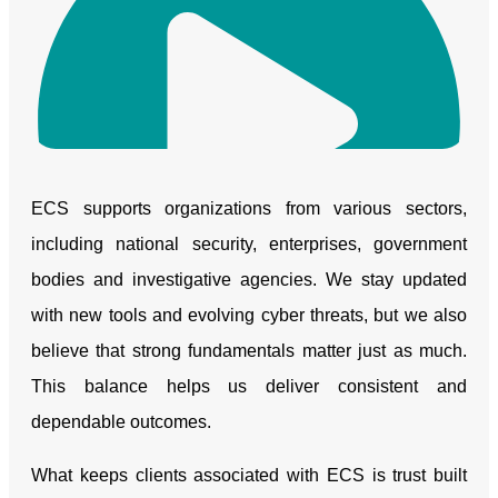
ECS supports organizations from various sectors,
including national security, enterprises, government
bodies and investigative agencies. We stay updated
with new tools and evolving cyber threats, but we also
believe that strong fundamentals matter just as much.
Play Video
This balance helps us deliver consistent and
dependable outcomes.
What keeps clients associated with ECS is trust built