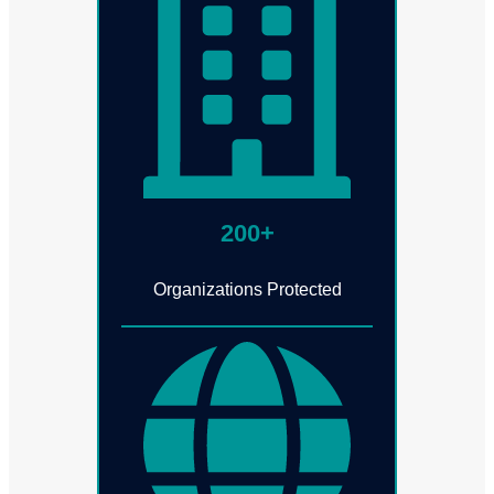
200+
Organizations Protected