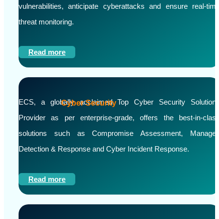
vulnerabilities, anticipate cyberattacks and ensure real-tim
threat monitoring.
Read more
ECS, a globally acclaimed Top Cyber Security Solution
Cyber Security
Provider as per enterprise-grade, offers the best-in-clas
solutions such as Compromise Assessment, Manage
Detection & Response and Cyber Incident Response.
Read more