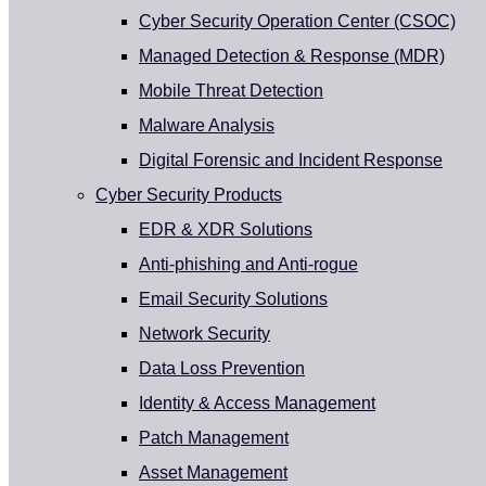
Cyber Security Operation Center (CSOC)
Managed Detection & Response (MDR)
Mobile Threat Detection
Malware Analysis
Digital Forensic and Incident Response
Cyber Security Products
EDR & XDR Solutions
Anti-phishing and Anti-rogue
Email Security Solutions
Network Security
Data Loss Prevention
Identity & Access Management
Patch Management
Asset Management