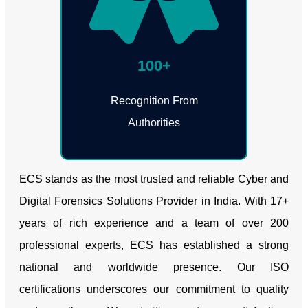
100+
Recognition From
Authorities
ECS stands as the most trusted and reliable Cyber and
Digital Forensics Solutions Provider in India. With 17+
years of rich experience and a team of over 200
professional experts, ECS has established a strong
national and worldwide presence. Our ISO
certifications underscores our commitment to quality