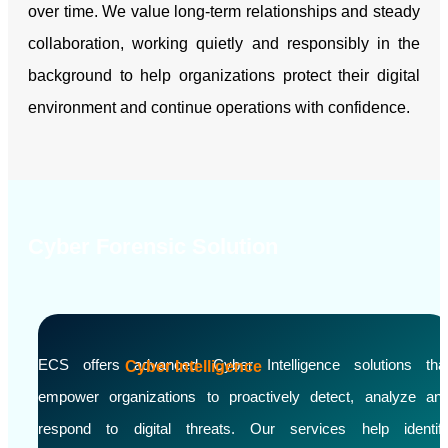
over time. We value long-term relationships and steady
collaboration, working quietly and responsibly in the
background to help organizations protect their digital
environment and continue operations with confidence.
Cyber Forensic Solution
ECS offers advanced Cyber Intelligence solutions tha
Cyber Intelligence
empower organizations to proactively detect, analyze an
respond to digital threats. Our services help identif