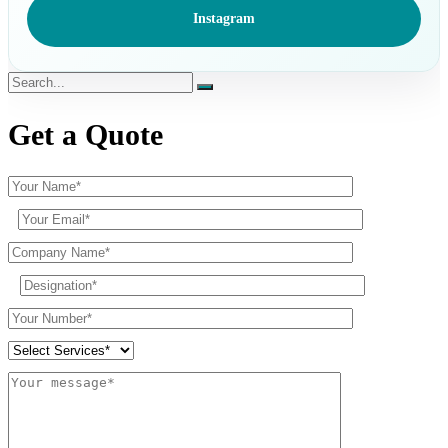
Instagram
Get a Quote