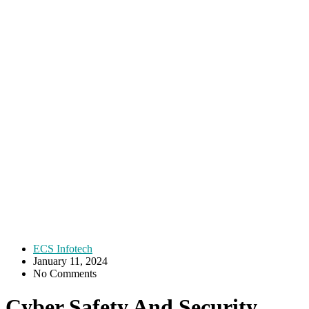
ECS Infotech
January 11, 2024
No Comments
Cyber Safety And Security