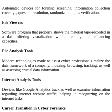
Automated devices for forensic screening, information collection
coverage, question resolution, randomization plus verification.
File Viewers
Software program that properly shows the material tape-recorded in
a data offering visualization without editing and enhancing
capacities.
File Analysis Tools
Modern technologies made to assist cyber professionals realize the
data framework of a company, indexing, browsing, tracking, as well
as assessing crucial data information.
Internet Analysis Tools
Devices like Google Analytics track as well as examine information
regarding internet website traffic, helping in recognizing on the
internet tasks.
Career Transition in Cyber Forensics