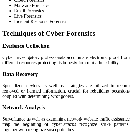
Cloud Forensics
Malware Forensics
Email Forensics
Live Forensics
Incident Response Forensics
Techniques of Cyber Forensics
Evidence Collection
Cyber investigatory professionals accumulate electronic proof from
different resources protecting its honesty for court admissibility.
Data Recovery
Specialized devices as well as strategies are utilized to recoup
removed or harmed information, crucial for rebuilding occasions
coupled with determining wrongdoers.
Network Analysis
Surveillance as well as examining network website traffic assistance
map the beginning of cyber-attacks recognize strike patterns,
together with recognize susceptibilities.