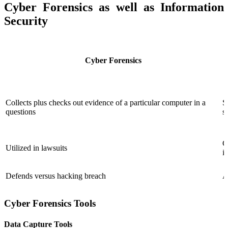
Cyber Forensics as well as Information
Security
Cyber Forensics
Collects plus checks out evidence of a particular computer in a
S
questions
s
C
Utilized in lawsuits
i
Defends versus hacking breach
A
Cyber Forensics Tools
Data Capture Tools