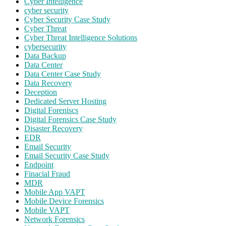
Cyber Intelligence
cyber security
Cyber Security Case Study
Cyber Threat
Cyber Threat Intelligence Solutions
cybersecurity
Data Backup
Data Center
Data Center Case Study
Data Recovery
Deception
Dedicated Server Hosting
Digital Foreniscs
Digital Forensics Case Study
Disaster Recovery
EDR
Email Security
Email Security Case Study
Endpoint
Finacial Fraud
MDR
Mobile App VAPT
Mobile Device Forensics
Mobile VAPT
Network Forensics