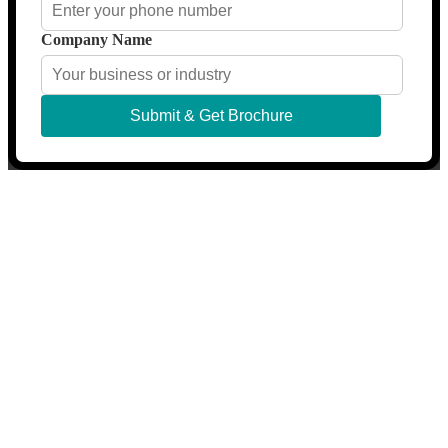
Company Name