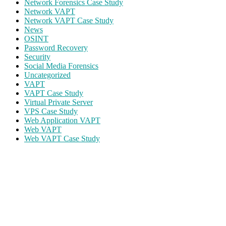
Network Forensics Case Study
Network VAPT
Network VAPT Case Study
News
OSINT
Password Recovery
Security
Social Media Forensics
Uncategorized
VAPT
VAPT Case Study
Virtual Private Server
VPS Case Study
Web Application VAPT
Web VAPT
Web VAPT Case Study
ECS Infotech Pvt. Ltd
Connect With Us:
Careers: +91 89800 88667
Sales: +91
89800 05006
Email:
Careers: hr@ecscorporation.com
Sales:
sales@ecscorporation.com
Address:
ECS Corporate House, B-02, The First, Besides
ITC Narmada Hotel, Off 132 Ft Road, Vastrapur,