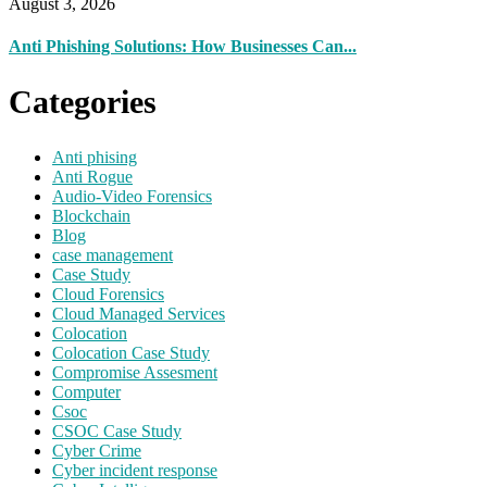
August 3, 2026
Anti Phishing Solutions: How Businesses Can...
Categories
Anti phising
Anti Rogue
Audio-Video Forensics
Blockchain
Blog
case management
Case Study
Cloud Forensics
Cloud Managed Services
Colocation
Colocation Case Study
Compromise Assesment
Computer
Csoc
CSOC Case Study
Cyber Crime
Cyber incident response