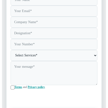
Terms
and
Privacy policy
.