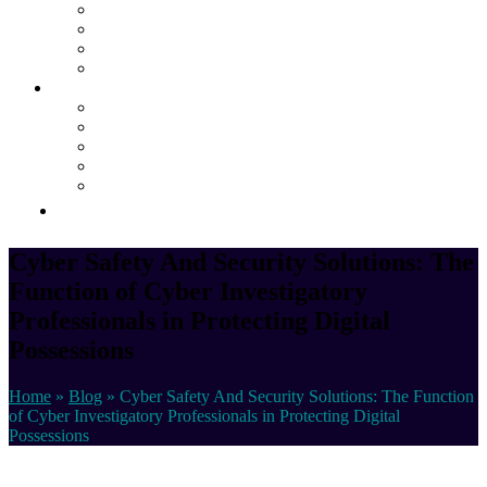
Dedicated Server Hosting
Cloud Managed Services
Secured Data-Backup Solutions
Storage as a Service
Company
About
Career
Blog
Case Study
Policy
Contact Us
Cyber Safety And Security Solutions: The
Function of Cyber Investigatory
Professionals in Protecting Digital
Possessions
Home
»
Blog
»
Cyber Safety And Security Solutions: The Function
of Cyber Investigatory Professionals in Protecting Digital
Possessions