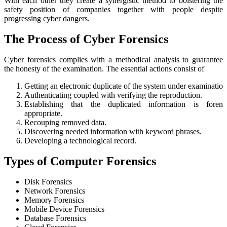
With each other they create a synergistic method to bolstering the
safety position of companies together with people despite
progressing cyber dangers.
The Process of Cyber Forensics
Cyber forensics complies with a methodical analysis to guarantee
the honesty of the examination. The essential actions consist of
Getting an electronic duplicate of the system under examination
Authenticating coupled with verifying the reproduction.
Establishing that the duplicated information is forensi
appropriate.
Recouping removed data.
Discovering needed information with keyword phrases.
Developing a technological record.
Types of Computer Forensics
Disk Forensics
Network Forensics
Memory Forensics
Mobile Device Forensics
Database Forensics