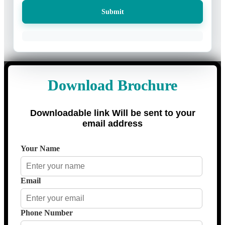
Submit
Download Brochure
Downloadable link Will be sent to your
email address
Your Name
Email
Phone Number