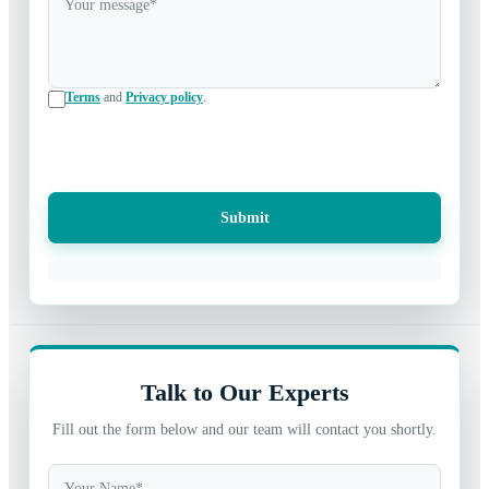
Terms
and
Privacy policy
.
Submit
Talk to Our Experts
Fill out the form below and our team will contact you shortly.