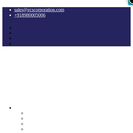
sales@ecscorporation.com
+918980005006
Cyber Intelligence
Crypto Investigation Analysis
Dark Web INT & Analysis
e-Remote OSINT
Lawful Interception