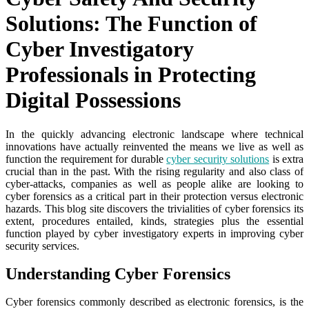
Solutions: The Function of
Cyber Investigatory
Professionals in Protecting
Digital Possessions
In the quickly advancing electronic landscape where technical
innovations have actually reinvented the means we live as well as
function the requirement for durable
cyber security solutions
is extra
crucial than in the past. With the rising regularity and also class of
cyber-attacks, companies as well as people alike are looking to
cyber forensics as a critical part in their protection versus electronic
hazards. This blog site discovers the trivialities of cyber forensics its
extent, procedures entailed, kinds, strategies plus the essential
function played by cyber investigatory experts in improving cyber
security services.
Understanding Cyber Forensics
Cyber forensics commonly described as electronic forensics, is the