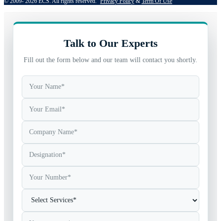
© 2009- 2026 ECS. All rights reserved. 
Privacy Policy
 & 
Term Of Use
Talk to Our Experts
Fill out the form below and our team will contact you shortly.