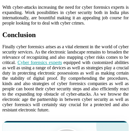
With cyber-attacks increasing the need for cyber forensics experts is
expanding. Work possibilities in cyber security both in India plus
internationally, are bountiful making it an appealing job course for
people looking for to deal with cyber crimes.
Conclusion
Finally cyber forensics arises as a vital element in the world of cyber
security services. As the electronic landscape remains to broaden the
relevance of recognizing and also mapping cyber risks comes to be
critical.
Cyber forensics experts
equipped with customized abilities
as well as using a range of devices as well as strategies play a crucial
duty in protecting electronic possessions as well as making certain
the stability of digital proof. By comprehending the procedures,
kinds and also strategies of cyber forensics companies as well as
people can boost their cyber security steps and also efficiently react
to the expanding top obstacle of cyber-attacks. As we browse the
electronic age the partnership in between cyber security as well as
cyber forensics will certainly stay crucial for a protected and also
resistant electronic future.