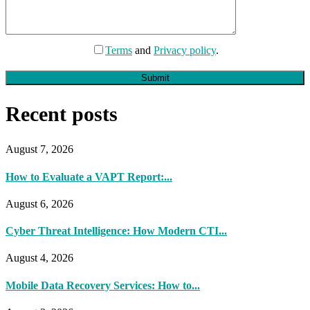
Terms
and
Privacy policy
.
Submit
Recent posts
August 7, 2026
How to Evaluate a VAPT Report:...
August 6, 2026
Cyber Threat Intelligence: How Modern CTI...
August 4, 2026
Mobile Data Recovery Services: How to...