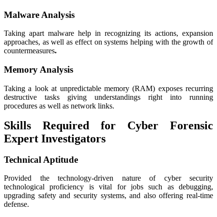
Malware Analysis
Taking apart malware help in recognizing its actions, expansion
approaches, as well as effect on systems helping with the growth of
countermeasures
.
Memory Analysis
Taking a look at unpredictable memory (RAM) exposes recurring
destructive tasks giving understandings right into running
procedures as well as network links.
Skills Required for Cyber Forensic
Expert Investigators
Technical Aptitude
Provided the technology-driven nature of cyber security
technological proficiency is vital for jobs such as debugging,
upgrading safety and security systems, and also offering real-time
defense.