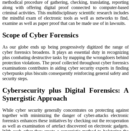
methodical procedure of gathering, checking, translating, reporting
along with offering digital proof connected to computer-based
criminal activities. This multidisciplinary scientific research includes
the mindful exam of electronic tools as well as networks to find,
examine as well as paper proof that can be made use of in lawsuits.
Scope of Cyber Forensics
As our globe ends up being progressively digitized the range of
cyber forensics broadens. It plays an essential duty in recognizing
plus combating destructive tasks by mapping the wrongdoers behind
protection violations. The proof collected throughout cyber forensics
examinations contributes in aiding cyber security experts in finding
cyberpunks plus biscuits consequently reinforcing general safety and
security steps.
Cybersecurity plus Digital Forensics: A
Synergistic Approach
While cyber security generally concentrates on protecting against
together with minimizing the danger of cyber-attacks electronic
forensics enhances these initiatives by checking out the recuperation
as well as examination of artefact discovered on electronic gadgets.