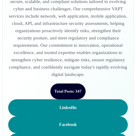
secure, scalable, and compliant solutions tailored to evolving
cyber and business challenges. Our comprehensive VAPT
services include network, web application, mobile application,
cloud, API, and infrastructure security assessments, helping
organizations proactively identify risks, strengthen their
security posture, and meet regulatory and compliance
requirements. Our commitment to innovation, operational
excellence, and trusted expertise enables organizations to
strengthen cyber resilience, mitigate risks, ensure regulatory
compliance, and confidently navigate today's rapidly evolving
digital landscape.
Total Posts: 347
LinkedIn
Facebook