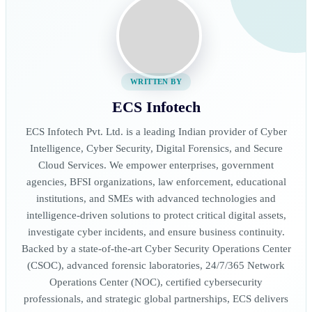
WRITTEN BY
ECS Infotech
ECS Infotech Pvt. Ltd. is a leading Indian provider of Cyber
Intelligence, Cyber Security, Digital Forensics, and Secure
Cloud Services. We empower enterprises, government
agencies, BFSI organizations, law enforcement, educational
institutions, and SMEs with advanced technologies and
intelligence-driven solutions to protect critical digital assets,
investigate cyber incidents, and ensure business continuity.
Backed by a state-of-the-art Cyber Security Operations Center
(CSOC), advanced forensic laboratories, 24/7/365 Network
Operations Center (NOC), certified cybersecurity
professionals, and strategic global partnerships, ECS delivers