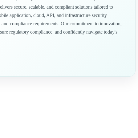
ivers secure, scalable, and compliant solutions tailored to
e application, cloud, API, and infrastructure security
tory and compliance requirements. Our commitment to innovation,
ensure regulatory compliance, and confidently navigate today's