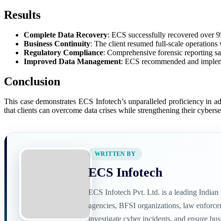
Results
Complete Data Recovery
: ECS successfully recovered over 95%
Business Continuity
: The client resumed full-scale operations
Regulatory Compliance
: Comprehensive forensic reporting sat
Improved Data Management
: ECS recommended and implemen
Conclusion
This case demonstrates ECS Infotech’s unparalleled proficiency in 
that clients can overcome data crises while strengthening their cybersec
WRITTEN BY
ECS Infotech
ECS Infotech Pvt. Ltd. is a leading India
agencies, BFSI organizations, law enforceme
investigate cyber incidents, and ensure bu