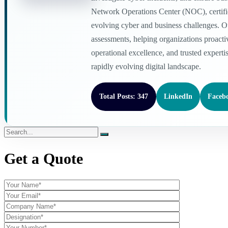
Network Operations Center (NOC), certified
evolving cyber and business challenges. O
assessments, helping organizations proacti
operational excellence, and trusted experti
rapidly evolving digital landscape.
Total Posts: 347
LinkedIn
Faceb
Get a Quote