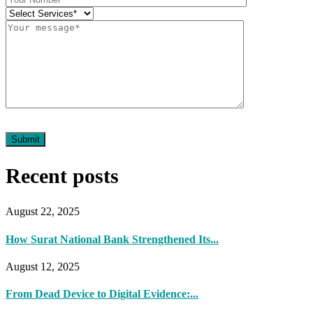
Submit
Recent posts
August 22, 2025
How Surat National Bank Strengthened Its...
August 12, 2025
From Dead Device to Digital Evidence:...