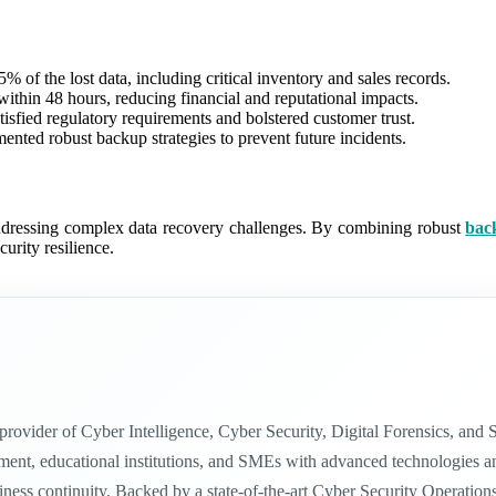
 of the lost data, including critical inventory and sales records.
 within 48 hours, reducing financial and reputational impacts.
isfied regulatory requirements and bolstered customer trust.
ted robust backup strategies to prevent future incidents.
addressing complex data recovery challenges. By combining robust
bac
urity resilience.
n provider of Cyber Intelligence, Cyber Security, Digital Forensics, a
nt, educational institutions, and SMEs with advanced technologies and in
siness continuity. Backed by a state-of-the-art Cyber Security Operatio