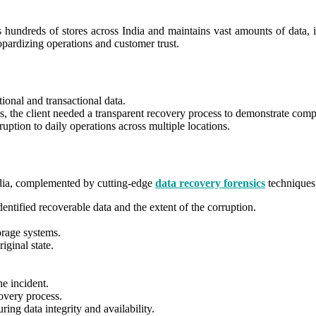
s hundreds of stores across India and maintains vast amounts of data, i
eopardizing operations and customer trust.
ational and transactional data.
ws, the client needed a transparent recovery process to demonstrate comp
uption to daily operations across multiple locations.
ndia, complemented by cutting-edge
data recovery forensics
techniques
dentified recoverable data and the extent of the corruption.
orage systems.
iginal state.
e incident.
overy process.
ing data integrity and availability.