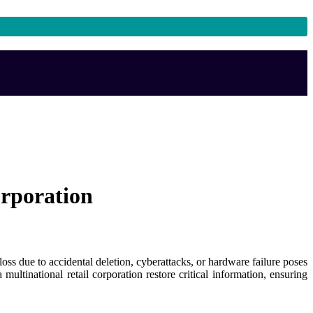
orporation
loss due to accidental deletion, cyberattacks, or hardware failure poses
ultinational retail corporation restore critical information, ensuring