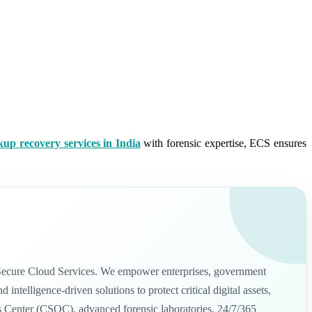
kup recovery services in India
with forensic expertise, ECS ensures
nd Secure Cloud Services. We empower enterprises, government
telligence-driven solutions to protect critical digital assets,
ns Center (CSOC), advanced forensic laboratories, 24/7/365