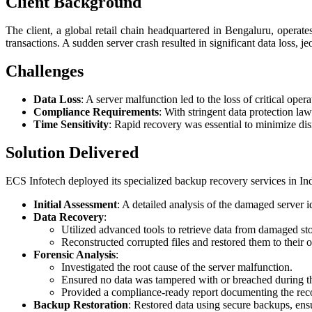
Client Background
The client, a global retail chain headquartered in Bengaluru, operate
transactions. A sudden server crash resulted in significant data loss, j
Challenges
Data Loss
: A server malfunction led to the loss of critical oper
Compliance Requirements
: With stringent data protection la
Time Sensitivity
: Rapid recovery was essential to minimize disr
Solution Delivered
ECS Infotech deployed its specialized backup recovery services in I
Initial Assessment
: A detailed analysis of the damaged server i
Data Recovery
:
Utilized advanced tools to retrieve data from damaged st
Reconstructed corrupted files and restored them to their or
Forensic Analysis
:
Investigated the root cause of the server malfunction.
Ensured no data was tampered with or breached during th
Provided a compliance-ready report documenting the rec
Backup Restoration
: Restored data using secure backups, ensur