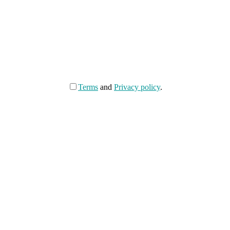
Terms
and
Privacy policy
.