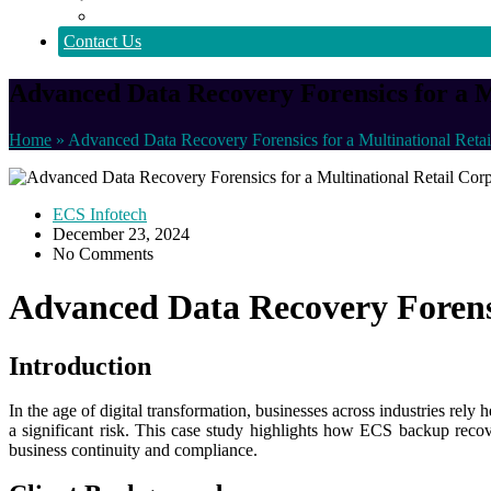
Policy
Contact Us
Advanced Data Recovery Forensics for a M
Home
»
Advanced Data Recovery Forensics for a Multinational Retai
ECS Infotech
December 23, 2024
No Comments
Advanced Data Recovery Forensi
Introduction
In the age of digital transformation, businesses across industries rely
a significant risk. This case study highlights how ECS backup recover
business continuity and compliance.