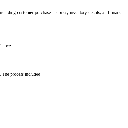
ncluding customer purchase histories, inventory details, and financial
liance.
. The process included: