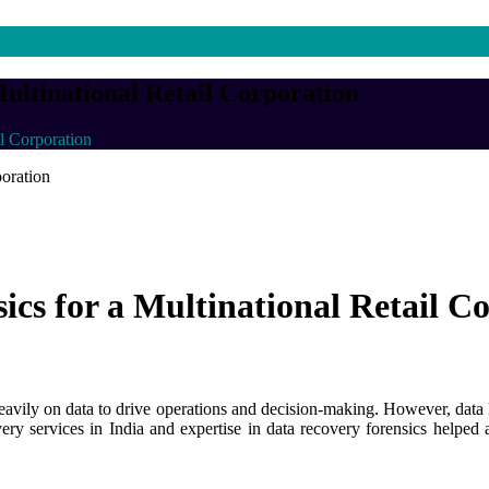
ultinational Retail Corporation
l Corporation
cs for a Multinational Retail C
 heavily on data to drive operations and decision-making. However, data 
y services in India and expertise in data recovery forensics helped a m