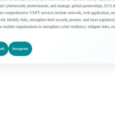
 cybersecurity professionals, and strategic global partnerships, ECS del
ur comprehensive VAPT services include network, web application, mobil
vely identify risks, strengthen their security posture, and meet regula
se enables organizations to strengthen cyber resilience, mitigate risks, 
ook
Instagram