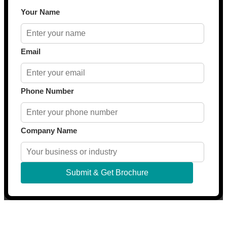
Your Name
Email
Phone Number
Company Name