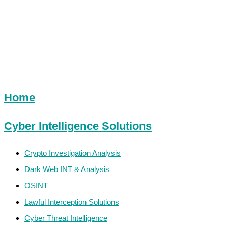
Sitemap
Home
Cyber Intelligence Solutions
Crypto Investigation Analysis
Dark Web INT & Analysis
OSINT
Lawful Interception Solutions
Cyber Threat Intelligence