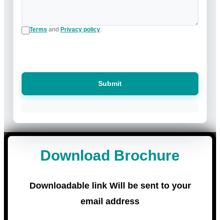
Terms
and
Privacy policy
.
Submit
Download Brochure
Downloadable link Will be sent to your
email address