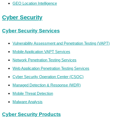
GEO Location Intelligence
Cyber Security
Cyber Security Services
Vulnerability Assessment and Penetration Testing (VAPT)
Mobile Application VAPT Services
Network Penetration Testing Services
Web Application Penetration Testing Services
Cyber Security Operation Center (CSOC)
Managed Detection & Response (MDR)
Mobile Threat Detection
Malware Analysis
Cyber Security Products