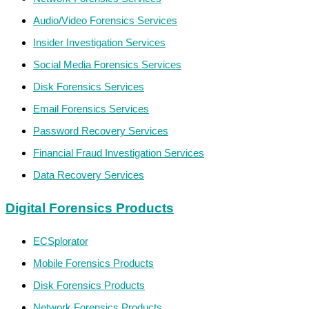
Audio/Video Forensics Services
Insider Investigation Services
Social Media Forensics Services
Disk Forensics Services
Email Forensics Services
Password Recovery Services
Financial Fraud Investigation Services
Data Recovery Services
Digital Forensics Products
ECSplorator
Mobile Forensics Products
Disk Forensics Products
Network Forensics Products