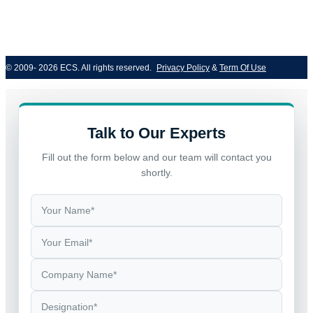
© 2009- 2026 ECS. All rights reserved. 
Privacy Policy
 & 
Term Of Use
Talk to Our Experts
Fill out the form below and our team will contact you
shortly.