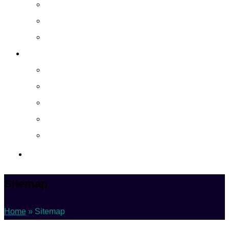
Cloud Managed Services
Secured Data-Backup Solutions
Storage as a Service
Company
About
Career
Blog
Case Study
Policy
Contact Us
Sitemap
Home
»
Sitemap