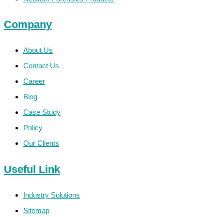
Company
About Us
Contact Us
Career
Blog
Case Study
Policy
Our Clients
Useful Link
Industry Solutions
Sitemap