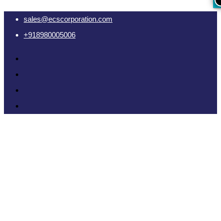
sales@ecscorporation.com
+918980005006