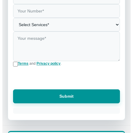
Terms
and
Privacy policy
.
Submit