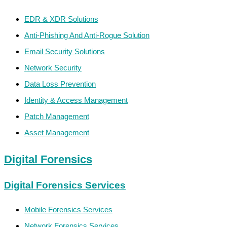
EDR & XDR Solutions
Anti-Phishing And Anti-Rogue Solution
Email Security Solutions
Network Security
Data Loss Prevention
Identity & Access Management
Patch Management
Asset Management
Digital Forensics
Digital Forensics Services
Mobile Forensics Services
Network Forensics Services