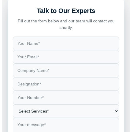
Talk to Our Experts
Fill out the form below and our team will contact you
shortly.