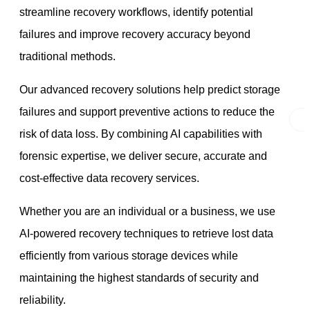
streamline recovery workflows, identify potential
failures and improve recovery accuracy beyond
traditional methods.
Our advanced recovery solutions help predict storage
failures and support preventive actions to reduce the
risk of data loss. By combining AI capabilities with
forensic expertise, we deliver secure, accurate and
cost-effective data recovery services.
Whether you are an individual or a business, we use
AI-powered recovery techniques to retrieve lost data
efficiently from various storage devices while
maintaining the highest standards of security and
reliability.