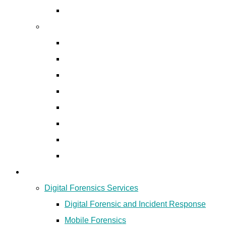
Digital Forensic and Incident Response
Cyber Security Products
EDR & XDR Solutions
Anti-phishing and Anti-rogue
Email Security Solutions
Network Security
Data Loss Prevention
Identity & Access Management
Patch Management
Asset Management
Digital Forensics
Digital Forensics Services
Digital Forensic and Incident Response
Mobile Forensics