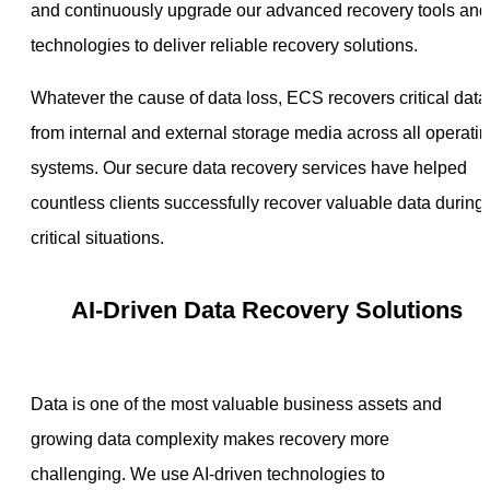
and continuously upgrade our advanced recovery tools and
technologies to deliver reliable recovery solutions.
Whatever the cause of data loss, ECS recovers critical data
from internal and external storage media across all operati
systems. Our secure data recovery services have helped
countless clients successfully recover valuable data during
critical situations.
AI-Driven Data Recovery Solutions
Data is one of the most valuable business assets and
growing data complexity makes recovery more
challenging. We use AI-driven technologies to