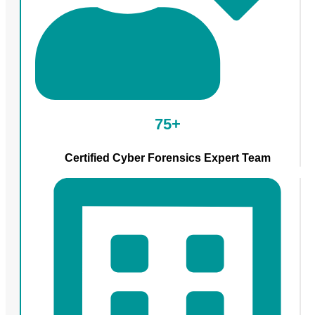
75+
Certified Cyber Forensics Expert Team