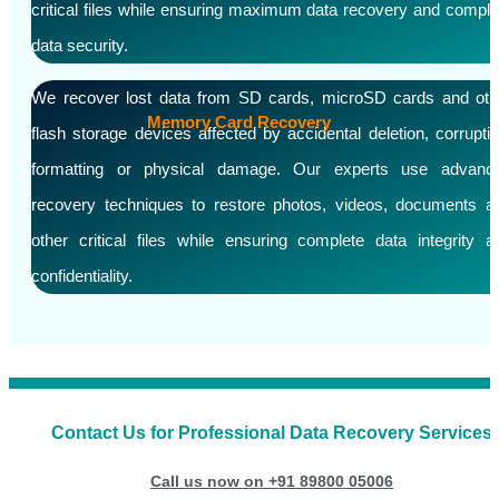
critical files while ensuring maximum data recovery and comple
data security.
We recover lost data from SD cards, microSD cards and oth
Memory Card Recovery
flash storage devices affected by accidental deletion, corruptio
formatting or physical damage. Our experts use advanc
recovery techniques to restore photos, videos, documents a
other critical files while ensuring complete data integrity a
confidentiality.
Contact Us for Professional Data Recovery Services
Call us now on +91 89800 05006