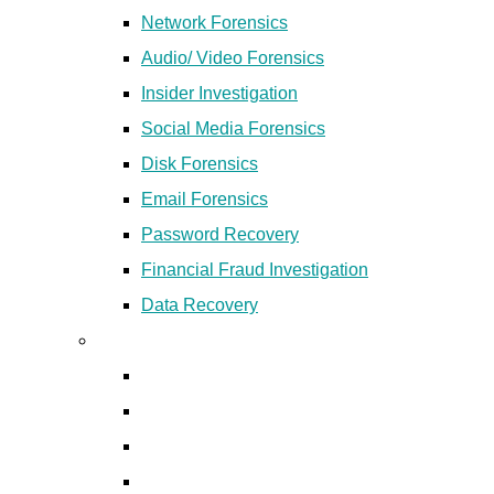
Network Forensics
Audio/ Video Forensics
Insider Investigation
Social Media Forensics
Disk Forensics
Email Forensics
Password Recovery
Financial Fraud Investigation
Data Recovery
Digital Forensics Products
Ecsplorator
Revan
Mobile Forensics Products
Disk Forensics Products