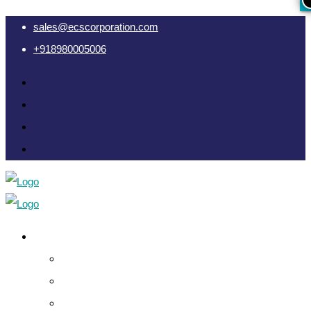
sales@ecscorporation.com
+918980005006
Cyber Intelligence
Crypto Investigation Analysis
Dark Web INT & Analysis
e-Remote OSINT