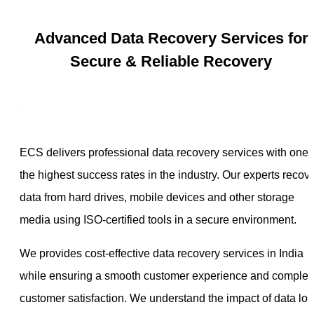
Advanced Data Recovery Services for
Secure & Reliable Recovery
ECS delivers professional data recovery services with one 
the highest success rates in the industry. Our experts recov
data from hard drives, mobile devices and other storage
media using ISO-certified tools in a secure environment.
We provides cost-effective data recovery services in India
while ensuring a smooth customer experience and complet
customer satisfaction. We understand the impact of data los