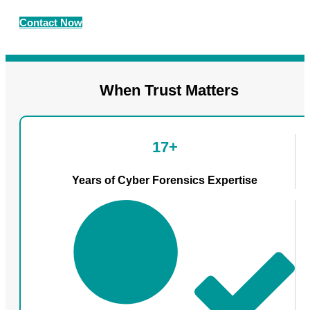
Contact Now
When Trust Matters
17+
Years of Cyber Forensics Expertise