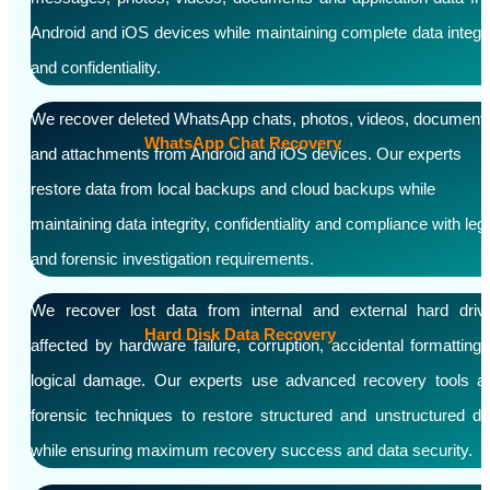
Android and iOS devices while maintaining complete data integri
and confidentiality.
We recover deleted WhatsApp chats, photos, videos, document
WhatsApp Chat Recovery
and attachments from Android and iOS devices. Our experts
restore data from local backups and cloud backups while
maintaining data integrity, confidentiality and compliance with leg
and forensic investigation requirements.
We recover lost data from internal and external hard driv
Hard Disk Data Recovery
affected by hardware failure, corruption, accidental formatting 
logical damage. Our experts use advanced recovery tools a
forensic techniques to restore structured and unstructured da
while ensuring maximum recovery success and data security.