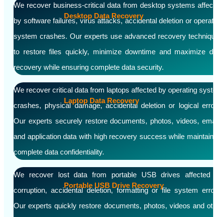
We recover business-critical data from desktop systems affect
Desktop Data Recovery
by software failures, virus attacks, accidental deletion or operati
system crashes. Our experts use advanced recovery techniqu
to restore files quickly, minimize downtime and maximize da
recovery while ensuring complete data security.
We recover critical data from laptops affected by operating syst
Laptop Data Recovery
crashes, physical damage, accidental deletion or logical error
Our experts securely restore documents, photos, videos, emai
and application data with high recovery success while maintaini
complete data confidentiality.
We recover lost data from portable USB drives affected 
Portable USB Drive Recovery
corruption, accidental deletion, formatting or file system error
Our experts quickly restore documents, photos, videos and oth