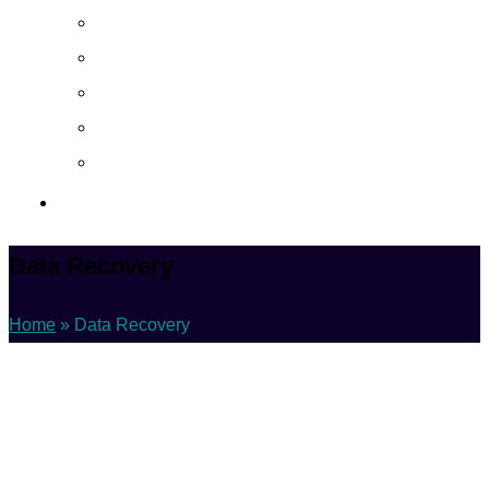
About
Career
Blog
Case Study
Policy
Contact Us
Data Recovery
Home
»
Data Recovery