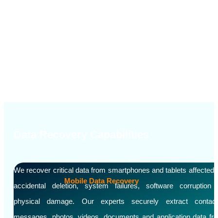
Others
Data Recovery Capabilities
We recover critical data from smartphones and tablets affected 
Mobile Data Recovery
accidental deletion, system failures, software corruption 
physical damage. Our experts securely extract contact
messages, photos, videos, documents and application data fr