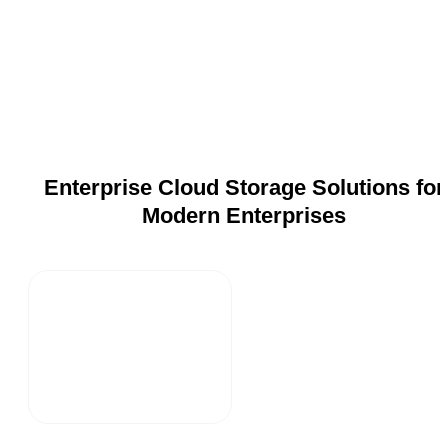
Enterprise Cloud Storage Solutions for
Modern Enterprises