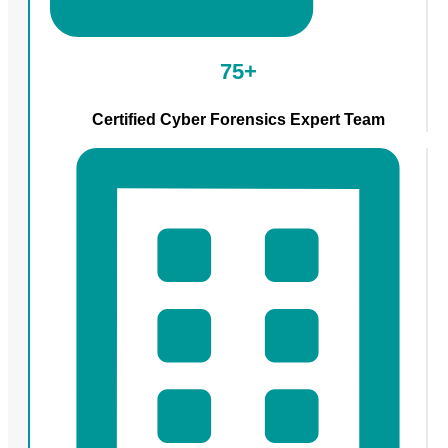
75+
Certified Cyber Forensics Expert Team