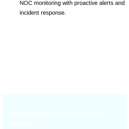
NOC monitoring with proactive alerts and
incident response.
Our Storage as a Service (STaaS)
Solutions