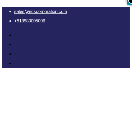
sales@ecscorporation.com
+918980005006