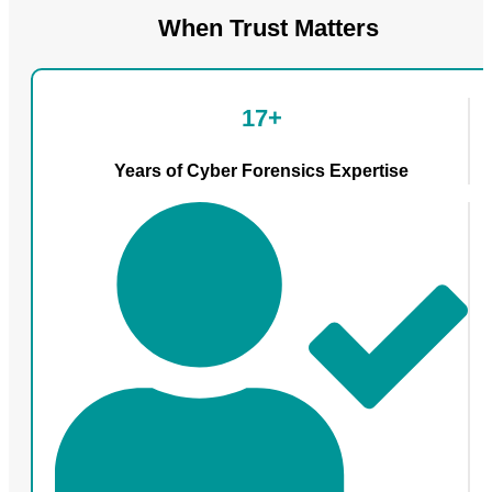
When Trust Matters
17+
Years of Cyber Forensics Expertise