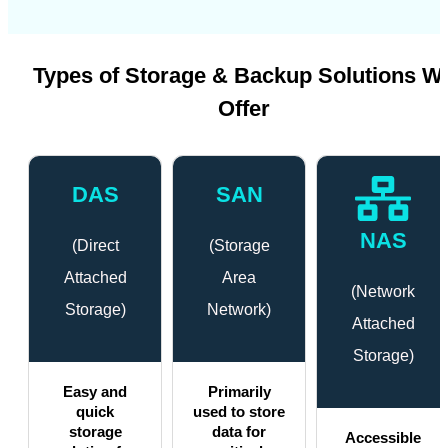
Types of Storage & Backup Solutions W
Offer
DAS
SAN
NAS
(Direct
(Storage
Attached
Area
(Network
Storage)
Network)
Attached
Storage)
Easy and
Primarily
quick
used to store
storage
data for
Accessible