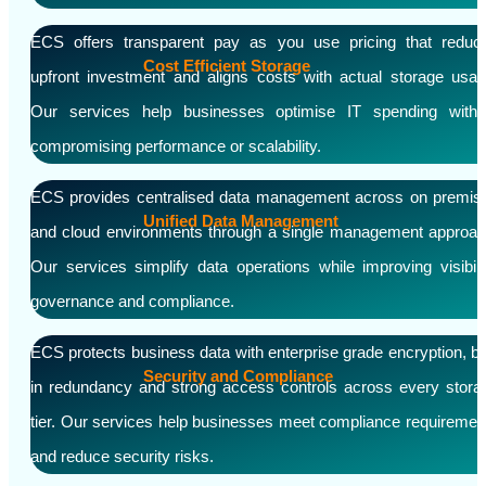
ECS offers transparent pay as you use pricing that reduc
Cost Efficient Storage
upfront investment and aligns costs with actual storage usag
Our services help businesses optimise IT spending witho
compromising performance or scalability.
ECS provides centralised data management across on premis
Unified Data Management
and cloud environments through a single management approac
Our services simplify data operations while improving visibilit
governance and compliance.
ECS protects business data with enterprise grade encryption, bui
Security and Compliance
in redundancy and strong access controls across every stora
tier. Our services help businesses meet compliance requiremen
and reduce security risks.