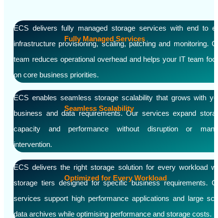
ECS delivers fully managed storage services with end to e
Fully Managed Services
infrastructure provisioning, scaling, patching and monitoring. O
team reduces operational overhead and helps your IT team foc
on core business priorities.
ECS enables seamless storage scalability that grows with yo
Seamless Scalability
business and data requirements. Our services expand stora
capacity and performance without disruption or manu
intervention.
ECS delivers the right storage solution for every workload wi
Optimized for Every Workload
storage tiers designed for specific business requirements. O
services support high performance applications and large sca
data archives while optimising performance and storage costs.