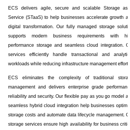
ECS delivers agile, secure and scalable Storage as
Service (STaaS) to help businesses accelerate growth a
digital transformation. Our fully managed storage soluti
supports modern business requirements with hi
performance storage and seamless cloud integration. O
services efficiently handle transactional and analytic
workloads while reducing infrastructure management efforts
ECS eliminates the complexity of traditional stora
management and delivers enterprise grade performanc
reliability and security. Our flexible pay as you go model a
seamless hybrid cloud integration help businesses optimi
storage costs and automate data lifecycle management. O
storage services ensure high availability for business critic