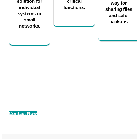
solution for
critical
way for
individual
functions.
sharing files
systems or
and safer
small
backups.
networks.
Contact Us for Professional Storage
as a Service Solutions
Call us now on +91 89800 05006
Contact Now