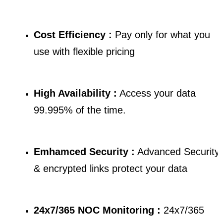
Cost Efficiency :
Pay only for what you
use with flexible pricing
High Availability :
Access your data
99.995% of the time.
Emhamced Security :
Advanced Security
& encrypted links protect your data
24x7/365 NOC Monitoring :
24x7/365