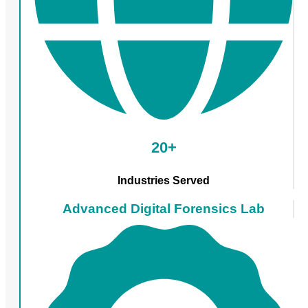
20+
Industries Served
Advanced Digital Forensics Lab