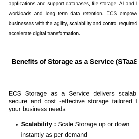
applications and support databases, file storage, AI and 
workloads and long term data retention. ECS empowe
businesses with the agility, scalability and control required 
accelerate digital transformation.
Benefits of Storage as a Service (STaaS
ECS Storage as a Service delivers scalabl
secure and cost -effective storage tailored 
your business needs
Scalability :
Scale Storage up or down
instantly as per demand