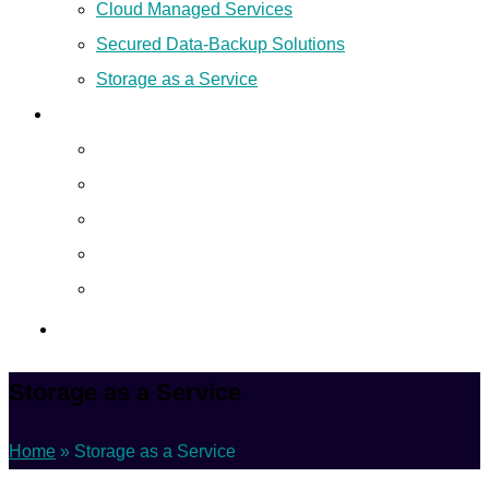
Cloud Managed Services
Secured Data-Backup Solutions
Storage as a Service
Company
About
Career
Blog
Case Study
Policy
Contact Us
Storage as a Service
Home
»
Storage as a Service