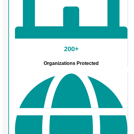
200+
Organizations Protected