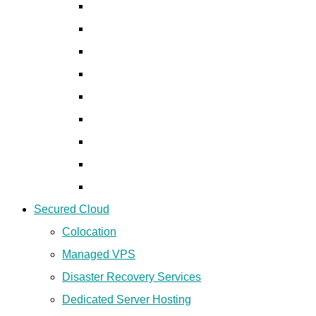
Ecsplorator
Revan
Mobile Forensics Products
Disk Forensics Products
Network Forensics Products
Data Fusion Products
Deep Fake Detection Solutions
CDR/IPDR Solutions
Chip-off & JTAG Solutions
Secured Cloud
Colocation
Managed VPS
Disaster Recovery Services
Dedicated Server Hosting