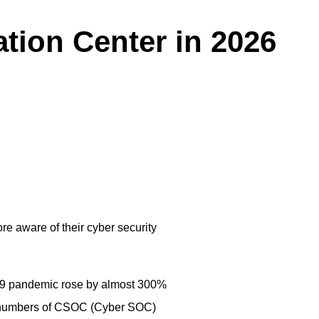
ation Center in 2026
e aware of their cyber security
-19 pandemic rose by almost 300%
ng numbers of CSOC (Cyber SOC)