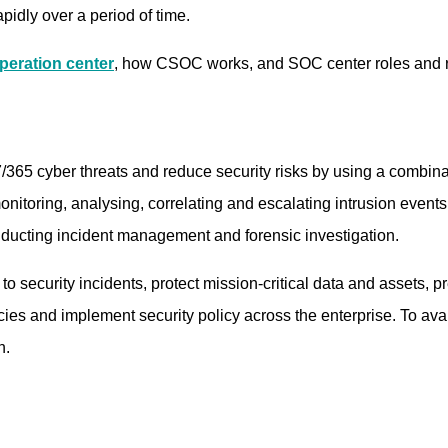
pidly over a period of time.
peration center
, how CSOC works, and SOC center roles and re
365 cyber threats and reduce security risks by using a combina
nitoring, analysing, correlating and escalating intrusion events
nducting incident management and forensic investigation.
ecurity incidents, protect mission-critical data and assets, pre
s and implement security policy across the enterprise. To avail
n.