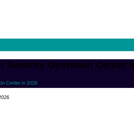
r Security Operation Center 
ion Center in 2026