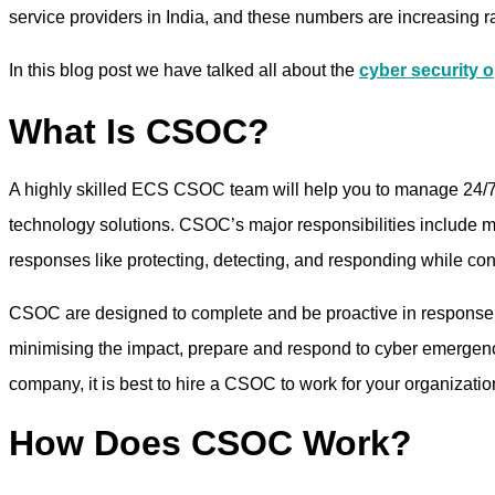
service providers in India, and these numbers are increasing ra
In this blog post we have talked all about the
cyber security o
What Is CSOC?
A highly skilled ECS CSOC team will help you to manage 24/7/
technology solutions. CSOC’s major responsibilities include mo
responses like protecting, detecting, and responding while co
CSOC are designed to complete and be proactive in response to s
minimising the impact, prepare and respond to cyber emergencie
company, it is best to hire a CSOC to work for your organizatio
How Does CSOC Work?