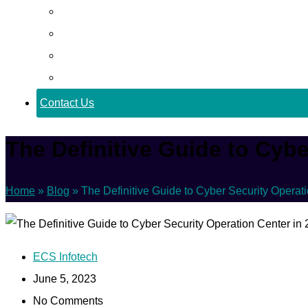
Career
Blog
Case Study
Policy
Contact Us
The Definitive Guide to Cybe
Home
»
Blog
»
The Definitive Guide to Cyber Security Operat
ECS Infotech
June 5, 2023
No Comments