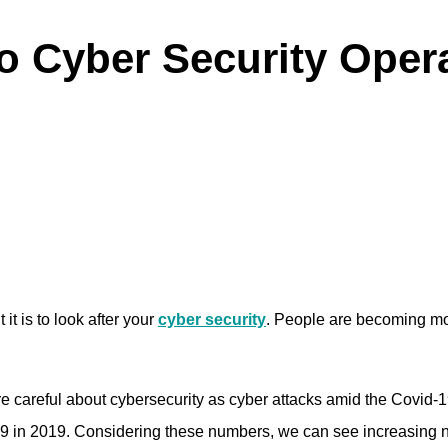
to Cyber Security Oper
it is to look after your
cyber security
. People are becoming mor
 careful about cybersecurity as cyber attacks amid the Covid
,499 in 2019. Considering these numbers, we can see increasi