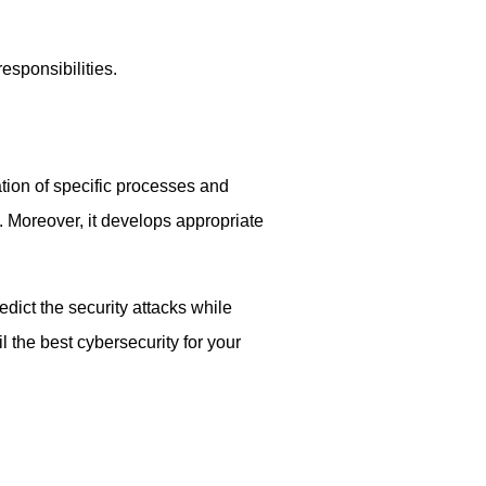
sponsibilities.
tion of specific processes and
. Moreover, it develops appropriate
dict the security attacks while
 the best cybersecurity for your