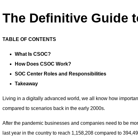
The Definitive Guide 
TABLE OF CONTENTS
What Is CSOC?
How Does CSOC Work?
SOC Center Roles and Responsibilities
Takeaway
Living in a digitally advanced world, we all know how important 
compared to scenarios back in the early 2000s.
After the pandemic businesses and companies need to be more
last year in the country to reach 1,158,208 compared to 394