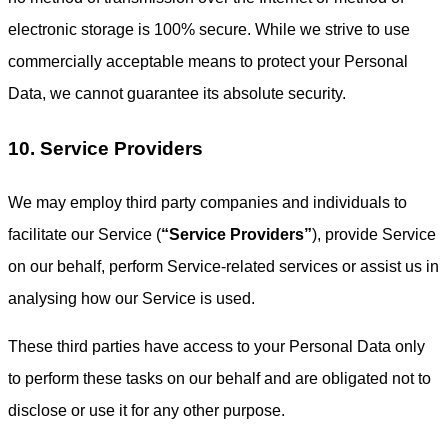
electronic storage is 100% secure. While we strive to use
commercially acceptable means to protect your Personal
Data, we cannot guarantee its absolute security.
10. Service Providers
We may employ third party companies and individuals to
facilitate our Service (
“Service Providers”
), provide Service
on our behalf, perform Service-related services or assist us in
analysing how our Service is used.
These third parties have access to your Personal Data only
to perform these tasks on our behalf and are obligated not to
disclose or use it for any other purpose.