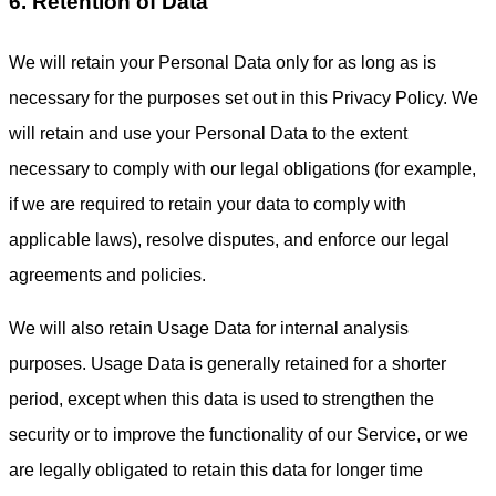
6. Retention of Data
We will retain your Personal Data only for as long as is
necessary for the purposes set out in this Privacy Policy. We
will retain and use your Personal Data to the extent
necessary to comply with our legal obligations (for example,
if we are required to retain your data to comply with
applicable laws), resolve disputes, and enforce our legal
agreements and policies.
We will also retain Usage Data for internal analysis
purposes. Usage Data is generally retained for a shorter
period, except when this data is used to strengthen the
security or to improve the functionality of our Service, or we
are legally obligated to retain this data for longer time