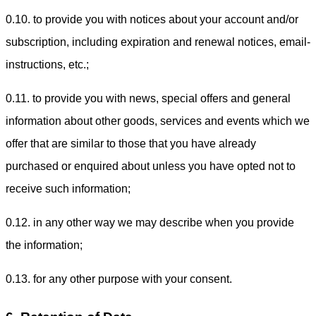
0.10. to provide you with notices about your account and/or
subscription, including expiration and renewal notices, email-
instructions, etc.;
0.11. to provide you with news, special offers and general
information about other goods, services and events which we
offer that are similar to those that you have already
purchased or enquired about unless you have opted not to
receive such information;
0.12. in any other way we may describe when you provide
the information;
0.13. for any other purpose with your consent.