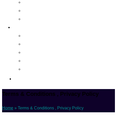
Cloud Managed Services
Secured Data-Backup Solutions
Storage as a Service
Company
About
Career
Blog
Case Study
Policy
Contact Us
Terms & Conditions , Privacy Policy
Home
»
Terms & Conditions , Privacy Policy