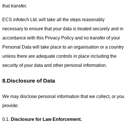
that transfer.
ECS infotech Ltd. will take all the steps reasonably
necessary to ensure that your data is treated securely and in
accordance with this Privacy Policy and no transfer of your
Personal Data will take place to an organisation or a country
unless there are adequate controls in place including the
security of your data and other personal information.
8.Disclosure of Data
We may disclose personal information that we collect, or you
provide:
0.1.
Disclosure for Law Enforcement.