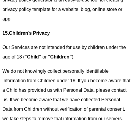
privacy policy template for a website, blog, online store or
app.
15.Children’s Privacy
Our Services are not intended for use by children under the
age of 18 (
“Child”
or
“Children”
).
We do not knowingly collect personally identifiable
information from Children under 18. If you become aware that
a Child has provided us with Personal Data, please contact
us. If we become aware that we have collected Personal
Data from Children without verification of parental consent,
we take steps to remove that information from our servers.