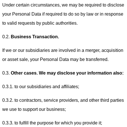
Under certain circumstances, we may be required to disclose
your Personal Data if required to do so by law or in response
to valid requests by public authorities.
0.2.
Business Transaction.
If we or our subsidiaries are involved in a merger, acquisition
or asset sale, your Personal Data may be transferred.
0.3.
Other cases. We may disclose your information also:
0.3.1. to our subsidiaries and affiliates;
0.3.2. to contractors, service providers, and other third parties
we use to support our business;
0.3.3. to fulfill the purpose for which you provide it;