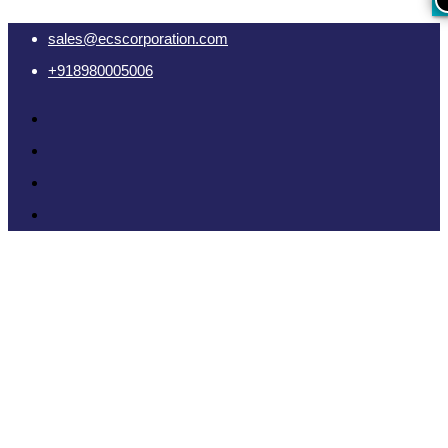
sales@ecscorporation.com
+918980005006