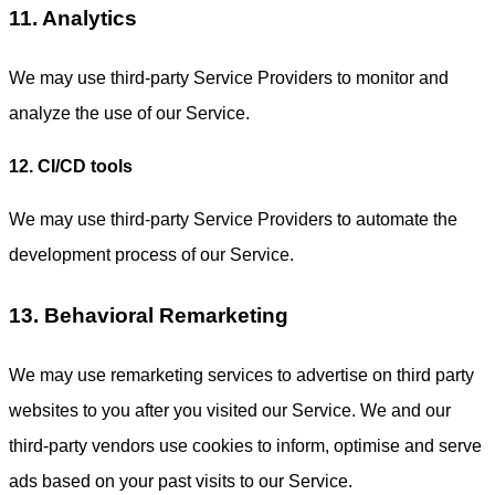
11. Analytics
We may use third-party Service Providers to monitor and
analyze the use of our Service.
12. CI/CD tools
We may use third-party Service Providers to automate the
development process of our Service.
13. Behavioral Remarketing
We may use remarketing services to advertise on third party
websites to you after you visited our Service. We and our
third-party vendors use cookies to inform, optimise and serve
ads based on your past visits to our Service.