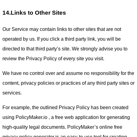
14.Links to Other Sites
Our Service may contain links to other sites that are not
operated by us. If you click a third party link, you will be
directed to that third party’s site. We strongly advise you to
review the Privacy Policy of every site you visit.
We have no control over and assume no responsibility for the
content, privacy policies or practices of any third party sites or
services.
For example, the outlined Privacy Policy has been created
using PolicyMaker.io , a free web application for generating
high-quality legal documents. PolicyMaker’s online free
privacy policy generator is an easy-to-use tool for creating