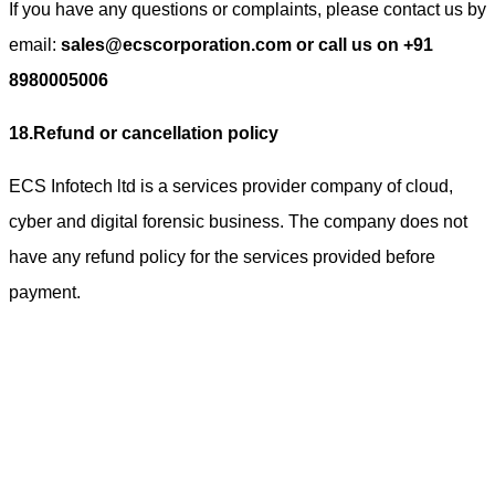
If you have any questions or complaints, please contact us by
email:
sales@ecscorporation.com or call us on +91
8980005006
18.Refund or cancellation policy
ECS Infotech ltd is a services provider company of cloud,
cyber and digital forensic business. The company does not
have any refund policy for the services provided before
payment.
ECS Infotech Pvt. Ltd
Connect With Us:
Careers: +91 89800 88667
Sales:
+91 89800 05006
Email:
Careers: hr@ecscorporation.com
Sales: