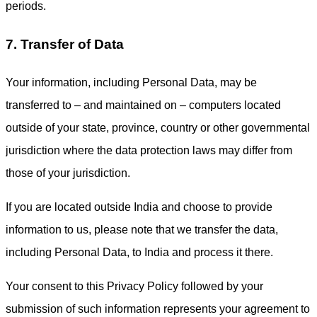
periods.
7. Transfer of Data
Your information, including Personal Data, may be
transferred to – and maintained on – computers located
outside of your state, province, country or other governmental
jurisdiction where the data protection laws may differ from
those of your jurisdiction.
If you are located outside India and choose to provide
information to us, please note that we transfer the data,
including Personal Data, to India and process it there.
Your consent to this Privacy Policy followed by your
submission of such information represents your agreement to