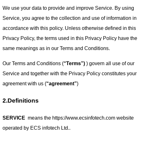
We use your data to provide and improve Service. By using
Service, you agree to the collection and use of information in
accordance with this policy. Unless otherwise defined in this
Privacy Policy, the terms used in this Privacy Policy have the
same meanings as in our Terms and Conditions.
Our Terms and Conditions (
“Terms”)
) govern all use of our
Service and together with the Privacy Policy constitutes your
agreement with us (
“agreement”
)
2.Definitions
SERVICE
means the https://www.ecsinfotech.com website
operated by ECS infotech Ltd..