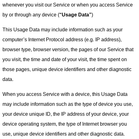
whenever you visit our Service or when you access Service
by or through any device (
“Usage Data”
)
This Usage Data may include information such as your
computer’s Internet Protocol address (e.g. IP address),
browser type, browser version, the pages of our Service that
you visit, the time and date of your visit, the time spent on
those pages, unique device identifiers and other diagnostic
data.
When you access Service with a device, this Usage Data
may include information such as the type of device you use,
your device unique ID, the IP address of your device, your
device operating system, the type of Internet browser you
use, unique device identifiers and other diagnostic data.