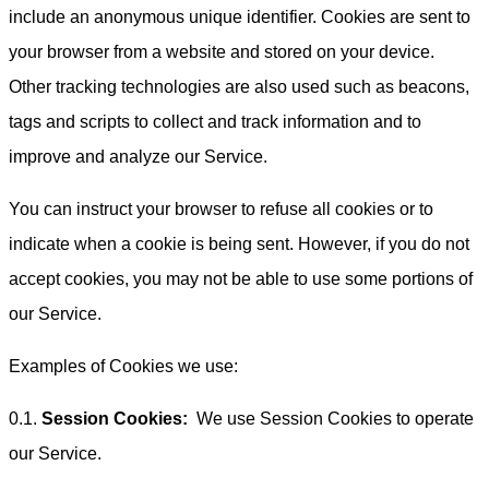
include an anonymous unique identifier. Cookies are sent to
your browser from a website and stored on your device.
Other tracking technologies are also used such as beacons,
tags and scripts to collect and track information and to
improve and analyze our Service.
You can instruct your browser to refuse all cookies or to
indicate when a cookie is being sent. However, if you do not
accept cookies, you may not be able to use some portions of
our Service.
Examples of Cookies we use:
0.1.
Session Cookies:
We use Session Cookies to operate
our Service.