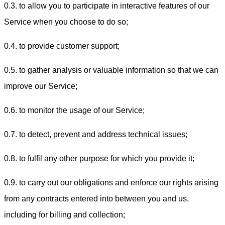
0.3. to allow you to participate in interactive features of our
Service when you choose to do so;
0.4. to provide customer support;
0.5. to gather analysis or valuable information so that we can
improve our Service;
0.6. to monitor the usage of our Service;
0.7. to detect, prevent and address technical issues;
0.8. to fulfil any other purpose for which you provide it;
0.9. to carry out our obligations and enforce our rights arising
from any contracts entered into between you and us,
including for billing and collection;