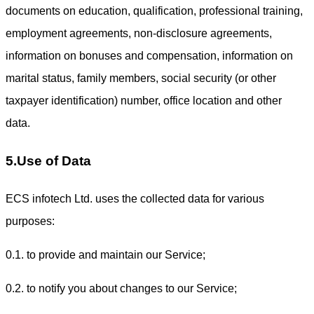
documents on education, qualification, professional training,
employment agreements, non-disclosure agreements,
information on bonuses and compensation, information on
marital status, family members, social security (or other
taxpayer identification) number, office location and other
data.
5.Use of Data
ECS infotech Ltd. uses the collected data for various
purposes:
0.1. to provide and maintain our Service;
0.2. to notify you about changes to our Service;