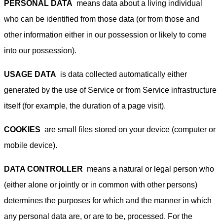
PERSONAL DATA
means data about a living individual
who can be identified from those data (or from those and
other information either in our possession or likely to come
into our possession).
USAGE DATA
is data collected automatically either
generated by the use of Service or from Service infrastructure
itself (for example, the duration of a page visit).
COOKIES
are small files stored on your device (computer or
mobile device).
DATA CONTROLLER
means a natural or legal person who
(either alone or jointly or in common with other persons)
determines the purposes for which and the manner in which
any personal data are, or are to be, processed. For the