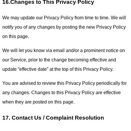
16.Changes to This Privacy Policy
We may update our Privacy Policy from time to time. We will
notify you of any changes by posting the new Privacy Policy
on this page.
We will let you know via email and/or a prominent notice on
our Service, prior to the change becoming effective and
update “effective date” at the top of this Privacy Policy.
You are advised to review this Privacy Policy periodically for
any changes. Changes to this Privacy Policy are effective
when they are posted on this page.
17. Contact Us / Complaint Resolution