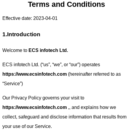
Terms and Conditions
Effective date: 2023-04-01
1.Introduction
Welcome to
ECS infotech Ltd.
ECS infotech Ltd. (“us”, “we”, or “our”) operates
https://www.ecsinfotech.com
(hereinafter referred to as
“Service”)
Our Privacy Policy governs your visit to
https://www.ecsinfotech.com
,, and explains how we
collect, safeguard and disclose information that results from
your use of our Service.