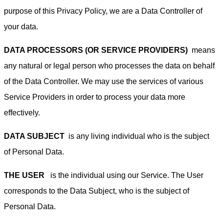
purpose of this Privacy Policy, we are a Data Controller of
your data.
DATA PROCESSORS (OR SERVICE PROVIDERS)
means
any natural or legal person who processes the data on behalf
of the Data Controller. We may use the services of various
Service Providers in order to process your data more
effectively.
DATA SUBJECT
is any living individual who is the subject
of Personal Data.
THE USER
is the individual using our Service. The User
corresponds to the Data Subject, who is the subject of
Personal Data.