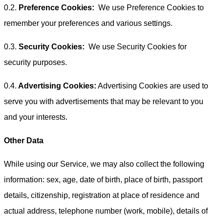
0.2.
Preference Cookies:
We use Preference Cookies to
remember your preferences and various settings.
0.3.
Security Cookies:
We use Security Cookies for
security purposes.
0.4.
Advertising Cookies:
Advertising Cookies are used to
serve you with advertisements that may be relevant to you
and your interests.
Other Data
While using our Service, we may also collect the following
information: sex, age, date of birth, place of birth, passport
details, citizenship, registration at place of residence and
actual address, telephone number (work, mobile), details of