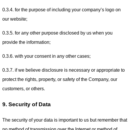
0.3.4. for the purpose of including your company’s logo on
our website;
0.3.5. for any other purpose disclosed by us when you
provide the information;
0.3.6. with your consent in any other cases;
0.3.7. if we believe disclosure is necessary or appropriate to
protect the rights, property, or safety of the Company, our
customers, or others.
9. Security of Data
The security of your data is important to us but remember that
no method of transmission over the Internet or method of