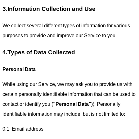
3.Information Collection and Use
We collect several different types of information for various
purposes to provide and improve our Service to you.
4.Types of Data Collected
Personal Data
While using our Service, we may ask you to provide us with
certain personally identifiable information that can be used to
contact or identify you (
“Personal Data”
)). Personally
identifiable information may include, but is not limited to:
0.1. Email address