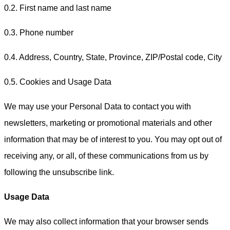
0.2. First name and last name
0.3. Phone number
0.4. Address, Country, State, Province, ZIP/Postal code, City
0.5. Cookies and Usage Data
We may use your Personal Data to contact you with
newsletters, marketing or promotional materials and other
information that may be of interest to you. You may opt out of
receiving any, or all, of these communications from us by
following the unsubscribe link.
Usage Data
We may also collect information that your browser sends