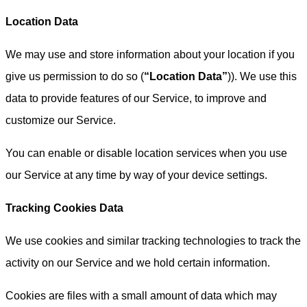
Location Data
We may use and store information about your location if you
give us permission to do so (
“Location Data”
)). We use this
data to provide features of our Service, to improve and
customize our Service.
You can enable or disable location services when you use
our Service at any time by way of your device settings.
Tracking Cookies Data
We use cookies and similar tracking technologies to track the
activity on our Service and we hold certain information.
Cookies are files with a small amount of data which may