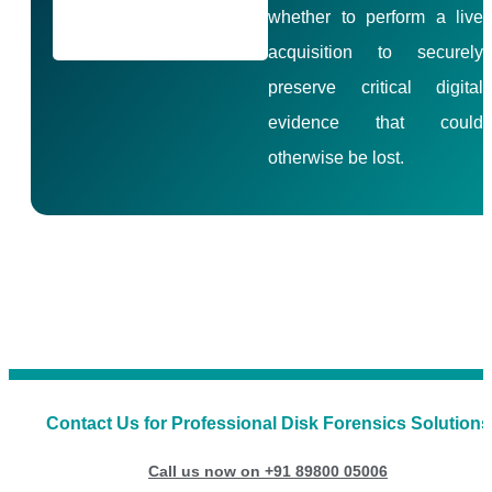
whether to perform a live
acquisition to securely
preserve critical digital
evidence that could
otherwise be lost.
Contact Us for Professional Disk Forensics Solutions
Call us now on +91 89800 05006