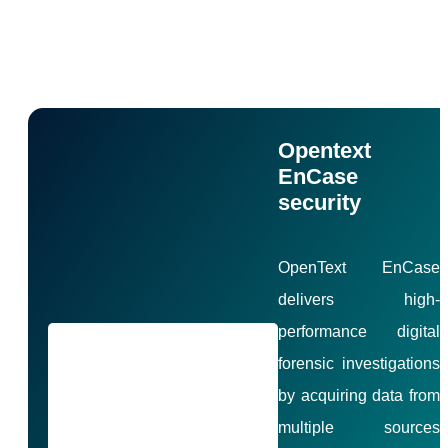
Disk Forensics Products
Opentext
EnCase
security
OpenText EnCase
delivers high-
performance digital
forensic investigations
by acquiring data from
multiple sources