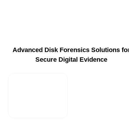
Advanced Disk Forensics Solutions for
Secure Digital Evidence