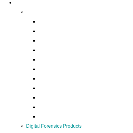
Digital Forensics
Digital Forensics Services
Digital Forensic and Incident Response
Mobile Forensics
Network Forensics
Audio/ Video Forensics
Insider Investigation
Social Media Forensics
Disk Forensics
Email Forensics
Password Recovery
Financial Fraud Investigation
Data Recovery
Digital Forensics Products