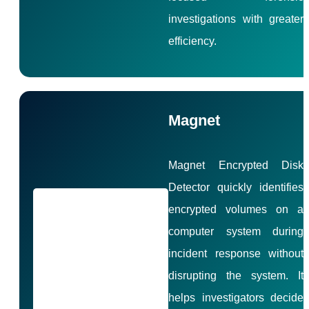
investigations with greater
efficiency.
Magnet
Magnet Encrypted Disk
Detector quickly identifies
encrypted volumes on a
computer system during
incident response without
disrupting the system. It
helps investigators decide