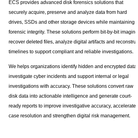
ECS provides advanced disk forensics solutions that
securely acquire, preserve and analyze data from hard
drives, SSDs and other storage devices while maintaining
forensic integrity. These solutions perform bit-by-bit imaging
recover deleted files, analyze digital artifacts and reconstruc
timelines to support compliant and reliable investigations.
We helps organizations identify hidden and encrypted data,
investigate cyber incidents and support internal or legal
investigations with accuracy. These solutions convert raw
disk data into actionable intelligence and generate court-
ready reports to improve investigative accuracy, accelerate
case resolution and strengthen digital risk management.