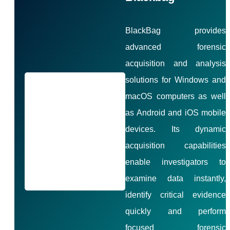
BlackBag provides
advanced forensic
acquisition and analysis
solutions for Windows and
macOS computers as well
as Android and iOS mobile
devices. Its dynamic
acquisition capabilities
enable investigators to
examine data instantly,
identify critical evidence
quickly and perform
focused forensic