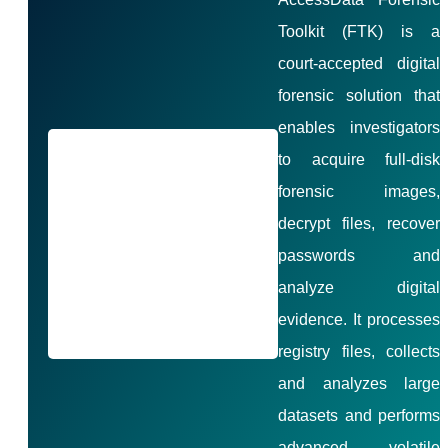
Toolkit (FTK) is a
court-accepted digital
forensic solution that
enables investigators
to acquire full-disk
forensic images,
decrypt files, recover
passwords and
analyze digital
evidence. It processes
registry files, collects
and analyzes large
datasets and performs
advanced volatile