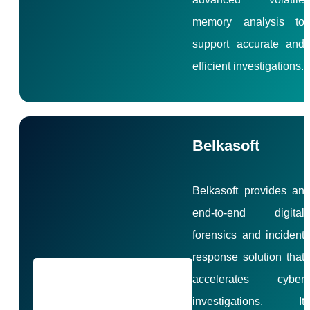
memory analysis to
support accurate and
efficient investigations.
Belkasoft
Belkasoft provides an
end-to-end digital
forensics and incident
response solution that
accelerates cyber
investigations. It