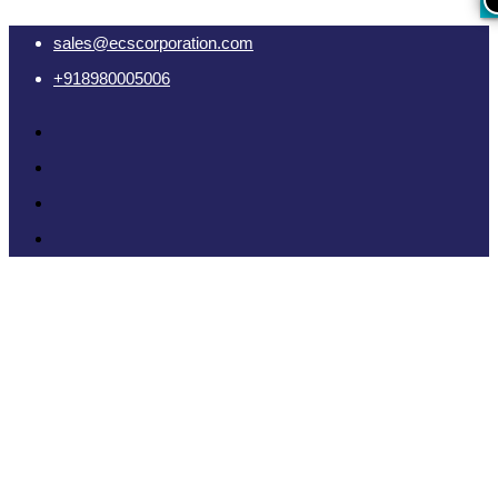
sales@ecscorporation.com
+918980005006