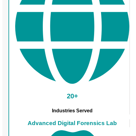
20+
Industries Served
Advanced Digital Forensics Lab