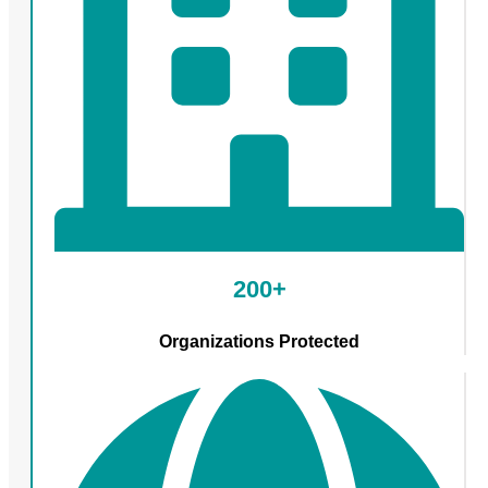
200+
Organizations Protected