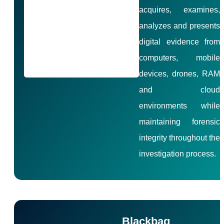
acquires, examines,
analyzes and presents
digital evidence from
computers, mobile
devices, drones, RAM
and cloud
environments while
maintaining forensic
integrity throughout the
investigation process.
Blackbag