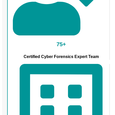
75+
Certified Cyber Forensics Expert Team