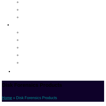
Cloud Managed Services
Secured Data-Backup Solutions
Storage as a Service
Company
About
Career
Blog
Case Study
Policy
Contact Us
Disk Forensics Products
Home
»
Disk Forensics Products