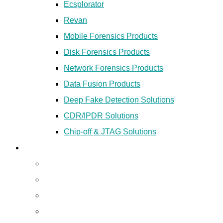
Ecsplorator
Revan
Mobile Forensics Products
Disk Forensics Products
Network Forensics Products
Data Fusion Products
Deep Fake Detection Solutions
CDR/IPDR Solutions
Chip-off & JTAG Solutions
Secured Cloud
Colocation
Managed VPS
Disaster Recovery Services
Dedicated Server Hosting