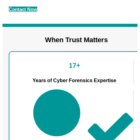
Contact Now
When Trust Matters
17+
Years of Cyber Forensics Expertise