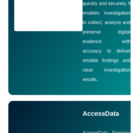
quickly and securely. It
enables investigators
to collect, analyze and
preserve digital
evidence with
accuracy to deliver
reliable findings and
clear investigation
results.
AccessData
AccessData Forensic