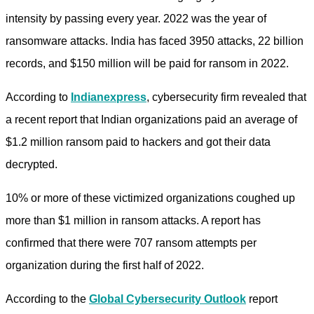
intensity by passing every year. 2022 was the year of
ransomware attacks. India has faced 3950 attacks, 22 billion
records, and $150 million will be paid for ransom in 2022.
According to
Indianexpress
, cybersecurity firm revealed that
a recent report that Indian organizations paid an average of
$1.2 million ransom paid to hackers and got their data
decrypted.
10% or more of these victimized organizations coughed up
more than $1 million in ransom attacks. A report has
confirmed that there were 707 ransom attempts per
organization during the first half of 2022.
According to the
Global Cybersecurity
Outlook
report