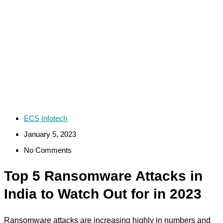
ECS Infotech
January 5, 2023
No Comments
Top 5 Ransomware Attacks in
India to Watch Out for in 2023
Ransomware attacks are increasing highly in numbers and