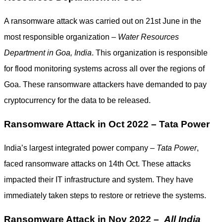
A ransomware attack was carried out on 21st June in the
most responsible organization –
Water Resources
Department in Goa, India
. This organization is responsible
for flood monitoring systems across all over the regions of
Goa. These ransomware attackers have demanded to pay
cryptocurrency for the data to be released.
Ransomware Attack in Oct 2022 – Tata Power
India’s largest integrated power company –
Tata Power
,
faced ransomware attacks on 14th Oct. These attacks
impacted their IT infrastructure and system. They have
immediately taken steps to restore or retrieve the systems.
Ransomware Attack in Nov 2022 –
All India