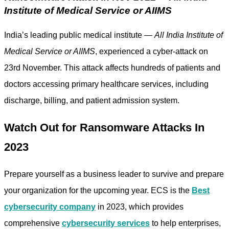
Institute of Medical Service or AIIMS
India’s leading public medical institute —
All India Institute of
Medical Service or AIIMS
, experienced a cyber-attack on
23rd November. This attack affects hundreds of patients and
doctors accessing primary healthcare services, including
discharge, billing, and patient admission system.
Watch Out for Ransomware Attacks In
2023
Prepare yourself as a business leader to survive and prepare
your organization for the upcoming year. ECS is the
Best
cybersecurity company
in 2023, which provides
comprehensive
cybersecurity services
to help enterprises,