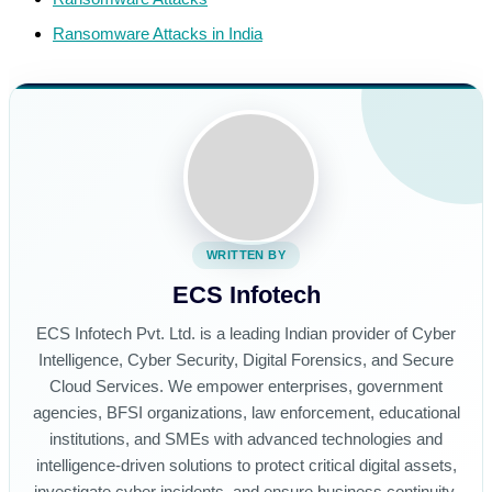
Ransomware Attacks in India
WRITTEN BY
ECS Infotech
ECS Infotech Pvt. Ltd. is a leading Indian provider of Cyber
Intelligence, Cyber Security, Digital Forensics, and Secure
Cloud Services. We empower enterprises, government
agencies, BFSI organizations, law enforcement, educational
institutions, and SMEs with advanced technologies and
intelligence-driven solutions to protect critical digital assets,