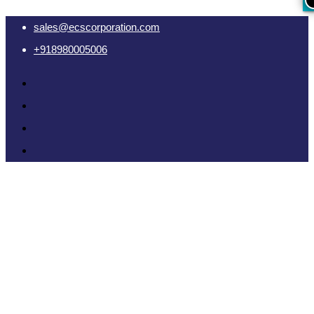
sales@ecscorporation.com
+918980005006