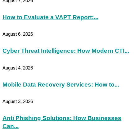
August 7, 2026
How to Evaluate a VAPT Report:...
August 6, 2026
Cyber Threat Intelligence: How Modern CTI...
August 4, 2026
Mobile Data Recovery Services: How to...
August 3, 2026
Anti Phishing Solutions: How Businesses
Can...