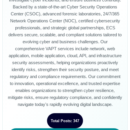
investigate cyber incidents, and ensure business continuity.
Backed by a state-of-the-art Cyber Security Operations
Center (CSOC), advanced forensic laboratories, 24/7/365
Network Operations Center (NOC), certified cybersecurity
professionals, and strategic global partnerships, ECS
delivers secure, scalable, and compliant solutions tailored to
evolving cyber and business challenges. Our
comprehensive VAPT services include network, web
application, mobile application, cloud, API, and infrastructure
security assessments, helping organizations proactively
identify risks, strengthen their security posture, and meet
regulatory and compliance requirements. Our commitment
to innovation, operational excellence, and trusted expertise
enables organizations to strengthen cyber resilience,
mitigate risks, ensure regulatory compliance, and confidently
navigate today's rapidly evolving digital landscape.
Total Posts: 347