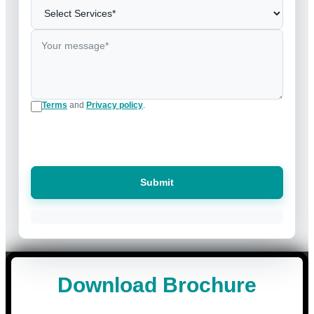
Terms
and
Privacy policy
.
Submit
Download Brochure