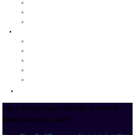
Cloud Managed Services
Secured Data-Backup Solutions
Storage as a Service
Company
About
Career
Blog
Case Study
Policy
Contact Us
Top 5 Ransomware Attacks in India to
Watch Out for in 2023