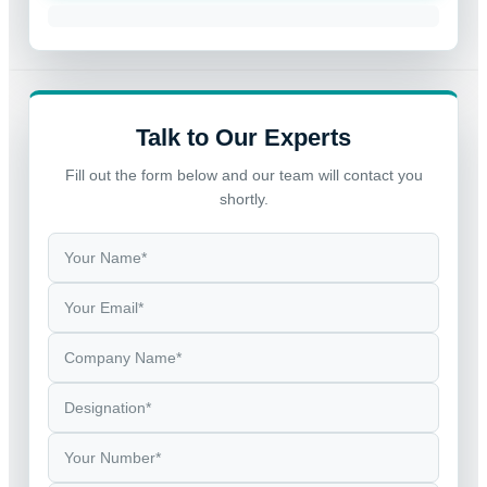
Talk to Our Experts
Fill out the form below and our team will contact you
shortly.