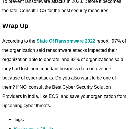
To prevent ransomware attacks in 2023. Before it becomes
too late, Consult ECS for the best security measures.
Wrap Up
According to the
State Of Ransomware 2022
report , 97% of
the organization said ransomware attacks impacted their
organization able to operate, and 92% of organizations said
they had lost their important business data or revenue
because of cyber-attacks. Do you also want to be one of
them? If NO! consult the Best Cyber Security Solution
Providers in India, like ECS, and save your organization from
upcoming cyber threats.
Tags:
Ransomware Attacks