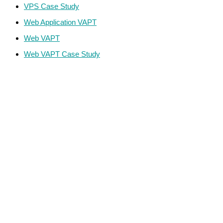
VPS Case Study
Web Application VAPT
Web VAPT
Web VAPT Case Study
ECS Infotech Pvt. Ltd
Connect With Us:
Careers: +91 89800 88667
Sales:
+91 89800 05006
Email:
Careers: hr@ecscorporation.com
Sales:
sales@ecscorporation.com
Address:
ECS Corporate House, B-02, The First, Besides
ITC Narmada Hotel, Off 132 Ft Road, Vastrapur,
Ahmedabad-380 015 Gujarat – INDIA
Address:
ECS, GF-03 Quattro Spaces, Naurang House 21