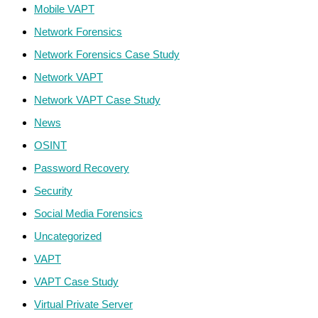
Mobile VAPT
Network Forensics
Network Forensics Case Study
Network VAPT
Network VAPT Case Study
News
OSINT
Password Recovery
Security
Social Media Forensics
Uncategorized
VAPT
VAPT Case Study
Virtual Private Server