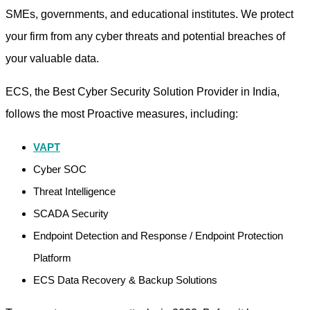
SMEs, governments, and educational institutes. We protect
your firm from any cyber threats and potential breaches of
your valuable data.
ECS, the Best Cyber Security Solution Provider in India,
follows the most Proactive measures, including:
VAPT
Cyber SOC
Threat Intelligence
SCADA Security
Endpoint Detection and Response / Endpoint Protection
Platform
ECS Data Recovery & Backup Solutions