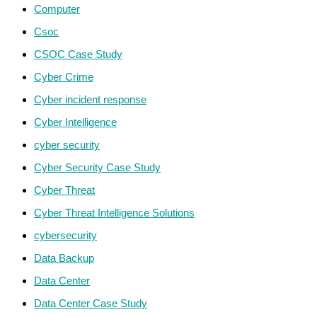
Computer
Csoc
CSOC Case Study
Cyber Crime
Cyber incident response
Cyber Intelligence
cyber security
Cyber Security Case Study
Cyber Threat
Cyber Threat Intelligence Solutions
cybersecurity
Data Backup
Data Center
Data Center Case Study