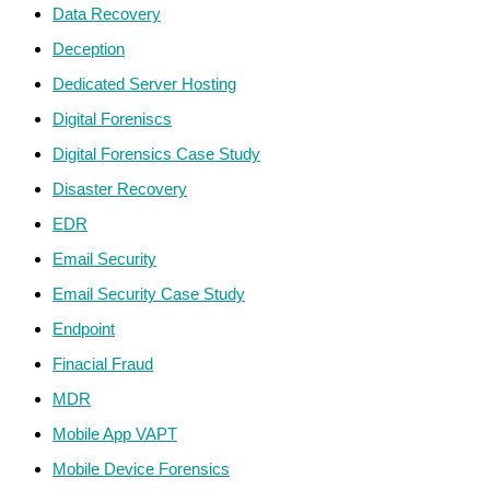
Data Recovery
Deception
Dedicated Server Hosting
Digital Foreniscs
Digital Forensics Case Study
Disaster Recovery
EDR
Email Security
Email Security Case Study
Endpoint
Finacial Fraud
MDR
Mobile App VAPT
Mobile Device Forensics