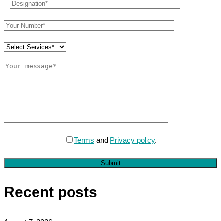
Terms
and
Privacy policy
.
Submit
Recent posts