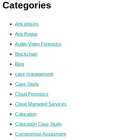
Categories
Anti phising
Anti Rogue
Audio-Video Forensics
Blockchain
Blog
case management
Case Study
Cloud Forensics
Cloud Managed Services
Colocation
Colocation Case Study
Compromise Assesment