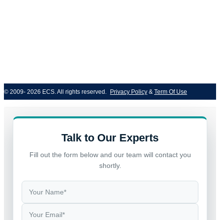
© 2009- 2026 ECS. All rights reserved. 
Privacy Policy
 & 
Term Of Use
Talk to Our Experts
Fill out the form below and our team will contact you
shortly.