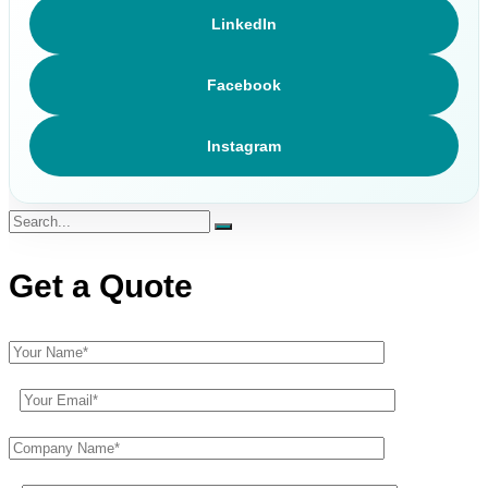
LinkedIn
Facebook
Instagram
Get a Quote