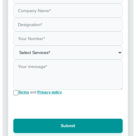
Terms
and
Privacy policy
.
Submit