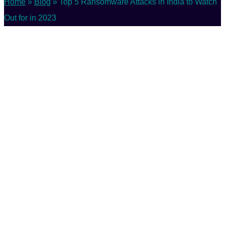
Home
»
Blog
»
Top 5 Ransomware Attacks in India to Watch
Out for in 2023