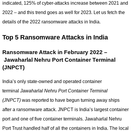
indicated, 125% of cyber-attacks increase between 2021 and
2022 – and this trend goes as well for 2023. Let us fetch the
details of the 2022 ransomware attacks in India.
Top 5 Ransomware Attacks in India
Ransomware Attack in February 2022 –
Jawaharlal Nehru Port Container Terminal
(JNPCT)
India’s only state-owned and operated container
terminal
Jawaharlal Nehru Port Container Terminal
(JNPCT)
was reported to have begun turning away ships
after a ransomware attack. JNPCT is India’s largest container
port and one of five container terminals. Jawaharlal Nehru
Port Trust handled half of all the containers in India. The local