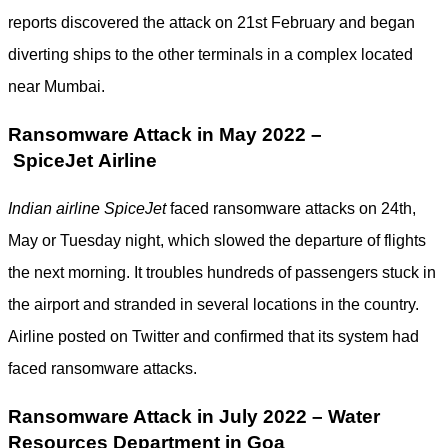
reports discovered the attack on 21st February and began
diverting ships to the other terminals in a complex located
near Mumbai.
Ransomware Attack in May 2022 –
SpiceJet Airline
Indian airline SpiceJet
faced ransomware attacks on 24th,
May or Tuesday night, which slowed the departure of flights
the next morning. It troubles hundreds of passengers stuck in
the airport and stranded in several locations in the country.
Airline posted on Twitter and confirmed that its system had
faced ransomware attacks.
Ransomware Attack in July 2022 – Water
Resources Department in Goa