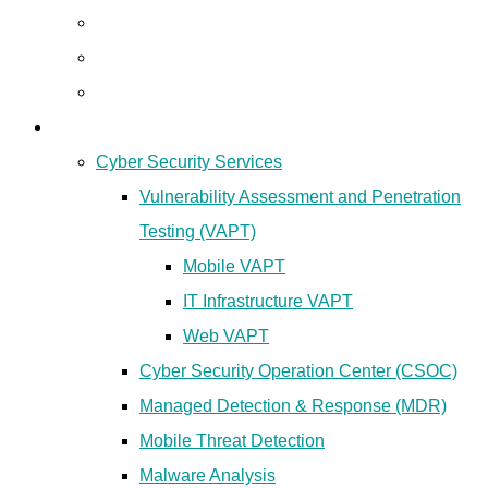
Lawful Interception
Cyber Threat Intelligence
GEO Location Intelligence
Cyber Security
Cyber Security Services
Vulnerability Assessment and Penetration
Testing (VAPT)
Mobile VAPT
IT Infrastructure VAPT
Web VAPT
Cyber Security Operation Center (CSOC)
Managed Detection & Response (MDR)
Mobile Threat Detection
Malware Analysis