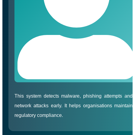
This system detects malware, phishing attempts and
network attacks early. It helps organisations maintain
regulatory compliance.