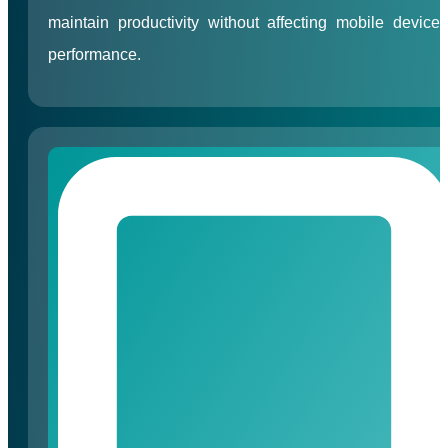
maintain productivity without affecting mobile device
performance.