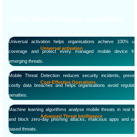
Mobile Threat Detection Capabilities
Universal activation helps organisations achieve 100% us
Universal activation
coverage and protect every managed mobile device fr
emerging threats.
Mobile Threat Detection reduces security incidents, preven
Cost-Effective Operations
costly data breaches and helps organisations avoid regulato
penalties.
Machine learning algorithms analyse mobile threats in real ti
Advanced Threat Intelligence
and block zero-day phishing attacks, malicious apps and we
based threats.