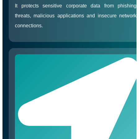
It protects sensitive corporate data from phishing
threats, malicious applications and insecure network
connections.