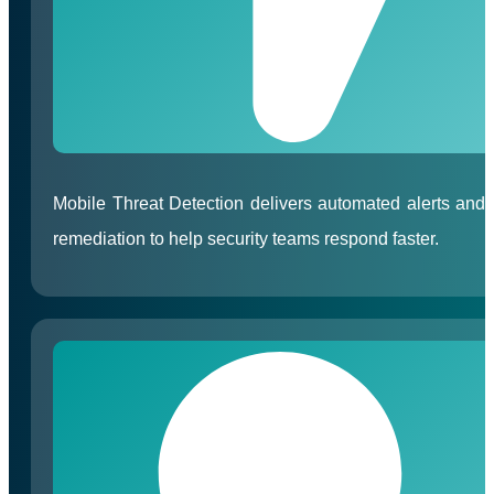
Mobile Threat Detection delivers automated alerts and
remediation to help security teams respond faster.