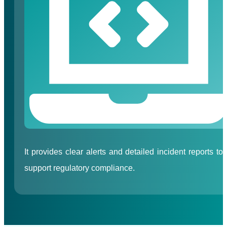
It provides clear alerts and detailed incident reports to
support regulatory compliance.