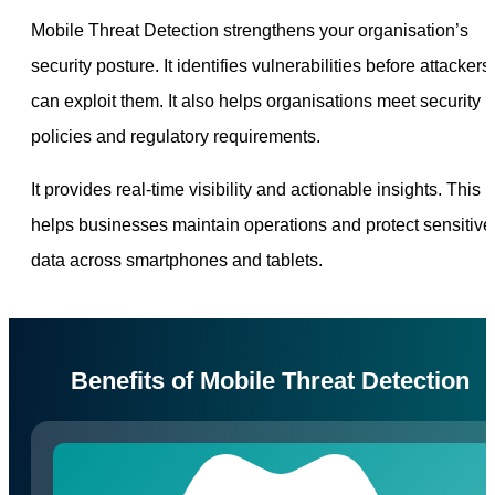
Mobile Threat Detection strengthens your organisation’s
security posture. It identifies vulnerabilities before attackers
can exploit them. It also helps organisations meet security
policies and regulatory requirements.
It provides real-time visibility and actionable insights. This
helps businesses maintain operations and protect sensitive
data across smartphones and tablets.
Benefits of Mobile Threat Detection