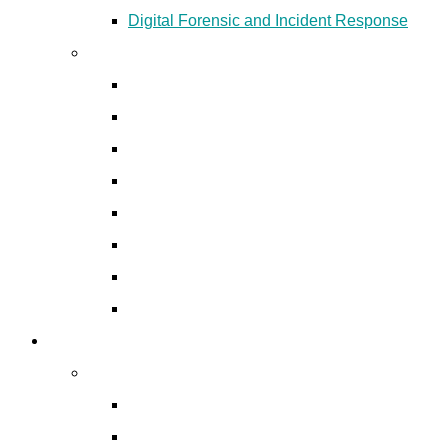
Digital Forensic and Incident Response
Cyber Security Products
EDR & XDR Solutions
Anti-phishing and Anti-rogue
Email Security Solutions
Network Security
Data Loss Prevention
Identity & Access Management
Patch Management
Asset Management
Digital Forensics
Digital Forensics Services
Digital Forensic and Incident Response
Mobile Forensics