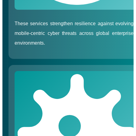
These services strengthen resilience against evolving
mobile-centric cyber threats across global enterprise
environments.