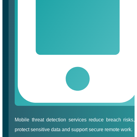
Mobile threat detection services reduce breach risks,
protect sensitive data and support secure remote work.