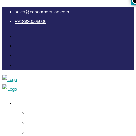
sales@ecscorporation.com
+918980005006
Cyber Intelligence
Crypto Investigation Analysis
Dark Web INT & Analysis
e-Remote OSINT