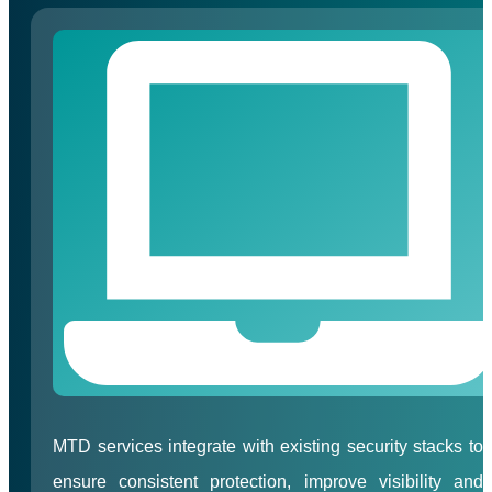
MTD services integrate with existing security stacks to
ensure consistent protection, improve visibility and