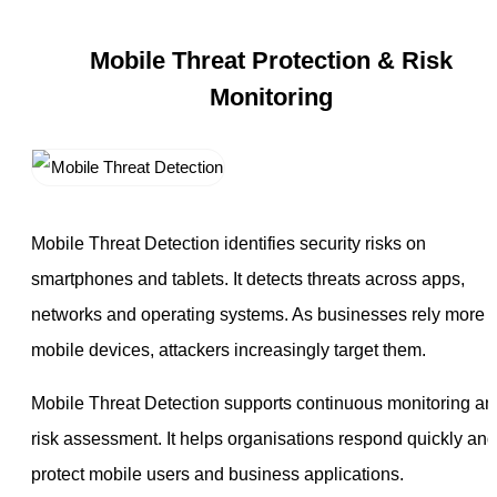
Mobile Threat Protection & Risk
Monitoring
Mobile Threat Detection identifies security risks on
smartphones and tablets. It detects threats across apps,
networks and operating systems. As businesses rely more 
mobile devices, attackers increasingly target them.
Mobile Threat Detection supports continuous monitoring an
risk assessment. It helps organisations respond quickly and
protect mobile users and business applications.