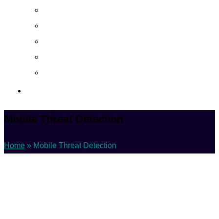
About
Career
Blog
Case Study
Policy
Contact Us
Mobile Threat Detection
Home
»
Mobile Threat Detection