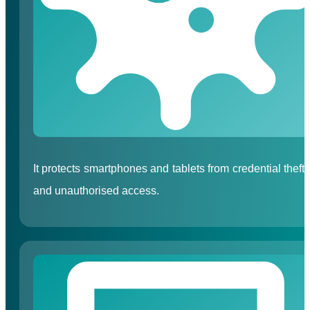
It protects smartphones and tablets from credential theft
and unauthorised access.