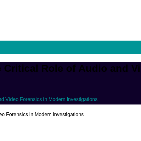
Critical Role of Audio and V
nd Video Forensics in Modern Investigations