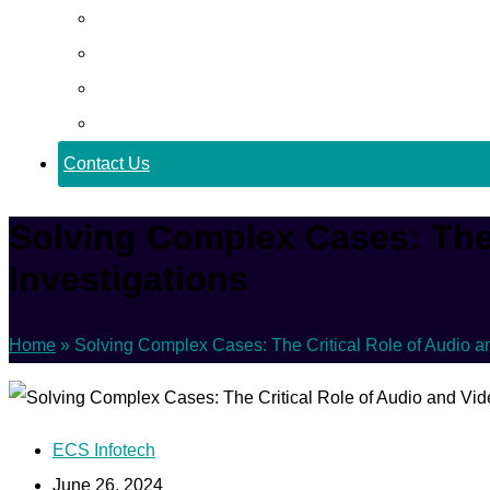
Career
Blog
Case Study
Policy
Contact Us
Solving Complex Cases: The 
Investigations
Home
»
Solving Complex Cases: The Critical Role of Audio a
ECS Infotech
June 26, 2024