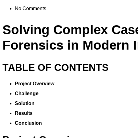
No Comments
Solving Complex Cases
Forensics in Modern I
TABLE OF CONTENTS
Project Overview
Challenge
Solution
Results
Conclusion