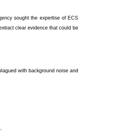
agency sought the expertise of ECS
 extract clear evidence that could be
 plagued with background noise and
.