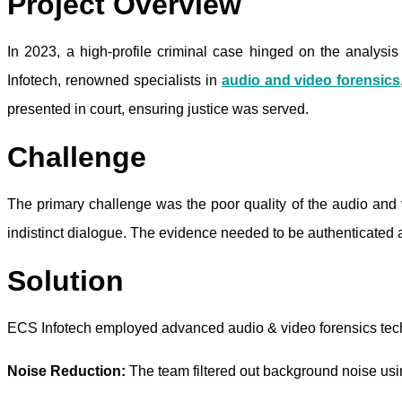
Project Overview
In 2023, a high-profile criminal case hinged on the analys
Infotech, renowned specialists in
audio and video forensics
presented in court, ensuring justice was served.
Challenge
The primary challenge was the poor quality of the audio and
indistinct dialogue. The evidence needed to be authenticated 
Solution
ECS Infotech employed advanced audio & video forensics tech
Noise Reduction:
The team filtered out background noise usin