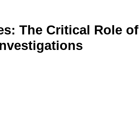
: The Critical Role o
nvestigations