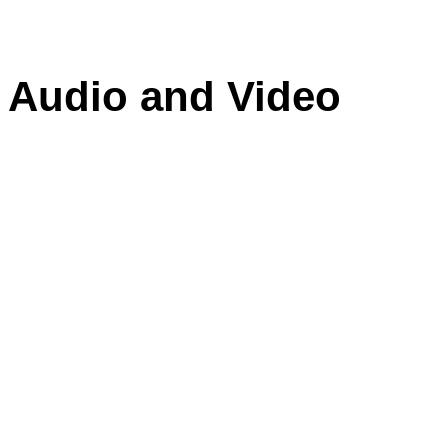
f Audio and Video