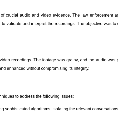
is of crucial audio and video evidence. The law enforcement 
, to validate and interpret the recordings. The objective was to
 video recordings. The footage was grainy, and the audio was
and enhanced without compromising its integrity.
niques to address the following issues:
g sophisticated algorithms, isolating the relevant conversations