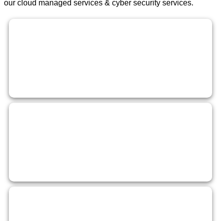
our cloud managed services & cyber security services.