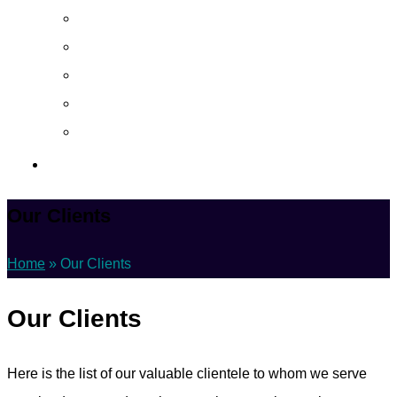
About
Career
Blog
Case Study
Policy
Contact Us
Our Clients
Home
»
Our Clients
Our Clients
Here is the list of our valuable clientele to whom we serve