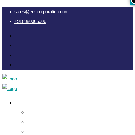
sales@ecscorporation.com
+918980005006
Cyber Intelligence
Crypto Investigation Analysis
Dark Web INT & Analysis
e-Remote OSINT