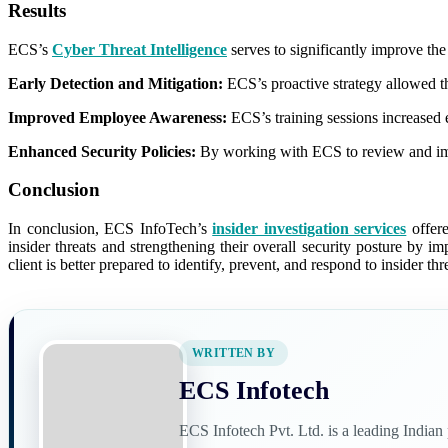
Results
ECS’s
Cyber Threat Intelligence
serves to significantly improve the 
Early Detection and Mitigation:
ECS’s proactive strategy allowed the
Improved Employee Awareness:
ECS’s training sessions increased e
Enhanced Security Policies:
By working with ECS to review and improv
Conclusion
In conclusion, ECS InfoTech’s
insider investigation services
offere
insider threats and strengthening their overall security posture by 
client is better prepared to identify, prevent, and respond to insider thr
WRITTEN BY
ECS Infotech
ECS Infotech Pvt. Ltd. is a leading India