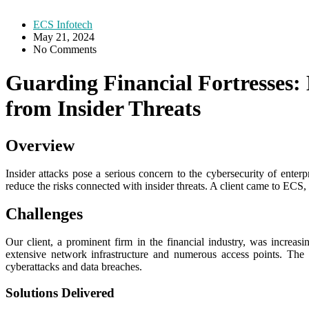
ECS Infotech
May 21, 2024
No Comments
Guarding Financial Fortresses:
from Insider Threats
Overview
Insider attacks pose a serious concern to the cybersecurity of enterp
reduce the risks connected with insider threats. A client came to ECS, r
Challenges
Our client, a prominent firm in the financial industry, was increasin
extensive network infrastructure and numerous access points. The c
cyberattacks and data breaches.
Solutions Delivered