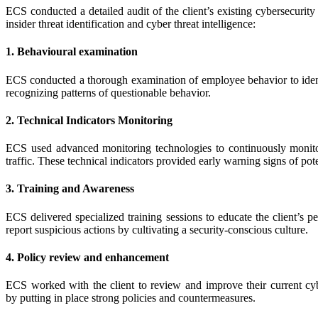
ECS conducted a detailed audit of the client’s existing cybersecurity 
insider threat identification and cyber threat intelligence:
1. Behavioural examination
ECS conducted a thorough examination of employee behavior to identi
recognizing patterns of questionable behavior.
2. Technical Indicators Monitoring
ECS used advanced monitoring technologies to continuously monitor 
traffic. These technical indicators provided early warning signs of poten
3. Training and Awareness
ECS delivered specialized training sessions to educate the client’s p
report suspicious actions by cultivating a security-conscious culture.
4. Policy review and enhancement
ECS worked with the client to review and improve their current cyber
by putting in place strong policies and countermeasures.