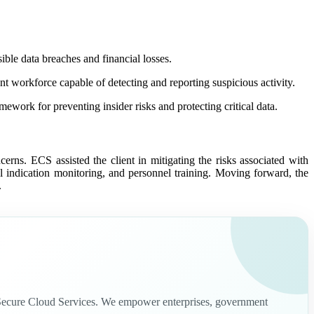
ible data breaches and financial losses.
t workforce capable of detecting and reporting suspicious activity.
ework for preventing insider risks and protecting critical data.
ncerns. ECS assisted the client in mitigating the risks associated with
al indication monitoring, and personnel training. Moving forward, the
.
nd Secure Cloud Services. We empower enterprises, government