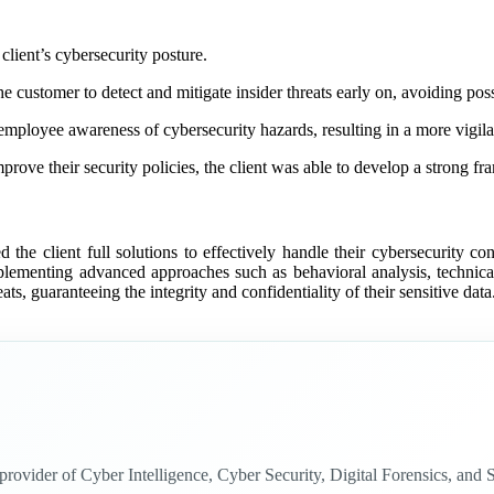
client’s cybersecurity posture.
 customer to detect and mitigate insider threats early on, avoiding poss
mployee awareness of cybersecurity hazards, resulting in a more vigilan
e their security policies, the client was able to develop a strong fram
d the client full solutions to effectively handle their cybersecurity co
implementing advanced approaches such as behavioral analysis, technic
eats, guaranteeing the integrity and confidentiality of their sensitive data
n provider of Cyber Intelligence, Cyber Security, Digital Forensics, a