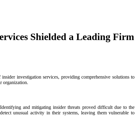
ervices Shielded a Leading Firm
f insider investigation services, providing comprehensive solutions to
ir organization.
Identifying and mitigating insider threats proved difficult due to the
etect unusual activity in their systems, leaving them vulnerable to