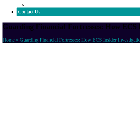
Policy
Contact Us
Guarding Financial Fortresses: How ECS In
Home
»
Guarding Financial Fortresses: How ECS Insider Investigati