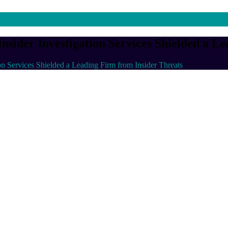
sider Investigation Services Shielded a L
on Services Shielded a Leading Firm from Insider Threats