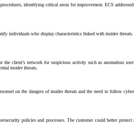
procedures, identifying critical areas for improvement. ECS addressed the
fy individuals who display characteristics linked with insider threats
the client’s network for suspicious activity such as anomalous user
tial insider threats.
ersonnel on the dangers of insider threats and the need to follow cybe
security policies and processes. The customer could better protect it