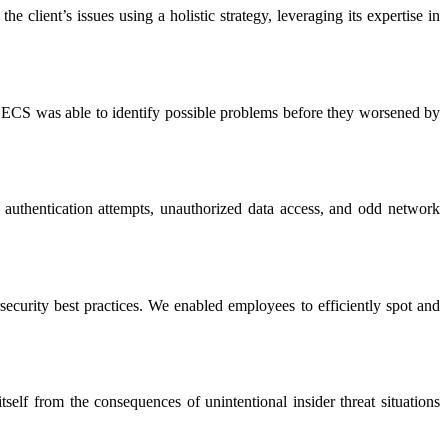
 client’s issues using a holistic strategy, leveraging its expertise in
. ECS was able to identify possible problems before they worsened by
 authentication attempts, unauthorized data access, and odd network
rsecurity best practices. We enabled employees to efficiently spot and
self from the consequences of unintentional insider threat situations