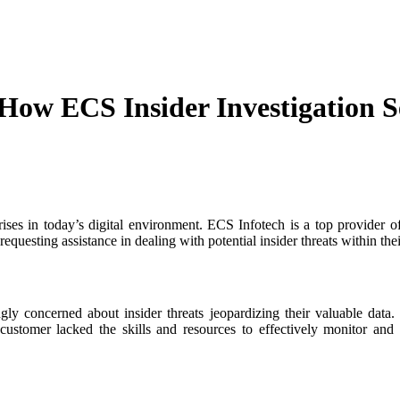
 How ECS Insider Investigation S
rises in today’s digital environment. ECS Infotech is a top provider o
equesting assistance in dealing with potential insider threats within the
gly concerned about insider threats jeopardizing their valuable data. 
ustomer lacked the skills and resources to effectively monitor and d