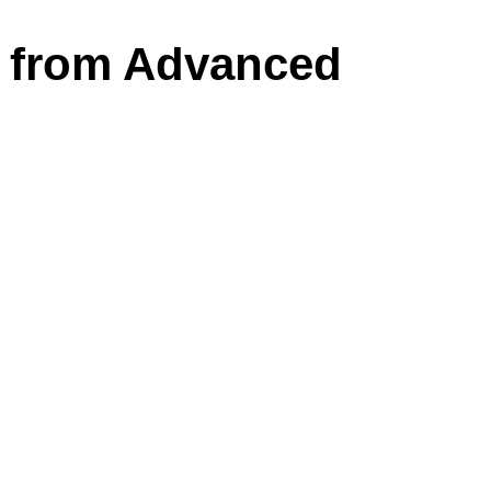
s from Advanced