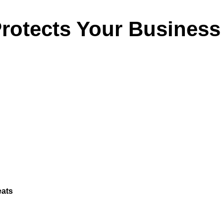
rotects Your Busines
eats