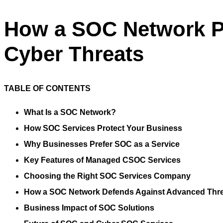
How a SOC Network P
Cyber Threats
TABLE OF CONTENTS
What Is a SOC Network?
How SOC Services Protect Your Business
Why Businesses Prefer SOC as a Service
Key Features of Managed CSOC Services
Choosing the Right SOC Services Company
How a SOC Network Defends Against Advanced Thr
Business Impact of SOC Solutions