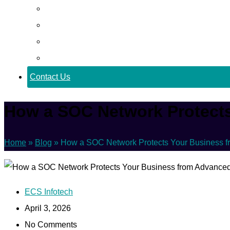
Career
Blog
Case Study
Policy
Contact Us
How a SOC Network Protects
Home
»
Blog
»
How a SOC Network Protects Your Business f
ECS Infotech
April 3, 2026
No Comments