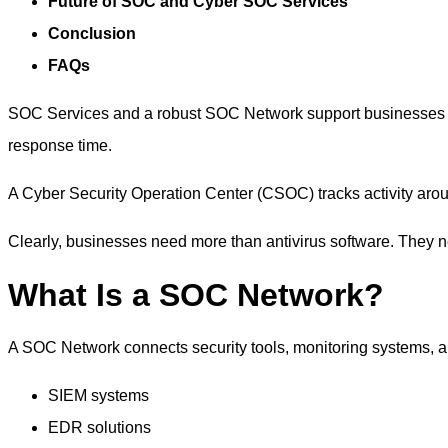
Future of SOC and Cyber SOC Services
Conclusion
FAQs
SOC Services and a robust SOC Network support businesses f
response time.
A Cyber Security Operation Center (CSOC) tracks activity arou
Clearly, businesses need more than antivirus software. They n
What Is a SOC Network?
A
SOC Network
connects security tools, monitoring systems, a
SIEM systems
EDR solutions