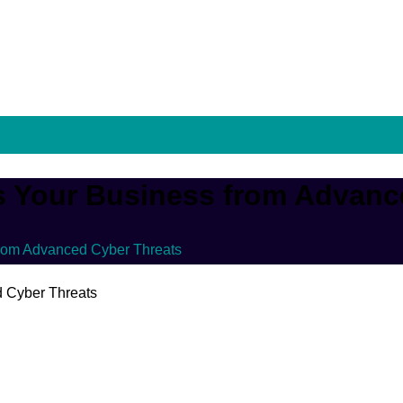
 Your Business from Advanc
rom Advanced Cyber Threats