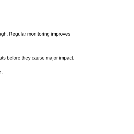
ugh. Regular monitoring improves
ats before they cause major impact.
n.