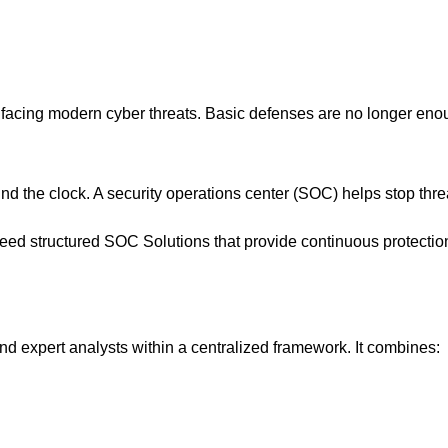
acing modern cyber threats. Basic defenses are no longer eno
nd the clock. A security operations center (SOC) helps stop thre
eed structured SOC Solutions that provide continuous protectio
nd expert analysts within a centralized framework. It combines: