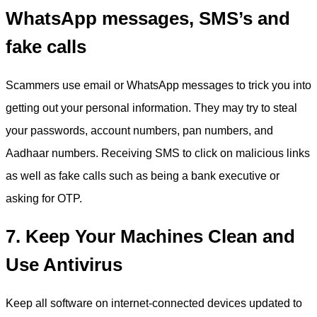
WhatsApp messages, SMS’s and
fake calls
Scammers use email or WhatsApp messages to trick you into
getting out your personal information. They may try to steal
your passwords, account numbers, pan numbers, and
Aadhaar numbers. Receiving SMS to click on malicious links
as well as fake calls such as being a bank executive or
asking for OTP.
7. Keep Your Machines Clean and
Use Antivirus
Keep all software on internet-connected devices updated to