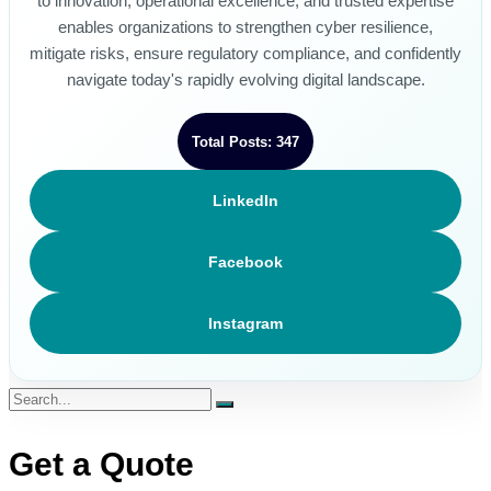
to innovation, operational excellence, and trusted expertise
enables organizations to strengthen cyber resilience,
mitigate risks, ensure regulatory compliance, and confidently
navigate today's rapidly evolving digital landscape.
Total Posts: 347
LinkedIn
Facebook
Instagram
Get a Quote