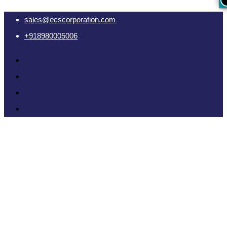
sales@ecscorporation.com
+918980005006