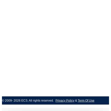
ISO/IEC 27001
© 2009- 2026 ECS. All rights reserved. 
Privacy Policy
 & 
Term Of Use