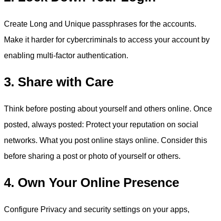
Create Long and Unique passphrases for the accounts.
Make it harder for cybercriminals to access your account by
enabling multi-factor authentication.
3. Share with Care
Think before posting about yourself and others online. Once
posted, always posted: Protect your reputation on social
networks. What you post online stays online. Consider this
before sharing a post or photo of yourself or others.
4. Own Your Online Presence
Configure Privacy and security settings on your apps,