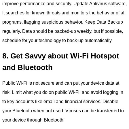
improve performance and security. Update Antivirus software,
It searches for known threats and monitors the behavior of all
programs, flagging suspicious behavior. Keep Data Backup
regularly. Data should be backed-up weekly, but if possible,
schedule for your technology to back-up automatically.
8. Get Savvy about Wi-Fi Hotspot
and Bluetooth
Public Wi-Fi is not secure and can put your device data at
risk. Limit what you do on public Wi-Fi, and avoid logging in
to key accounts like email and financial services. Disable
your Bluetooth when not used. Viruses can be transferred to
your device through Bluetooth.