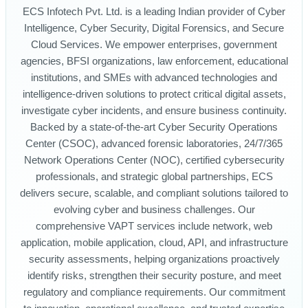
ECS Infotech Pvt. Ltd. is a leading Indian provider of Cyber
Intelligence, Cyber Security, Digital Forensics, and Secure
Cloud Services. We empower enterprises, government
agencies, BFSI organizations, law enforcement, educational
institutions, and SMEs with advanced technologies and
intelligence-driven solutions to protect critical digital assets,
investigate cyber incidents, and ensure business continuity.
Backed by a state-of-the-art Cyber Security Operations
Center (CSOC), advanced forensic laboratories, 24/7/365
Network Operations Center (NOC), certified cybersecurity
professionals, and strategic global partnerships, ECS
delivers secure, scalable, and compliant solutions tailored to
evolving cyber and business challenges. Our
comprehensive VAPT services include network, web
application, mobile application, cloud, API, and infrastructure
security assessments, helping organizations proactively
identify risks, strengthen their security posture, and meet
regulatory and compliance requirements. Our commitment