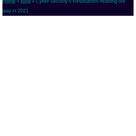
Home
»
Blog
»
Cyber Security’s Resolutions heading our
way in 2021