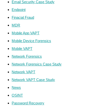
Email Security Case Study
Endpoint
Finacial Fraud
MDR
Mobile App VAPT
Mobile Device Forensics
Mobile VAPT
Network Forensics
Network Forensics Case Study
Network VAPT
Network VAPT Case Study
News
OSINT
Password Recovery