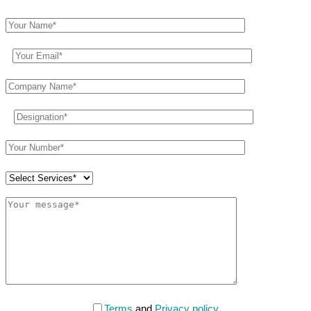
Terms
and
Privacy policy
.