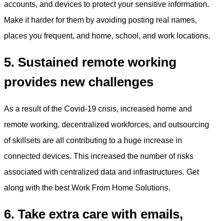
accounts, and devices to protect your sensitive information.
Make it harder for them by avoiding posting real names,
places you frequent, and home, school, and work locations.
5. Sustained remote working
provides new challenges
As a result of the Covid-19 crisis, increased home and
remote working, decentralized workforces, and outsourcing
of skillsets are all contributing to a huge increase in
connected devices. This increased the number of risks
associated with centralized data and infrastructures. Get
along with the best Work From Home Solutions.
6. Take extra care with emails,