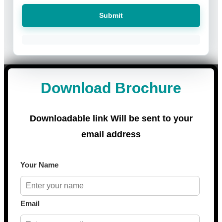
Submit
Download Brochure
Downloadable link Will be sent to your
email address
Your Name
Email