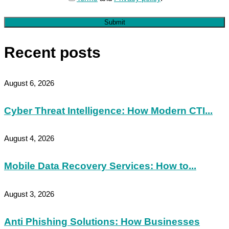
Submit
Recent posts
August 6, 2026
Cyber Threat Intelligence: How Modern CTI...
August 4, 2026
Mobile Data Recovery Services: How to...
August 3, 2026
Anti Phishing Solutions: How Businesses