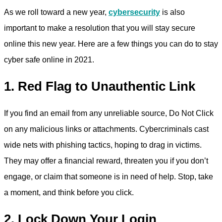
As we roll toward a new year,
cybersecurity
is also
important to make a resolution that you will stay secure
online this new year. Here are a few things you can do to stay
cyber safe online in 2021.
1. Red Flag to Unauthentic Link
If you find an email from any unreliable source, Do Not Click
on any malicious links or attachments. Cybercriminals cast
wide nets with phishing tactics, hoping to drag in victims.
They may offer a financial reward, threaten you if you don’t
engage, or claim that someone is in need of help. Stop, take
a moment, and think before you click.
2. Lock Down Your Login