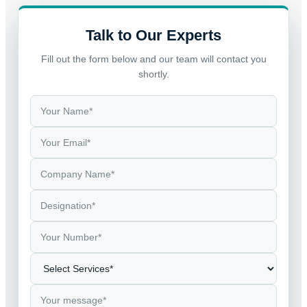
Talk to Our Experts
Fill out the form below and our team will contact you
shortly.