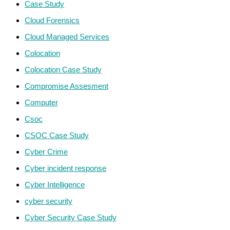
Case Study
Cloud Forensics
Cloud Managed Services
Colocation
Colocation Case Study
Compromise Assesment
Computer
Csoc
CSOC Case Study
Cyber Crime
Cyber incident response
Cyber Intelligence
cyber security
Cyber Security Case Study