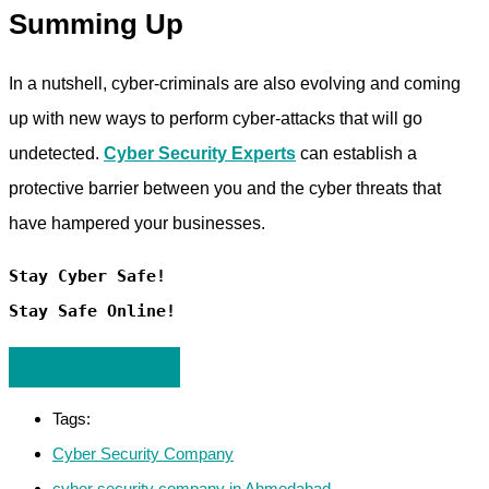
Summing Up
In a nutshell, cyber-criminals are also evolving and coming
up with new ways to perform cyber-attacks that will go
undetected.
Cyber Security Experts
can establish a
protective barrier between you and the cyber threats that
have hampered your businesses.
Stay Cyber Safe!

Stay Safe Online!
Let's Talk To Expert
Tags:
Cyber Security Company
cyber security company in Ahmedabad