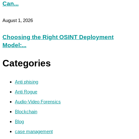
Can...
August 1, 2026
Choosing the Right OSINT Deployment
Model:...
Categories
Anti phising
Anti Rogue
Audio-Video Forensics
Blockchain
Blog
case management