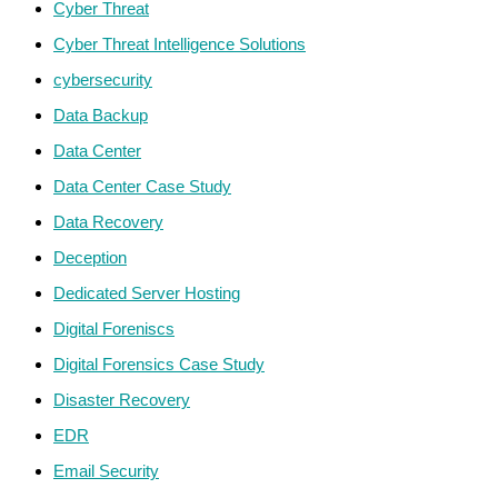
Cyber Threat
Cyber Threat Intelligence Solutions
cybersecurity
Data Backup
Data Center
Data Center Case Study
Data Recovery
Deception
Dedicated Server Hosting
Digital Foreniscs
Digital Forensics Case Study
Disaster Recovery
EDR
Email Security