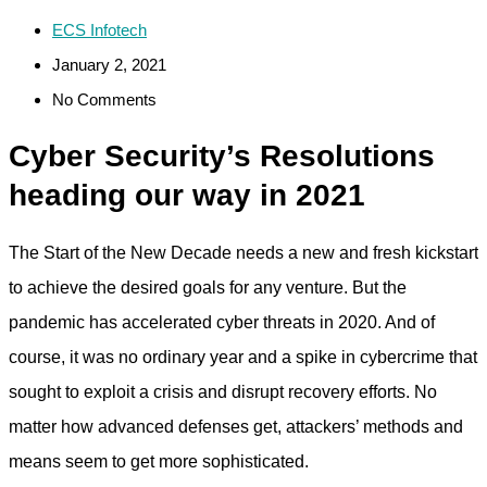
ECS Infotech
January 2, 2021
No Comments
Cyber Security’s Resolutions
heading our way in 2021
The Start of the New Decade needs a new and fresh kickstart
to achieve the desired goals for any venture. But the
pandemic has accelerated cyber threats in 2020. And of
course, it was no ordinary year and a spike in cybercrime that
sought to exploit a crisis and disrupt recovery efforts. No
matter how advanced defenses get, attackers’ methods and
means seem to get more sophisticated.