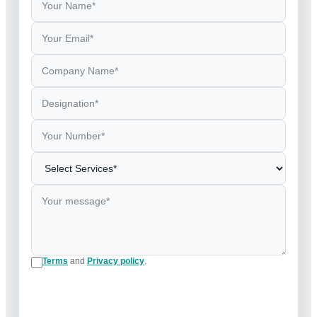
Terms
and
Privacy policy
.