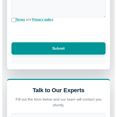
Terms
and
Privacy policy
.
Submit
Talk to Our Experts
Fill out the form below and our team will contact you
shortly.