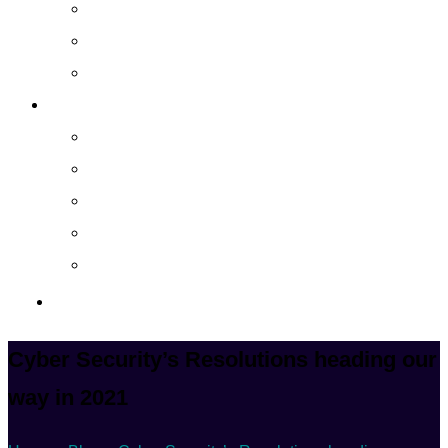
Cloud Managed Services
Secured Data-Backup Solutions
Storage as a Service
Company
About
Career
Blog
Case Study
Policy
Contact Us
Cyber Security’s Resolutions heading our
way in 2021