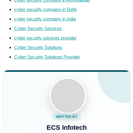
cyber security company in Delhi
cyber security company in India
Cyber Security Services
cyber security services provider
Cyber Security Solutions
Cyber Security Solutions Provider
WRITTEN BY
ECS Infotech