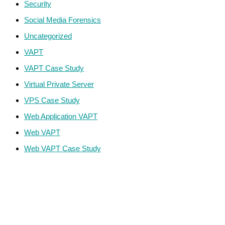
Security
Social Media Forensics
Uncategorized
VAPT
VAPT Case Study
Virtual Private Server
VPS Case Study
Web Application VAPT
Web VAPT
Web VAPT Case Study
ECS Infotech Pvt. Ltd
Connect With Us:
Careers: +91 89800 88667
Sales:
+91 89800 05006