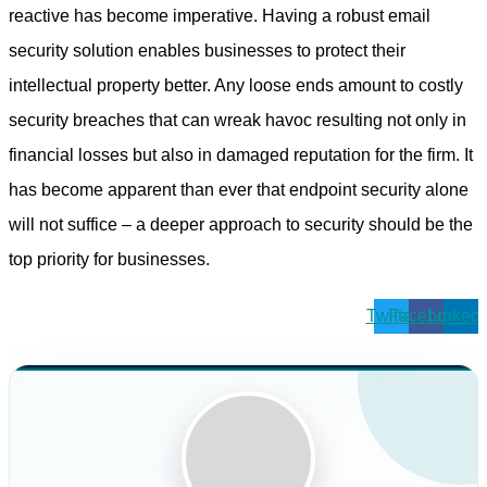
reactive has become imperative. Having a robust email
security solution enables businesses to protect their
intellectual property better. Any loose ends amount to costly
security breaches that can wreak havoc resulting not only in
financial losses but also in damaged reputation for the firm. It
has become apparent than ever that endpoint security alone
will not suffice – a deeper approach to security should be the
top priority for businesses.
Twitter
Facebook
Linkedi