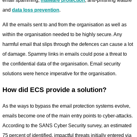
email spamming,
malware protection
, anti-phishing feature
and
data loss prevention
.
All the emails sent to and from the organisation as well as
within the organisation needed to be highly secure. Any
harmful email that slips through the defences can cause a lot
of damage. Spammy links in emails could pose a threat to
the confidential data of the organisation. Email security
solutions were hence imperative for the organisation.
How did ECS provide a solution?
As the ways to bypass the email protection systems evolve,
emails become one of the main entry points to cyber-attacks.
According to the SANS Cyber Security survey, an estimated
75 percent of identified, impactful threats initially entered via