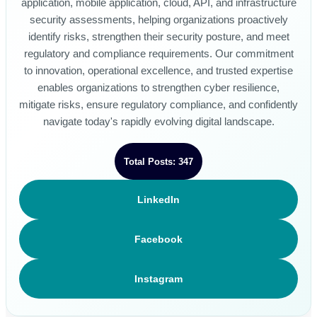
application, mobile application, cloud, API, and infrastructure
security assessments, helping organizations proactively
identify risks, strengthen their security posture, and meet
regulatory and compliance requirements. Our commitment
to innovation, operational excellence, and trusted expertise
enables organizations to strengthen cyber resilience,
mitigate risks, ensure regulatory compliance, and confidently
navigate today's rapidly evolving digital landscape.
Total Posts: 347
LinkedIn
Facebook
Instagram