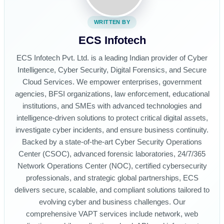
WRITTEN BY
ECS Infotech
ECS Infotech Pvt. Ltd. is a leading Indian provider of Cyber
Intelligence, Cyber Security, Digital Forensics, and Secure
Cloud Services. We empower enterprises, government
agencies, BFSI organizations, law enforcement, educational
institutions, and SMEs with advanced technologies and
intelligence-driven solutions to protect critical digital assets,
investigate cyber incidents, and ensure business continuity.
Backed by a state-of-the-art Cyber Security Operations
Center (CSOC), advanced forensic laboratories, 24/7/365
Network Operations Center (NOC), certified cybersecurity
professionals, and strategic global partnerships, ECS
delivers secure, scalable, and compliant solutions tailored to
evolving cyber and business challenges. Our
comprehensive VAPT services include network, web