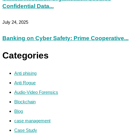
Confidential Data...
July 24, 2025
Banking on Cyber Safety: Prime Cooperative...
Categories
Anti phising
Anti Rogue
Audio-Video Forensics
Blockchain
Blog
case management
Case Study