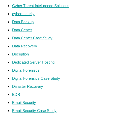
Cyber Threat Intelligence Solutions
cybersecurity
Data Backup
Data Center
Data Center Case Study
Data Recovery
Deception
Dedicated Server Hosting
Digital Foreniscs
Digital Forensics Case Study
Disaster Recovery
EDR
Email Security
Email Security Case Study