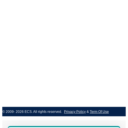
ISO/IEC 27001
© 2009- 2026 ECS. All rights reserved. 
Privacy Policy
 & 
Term Of Use