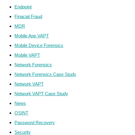
Endpoint
Finacial Fraud
MDR
Mobile App VAPT
Mobile Device Forensics
Mobile VAPT
Network Forensics
Network Forensics Case Study
Network VAPT
Network VAPT Case Study
News
OSINT
Password Recovery
Security