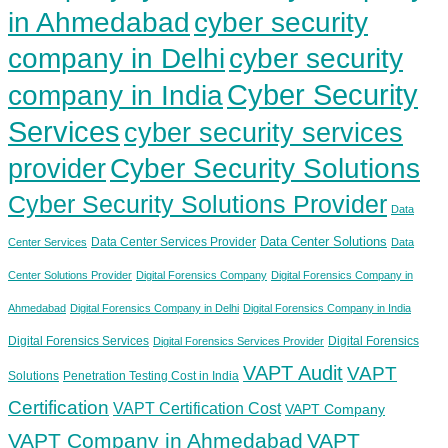
in Ahmedabad
cyber security
company in Delhi
cyber security
Cyber Security
company in India
Services
cyber security services
provider
Cyber Security Solutions
Cyber Security Solutions Provider
Data
Data Center Solutions
Data Center Services Provider
Center Services
Data
Center Solutions Provider
Digital Forensics Company
Digital Forensics Company in
Ahmedabad
Digital Forensics Company in Delhi
Digital Forensics Company in India
Digital Forensics Services
Digital Forensics
Digital Forensics Services Provider
VAPT Audit
VAPT
Solutions
Penetration Testing Cost in India
Certification
VAPT Certification Cost
VAPT Company
VAPT Company in Ahmedabad
VAPT