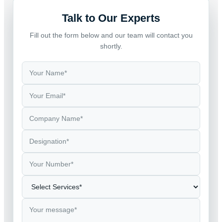
Talk to Our Experts
Fill out the form below and our team will contact you
shortly.