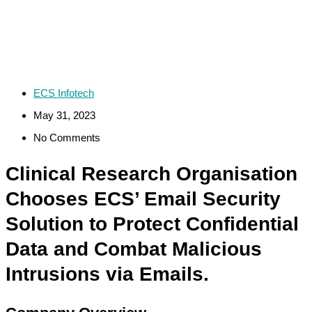
ECS Infotech
May 31, 2023
No Comments
Clinical Research Organisation
Chooses ECS’ Email Security
Solution to Protect Confidential
Data and Combat Malicious
Intrusions via Emails.