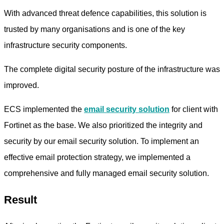
With advanced threat defence capabilities, this solution is
trusted by many organisations and is one of the key
infrastructure security components.
The complete digital security posture of the infrastructure was
improved.
ECS implemented the
email security solution
for client with
Fortinet as the base. We also prioritized the integrity and
security by our email security solution. To implement an
effective email protection strategy, we implemented a
comprehensive and fully managed email security solution.
Result