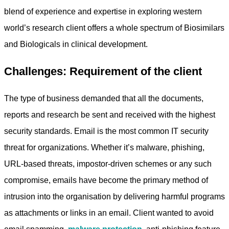
blend of experience and expertise in exploring western
world’s research client offers a whole spectrum of Biosimilars
and Biologicals in clinical development.
Challenges: Requirement of the client
The type of business demanded that all the documents,
reports and research be sent and received with the highest
security standards. Email is the most common IT security
threat for organizations. Whether it’s malware, phishing,
URL-based threats, impostor-driven schemes or any such
compromise, emails have become the primary method of
intrusion into the organisation by delivering harmful programs
as attachments or links in an email. Client wanted to avoid