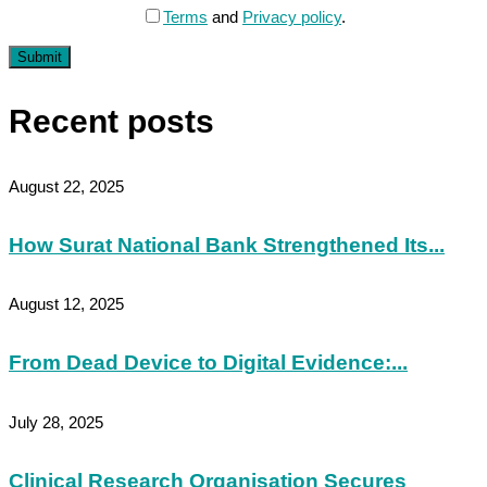
Terms
and
Privacy policy
.
Submit
Recent posts
August 22, 2025
How Surat National Bank Strengthened Its...
August 12, 2025
From Dead Device to Digital Evidence:...
July 28, 2025
Clinical Research Organisation Secures