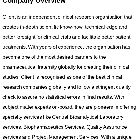
Company Overview
Client is an independent clinical research organisation that
creates in-depth scientific know-how, technical edge and
better foresight for clinical trials and facilitate better patient
treatments. With years of experience, the organisation has
become one of the most desired partners to the
pharmaceutical fraternity globally for creating their clinical
studies. Client is recognised as one of the best clinical
research companies globally and follow a stringent quality
check to assure no statistical errors in final results. With
subject matter experts on-board, they are pioneers in offering
specialty services like Central Bioanalytical Laboratory
services, Biopharmaceutics Services, Quality Assurance
services and Project Management Services. With a unique