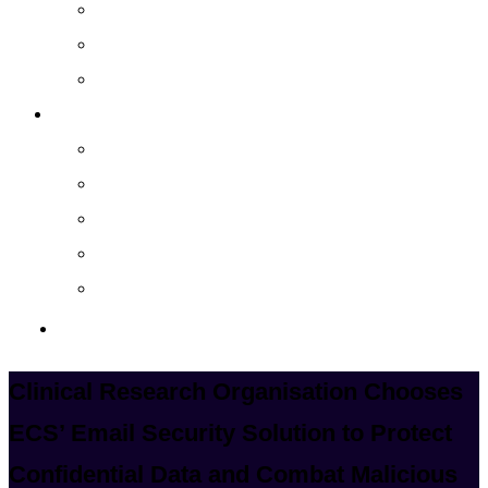
Cloud Managed Services
Secured Data-Backup Solutions
Storage as a Service
Company
About
Career
Blog
Case Study
Policy
Contact Us
Clinical Research Organisation Chooses
ECS’ Email Security Solution to Protect
Confidential Data and Combat Malicious