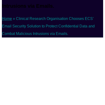
Intrusions via Emails.
Home
»
Clinical Research Organisation Chooses ECS’
Email Security Solution to Protect Confidential Data and
Combat Malicious Intrusions via Emails.