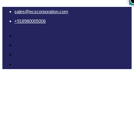
sales@ecscorporation.com
+918980005006