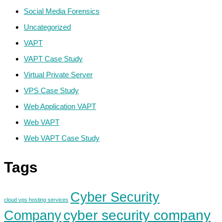
Social Media Forensics
Uncategorized
VAPT
VAPT Case Study
Virtual Private Server
VPS Case Study
Web Application VAPT
Web VAPT
Web VAPT Case Study
Tags
Cyber Security
cloud vps hosting services
cyber security company
Company