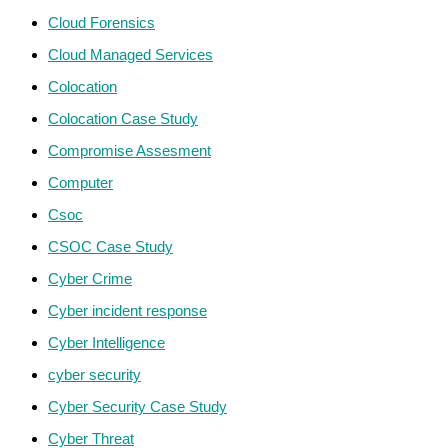
Cloud Forensics
Cloud Managed Services
Colocation
Colocation Case Study
Compromise Assesment
Computer
Csoc
CSOC Case Study
Cyber Crime
Cyber incident response
Cyber Intelligence
cyber security
Cyber Security Case Study
Cyber Threat