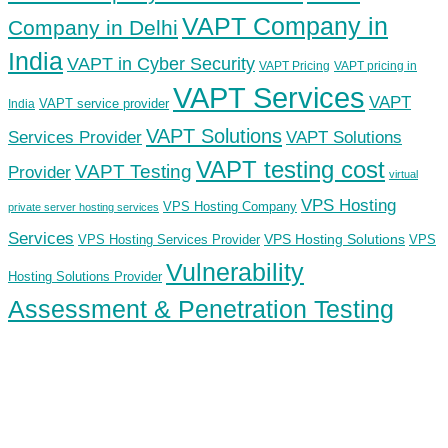
VAPT Company in
Company in Delhi
India
VAPT in Cyber Security
VAPT Pricing
VAPT pricing in
VAPT Services
VAPT
VAPT service provider
India
VAPT Solutions
Services Provider
VAPT Solutions
VAPT testing cost
VAPT Testing
Provider
virtual
VPS Hosting
VPS Hosting Company
private server hosting services
Services
VPS Hosting Solutions
VPS Hosting Services Provider
VPS
Vulnerability
Hosting Solutions Provider
Assessment & Penetration Testing
ECS Infotech Pvt. Ltd
Connect With Us:
Careers: +91 89800 88667
Sales:
+91 89800 05006