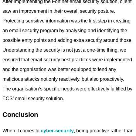
After implementing the Fortinet email security solution, client
saw an improvement in their overall security posture.
Protecting sensitive information was the first step in creating
an email security program by analysing and identifying the
possible entry points and adding extra security around those.
Understanding the security is not just a one-time thing, we
ensured that email security best practices were implemented
and the organisation was better equipped to fend any
malicious attacks not only reactively, but also proactively.
The organisation’s specific needs were effectively fulfilled by
ECS’ email security solution.
Conclusion
When it comes to
cyber-security
, being proactive rather than