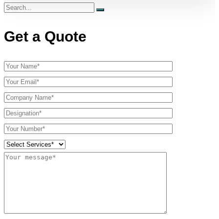
Get a Quote