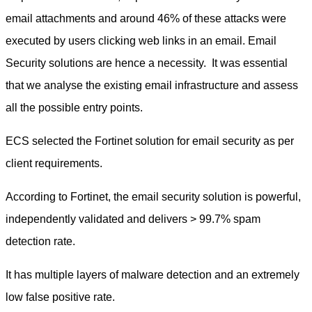
email attachments and around 46% of these attacks were
executed by users clicking web links in an email. Email
Security solutions are hence a necessity. It was essential
that we analyse the existing email infrastructure and assess
all the possible entry points.
ECS selected the Fortinet solution for email security as per
client requirements.
According to Fortinet, the email security solution is powerful,
independently validated and delivers > 99.7% spam
detection rate.
It has multiple layers of malware detection and an extremely
low false positive rate.