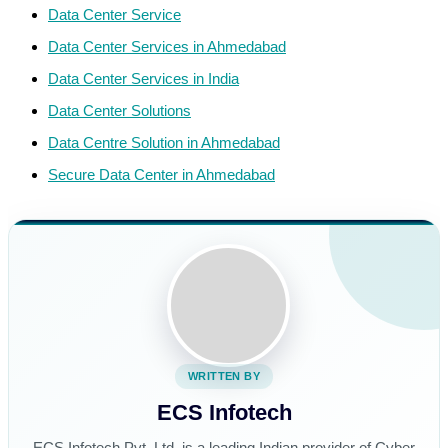
Data Center Service
Data Center Services in Ahmedabad
Data Center Services in India
Data Center Solutions
Data Centre Solution in Ahmedabad
Secure Data Center in Ahmedabad
WRITTEN BY
ECS Infotech