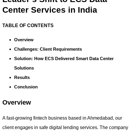
Center Services in India
TABLE OF CONTENTS
Overview
Challenges: Client Requirements
Solution: How ECS Delivered Smart Data Center
Solutions
Results
Conclusion
Overview
A fast-growing fintech business based in Ahmedabad, our
client engages in safe digital lending services. The company