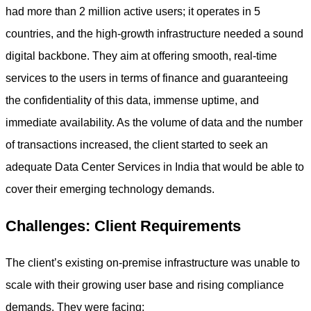
had more than 2 million active users; it operates in 5
countries, and the high-growth infrastructure needed a sound
digital backbone. They aim at offering smooth, real-time
services to the users in terms of finance and guaranteeing
the confidentiality of this data, immense uptime, and
immediate availability. As the volume of data and the number
of transactions increased, the client started to seek an
adequate Data Center Services in India that would be able to
cover their emerging technology demands.
Challenges: Client Requirements
The client’s existing on-premise infrastructure was unable to
scale with their growing user base and rising compliance
demands. They were facing: