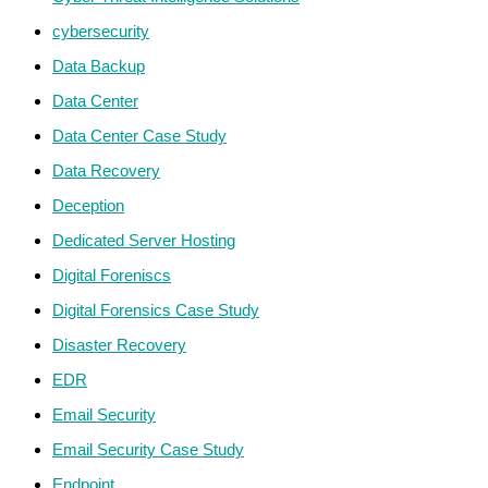
cybersecurity
Data Backup
Data Center
Data Center Case Study
Data Recovery
Deception
Dedicated Server Hosting
Digital Foreniscs
Digital Forensics Case Study
Disaster Recovery
EDR
Email Security
Email Security Case Study
Endpoint