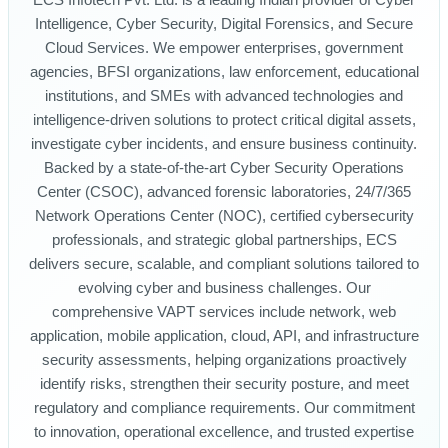
ECS Infotech Pvt. Ltd. is a leading Indian provider of Cyber
Intelligence, Cyber Security, Digital Forensics, and Secure
Cloud Services. We empower enterprises, government
agencies, BFSI organizations, law enforcement, educational
institutions, and SMEs with advanced technologies and
intelligence-driven solutions to protect critical digital assets,
investigate cyber incidents, and ensure business continuity.
Backed by a state-of-the-art Cyber Security Operations
Center (CSOC), advanced forensic laboratories, 24/7/365
Network Operations Center (NOC), certified cybersecurity
professionals, and strategic global partnerships, ECS
delivers secure, scalable, and compliant solutions tailored to
evolving cyber and business challenges. Our
comprehensive VAPT services include network, web
application, mobile application, cloud, API, and infrastructure
security assessments, helping organizations proactively
identify risks, strengthen their security posture, and meet
regulatory and compliance requirements. Our commitment
to innovation, operational excellence, and trusted expertise