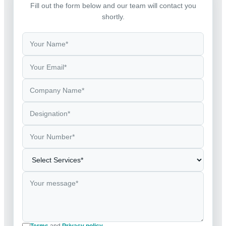
Fill out the form below and our team will contact you
shortly.
Terms
and
Privacy policy
.