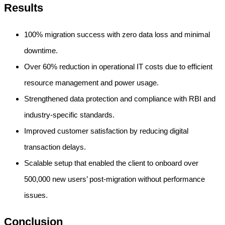
Results
100% migration success with zero data loss and minimal
downtime.
Over 60% reduction in operational IT costs due to efficient
resource management and power usage.
Strengthened data protection and compliance with RBI and
industry-specific standards.
Improved customer satisfaction by reducing digital
transaction delays.
Scalable setup that enabled the client to onboard over
500,000 new users’ post-migration without performance
issues.
Conclusion