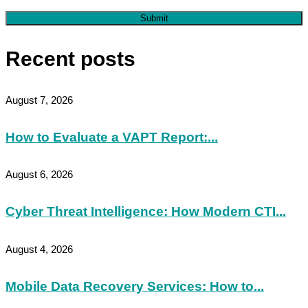
Submit
Recent posts
August 7, 2026
How to Evaluate a VAPT Report:...
August 6, 2026
Cyber Threat Intelligence: How Modern CTI...
August 4, 2026
Mobile Data Recovery Services: How to...