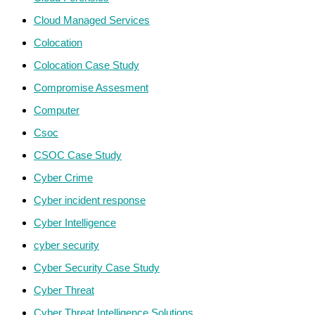
Cloud Managed Services
Colocation
Colocation Case Study
Compromise Assesment
Computer
Csoc
CSOC Case Study
Cyber Crime
Cyber incident response
Cyber Intelligence
cyber security
Cyber Security Case Study
Cyber Threat
Cyber Threat Intelligence Solutions