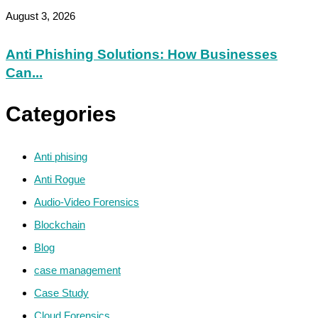
August 3, 2026
Anti Phishing Solutions: How Businesses
Can...
Categories
Anti phising
Anti Rogue
Audio-Video Forensics
Blockchain
Blog
case management
Case Study
Cloud Forensics