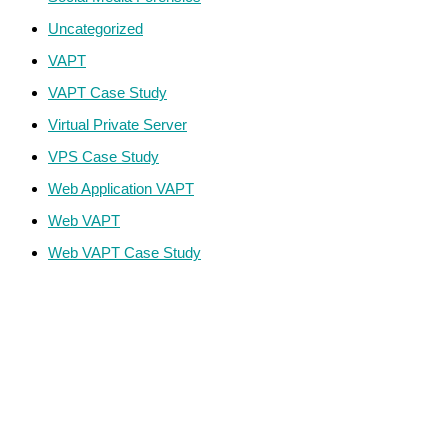
Uncategorized
VAPT
VAPT Case Study
Virtual Private Server
VPS Case Study
Web Application VAPT
Web VAPT
Web VAPT Case Study
ECS Infotech Pvt. Ltd
Connect With Us:
Careers: +91 89800 88667
Sales:
+91 89800 05006
Email:
Careers: hr@ecscorporation.com
Sales:
sales@ecscorporation.com