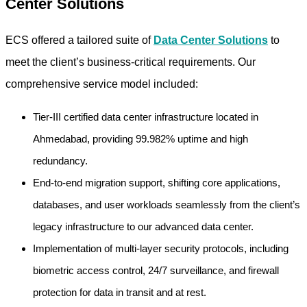
Center Solutions
ECS offered a tailored suite of
Data Center Solutions
to
meet the client’s business-critical requirements. Our
comprehensive service model included:
Tier-III certified data center infrastructure located in
Ahmedabad, providing 99.982% uptime and high
redundancy.
End-to-end migration support, shifting core applications,
databases, and user workloads seamlessly from the client’s
legacy infrastructure to our advanced data center.
Implementation of multi-layer security protocols, including
biometric access control, 24/7 surveillance, and firewall
protection for data in transit and at rest.