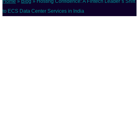
Home
»
Blog
»
Hosting Confidence: A Fintech Leader’s Shift
to ECS Data Center Services in India