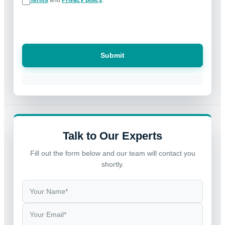
Submit
Talk to Our Experts
Fill out the form below and our team will contact you
shortly.