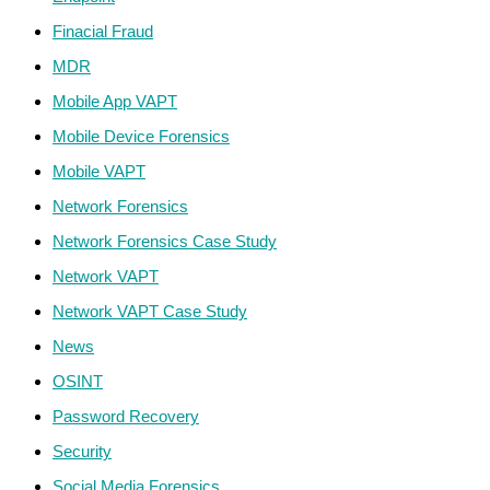
Finacial Fraud
MDR
Mobile App VAPT
Mobile Device Forensics
Mobile VAPT
Network Forensics
Network Forensics Case Study
Network VAPT
Network VAPT Case Study
News
OSINT
Password Recovery
Security
Social Media Forensics