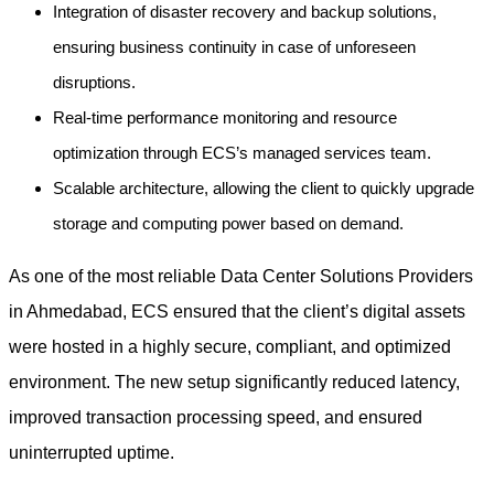
Integration of disaster recovery and backup solutions,
ensuring business continuity in case of unforeseen
disruptions.
Real-time performance monitoring and resource
optimization through ECS’s managed services team.
Scalable architecture, allowing the client to quickly upgrade
storage and computing power based on demand.
As one of the most reliable Data Center Solutions Providers
in Ahmedabad, ECS ensured that the client’s digital assets
were hosted in a highly secure, compliant, and optimized
environment. The new setup significantly reduced latency,
improved transaction processing speed, and ensured
uninterrupted uptime.