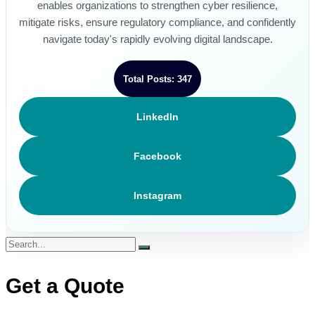
enables organizations to strengthen cyber resilience,
mitigate risks, ensure regulatory compliance, and confidently
navigate today's rapidly evolving digital landscape.
Total Posts: 347
LinkedIn
Facebook
Instagram
Get a Quote