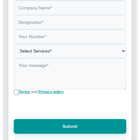
Terms
and
Privacy policy
.
Submit