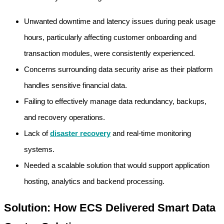
Unwanted downtime and latency issues during peak usage
hours, particularly affecting customer onboarding and
transaction modules, were consistently experienced.
Concerns surrounding data security arise as their platform
handles sensitive financial data.
Failing to effectively manage data redundancy, backups,
and recovery operations.
Lack of
disaster recovery
and real-time monitoring
systems.
Needed a scalable solution that would support application
hosting, analytics and backend processing.
Solution: How ECS Delivered Smart Data