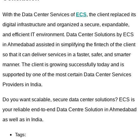
With the Data Center Services of
ECS
, the client replaced its
digital infrastructure and organized a secure, expandable,
and efficient IT environment. Data Center Solutions by ECS
in Ahmedabad assisted in simplifying the fintech of the client
so that it can deliver services in a faster, safer, and smarter
manner. The client is growing successfully today and is
supported by one of the most certain Data Center Services
Providers in India.
Do you want scalable, secure data center solutions? ECS is
your reliable end-to-end Data Centre Solution in Ahmedabad
as well as in India.
Tags: