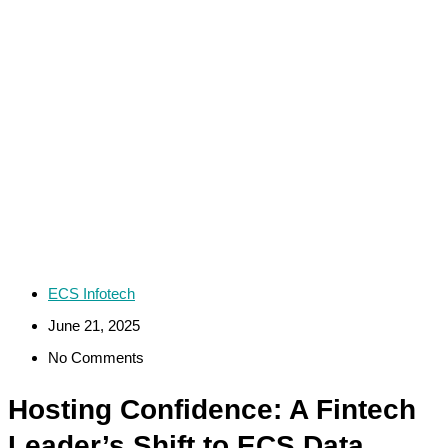
ECS Infotech
June 21, 2025
No Comments
Hosting Confidence: A Fintech
Leader’s Shift to ECS Data