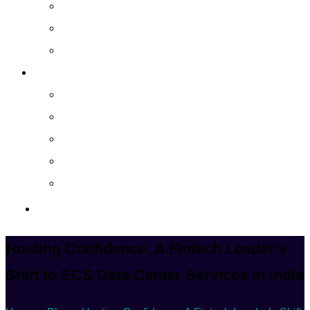
Cloud Managed Services
Secured Data-Backup Solutions
Storage as a Service
Company
About
Career
Blog
Case Study
Policy
Contact Us
Hosting Confidence: A Fintech Leader’s
Shift to ECS Data Center Services in India