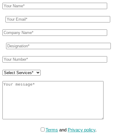
Terms
and
Privacy policy
.