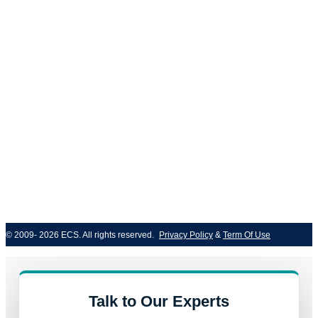
© 2009- 2026 ECS. All rights reserved. 
Privacy Policy
 & 
Term Of Use
Talk to Our Experts