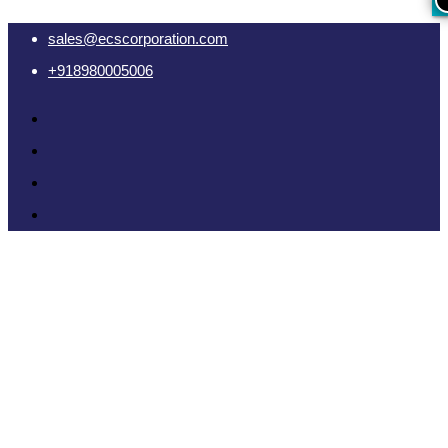
sales@ecscorporation.com
+918980005006