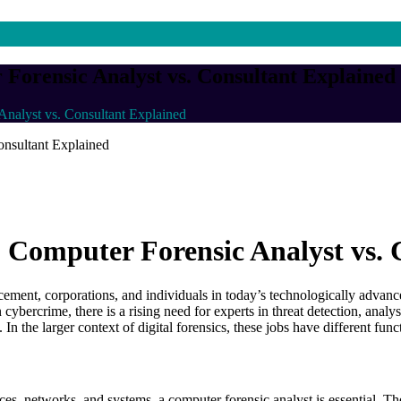
r Forensic Analyst vs. Consultant Explained
Analyst vs. Consultant Explained
s: Computer Forensic Analyst vs.
ment, corporations, and individuals in today’s technologically advance
in cybercrime, there is a rising need for experts in threat detection, ana
d. In the larger context of digital forensics, these jobs have different f
es, networks, and systems, a computer forensic analyst is essential. The