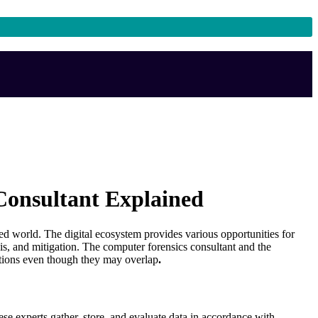
 Consultant Explained
d world. The digital ecosystem provides various opportunities for
lysis, and mitigation. The computer forensics consultant and the
unctions even though they may overlap
.
se experts gather, store, and evaluate data in accordance with