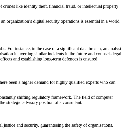
imes like identity theft, financial fraud, or intellectual property
n organization’s digital security operations is essential in a world
obs. For instance, in the case of a significant data breach, an analyst
sation in averting similar incidents in the future and counsels legal
 effects and establishing long-term defences is ensured.
there been a higher demand for highly qualified experts who can
onstantly shifting regulatory framework. The field of computer
the strategic advisory position of a consultant.
al justice and security, guaranteeing the safety of organisations,