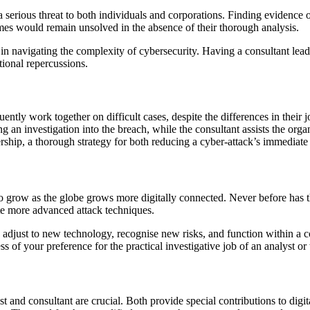
ious threat to both individuals and corporations. Finding evidence of cr
imes would remain unsolved in the absence of their thorough analysis.
in navigating the complexity of cybersecurity. Having a consultant lead a
tional repercussions.
ently work together on difficult cases, despite the differences in their j
 an investigation into the breach, while the consultant assists the organi
ership, a thorough strategy for both reducing a cyber-attack’s immediate
 to grow as the globe grows more digitally connected. Never before has 
ate more advanced attack techniques.
adjust to new technology, recognise new risks, and function within a c
s of your preference for the practical investigative job of an analyst or 
st and consultant are crucial. Both provide special contributions to digit