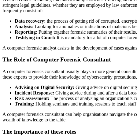
stringent legal guidelines, whether they are employed by law enforcem
frequently consist of:
Data recovery:
the process of getting rid of corrupted, encrypte
Analysis:
Looking for anomalies or indications of malicious beh
Reporting:
Putting together forensic summaries of their results,
Testifying in Court:
It is mandatory for a lot of computer fore
A computer forensic analyst assists in the development of cases agains
The Role of Computer Forensic Consultant
A computer forensics consultant usually plays a more general consulti
these experts to provide their knowledge of cybersecurity precautions,
Advising on Digital Security:
Giving advice on digital security
Incident Response:
Giving advice during and after a data brea
Risk assessment:
The process of analysing an organization’s cur
Training:
Holding seminars and training sessions to teach staff
A computer forensics consultant can help organisations navigate the c
wealth of knowledge to the table.
The Importance of these roles