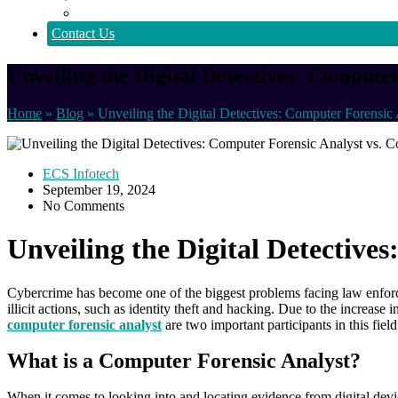
Policy
Contact Us
Unveiling the Digital Detectives: Compute
Home
»
Blog
»
Unveiling the Digital Detectives: Computer Forensic 
ECS Infotech
September 19, 2024
No Comments
Unveiling the Digital Detective
Cybercrime has become one of the biggest problems facing law enforce
illicit actions, such as identity theft and hacking. Due to the increase 
computer forensic analyst
are two important participants in this fiel
What is a Computer Forensic Analyst?
When it comes to looking into and locating evidence from digital devic