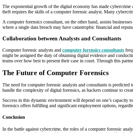
The exponential growth of the digital economy has made cybercrime a ser
theft requires the skills of a computer forensic analyst. Many cybercr
A computer forensics consultant, on the other hand, assists businesses 
where a single data breach may have catastrophic financial and reputa
Collaboration between Analysts and Consultants
Computer forensic analysts and
computer forensics consultants
frequ
might be assigned the duty of obtaining digital evidence and conducting
teams over how best to present their case in court. Through this partn
The Future of Computer Forensics
The need for computer forensic analysts and consultants is predicted
handle the complexity of digital forensics, as hackers continue to cre
Success in this dynamic environment will depend on one’s capacity to 
forensics offers fulfilling and significant employment options, regardles
Conclusion
In the battle against cybercrime, the roles of a computer forensic analy