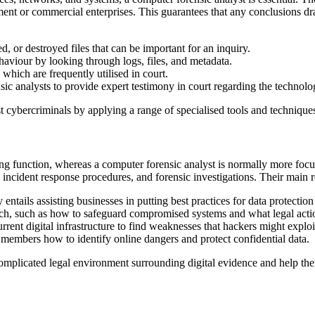
ent or commercial enterprises. This guarantees that any conclusions dra
d, or destroyed files that can be important for an inquiry.
aviour by looking through logs, files, and metadata.
 which are frequently utilised in court.
nsic analysts to provide expert testimony in court regarding the technol
t cybercriminals by applying a range of specialised tools and techniques
ng function, whereas a computer forensic analyst is normally more focus
 incident response procedures, and forensic investigations. Their main r
 entails assisting businesses in putting best practices for data protectio
ch, such as how to safeguard compromised systems and what legal actio
rent digital infrastructure to find weaknesses that hackers might exploi
 members how to identify online dangers and protect confidential data.
omplicated legal environment surrounding digital evidence and help the