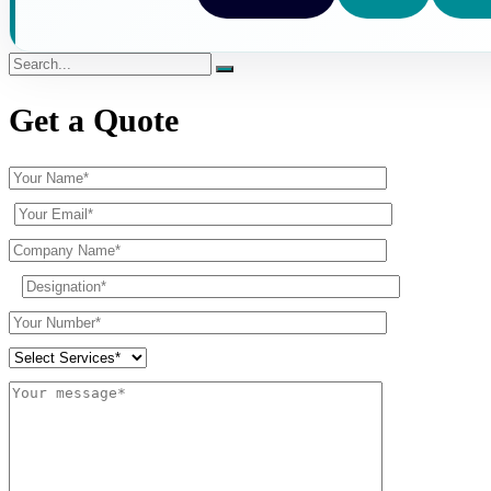
Get a Quote