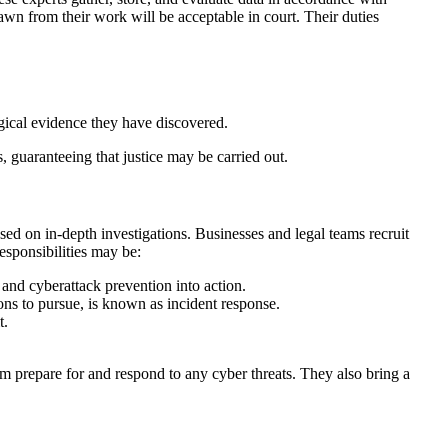
wn from their work will be acceptable in court. Their duties
ogical evidence they have discovered.
, guaranteeing that justice may be carried out.
ed on in-depth investigations. Businesses and legal teams recruit
esponsibilities may be:
n and cyberattack prevention into action.
ns to pursue, is known as incident response.
t.
m prepare for and respond to any cyber threats. They also bring a