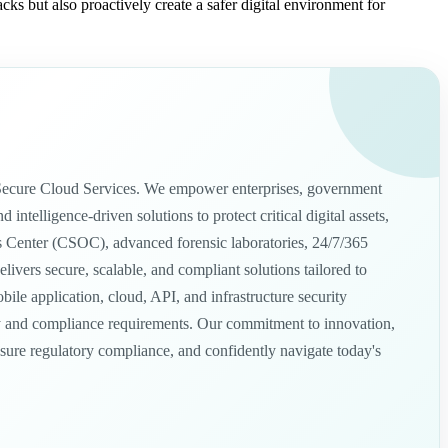
ks but also proactively create a safer digital environment for
nd Secure Cloud Services. We empower enterprises, government
telligence-driven solutions to protect critical digital assets,
ns Center (CSOC), advanced forensic laboratories, 24/7/365
ivers secure, scalable, and compliant solutions tailored to
e application, cloud, API, and infrastructure security
tory and compliance requirements. Our commitment to innovation,
ensure regulatory compliance, and confidently navigate today's