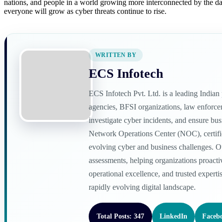
nations, and people in a world growing more interconnected by the day.
everyone will grow as cyber threats continue to rise.
WRITTEN BY
ECS Infotech
ECS Infotech Pvt. Ltd. is a leading India
agencies, BFSI organizations, law enforceme
investigate cyber incidents, and ensure bu
Network Operations Center (NOC), certified
evolving cyber and business challenges. O
assessments, helping organizations proacti
operational excellence, and trusted experti
rapidly evolving digital landscape.
Total Posts: 347
LinkedIn
Faceb