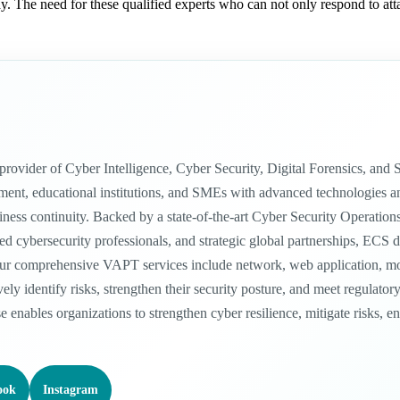
 The need for these qualified experts who can not only respond to attac
n provider of Cyber Intelligence, Cyber Security, Digital Forensics, a
nt, educational institutions, and SMEs with advanced technologies and in
siness continuity. Backed by a state-of-the-art Cyber Security Operatio
 cybersecurity professionals, and strategic global partnerships, ECS del
ur comprehensive VAPT services include network, web application, mobil
vely identify risks, strengthen their security posture, and meet regula
se enables organizations to strengthen cyber resilience, mitigate risks, 
ook
Instagram