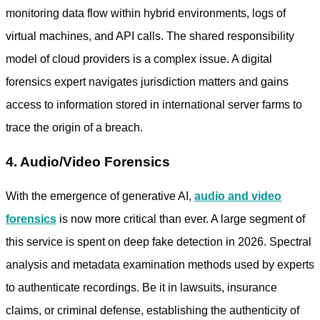
monitoring data flow within hybrid environments, logs of
virtual machines, and API calls. The shared responsibility
model of cloud providers is a complex issue. A
digital
forensics expert
navigates jurisdiction matters and gains
access to information stored in international server farms to
trace the origin of a breach.
4. Audio/Video Forensics
With the emergence of generative AI,
audio and video
forensics
is now more critical than ever. A large segment of
this service is spent on deep fake detection in 2026. Spectral
analysis and metadata examination methods used by experts
to authenticate recordings. Be it in lawsuits, insurance
claims, or criminal defense, establishing the authenticity of