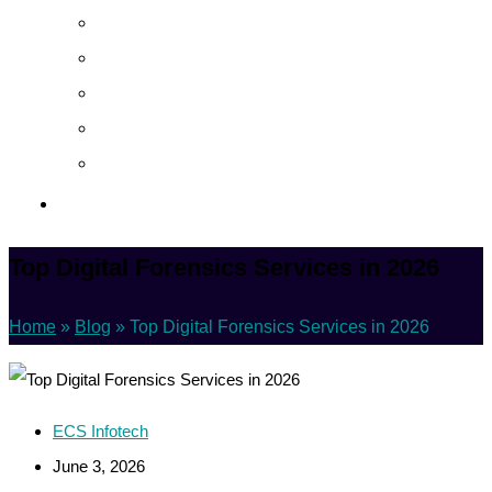
About
Career
Blog
Case Study
Policy
Contact Us
Top Digital Forensics Services in 2026
Home
»
Blog
»
Top Digital Forensics Services in 2026
ECS Infotech
June 3, 2026