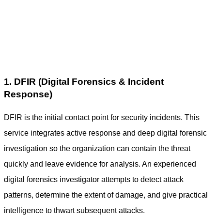
1. DFIR (Digital Forensics & Incident
Response)
DFIR is the initial contact point for security incidents. This
service integrates active response and deep
digital forensic
investigation
so the organization can contain the threat
quickly and leave evidence for analysis. An experienced
digital forensics investigator
attempts to detect attack
patterns, determine the extent of damage, and give practical
intelligence to thwart subsequent attacks.