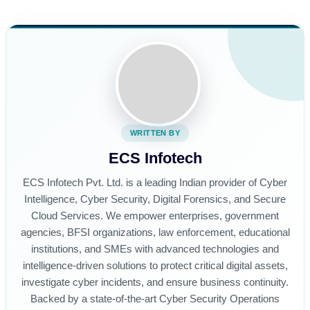
WRITTEN BY
ECS Infotech
ECS Infotech Pvt. Ltd. is a leading Indian provider of Cyber
Intelligence, Cyber Security, Digital Forensics, and Secure
Cloud Services. We empower enterprises, government
agencies, BFSI organizations, law enforcement, educational
institutions, and SMEs with advanced technologies and
intelligence-driven solutions to protect critical digital assets,
investigate cyber incidents, and ensure business continuity.
Backed by a state-of-the-art Cyber Security Operations