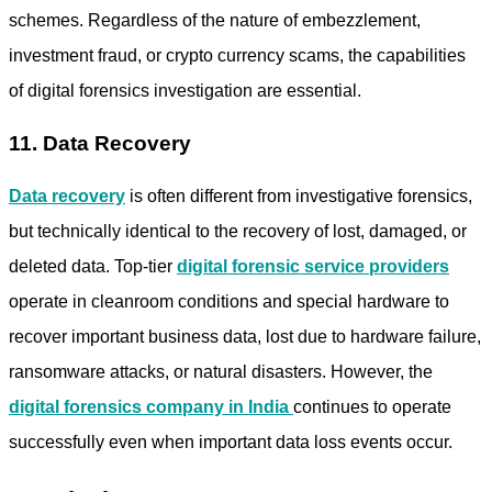
schemes. Regardless of the nature of embezzlement,
investment fraud, or crypto currency scams, the capabilities
of digital forensics investigation are essential.
11. Data Recovery
Data recovery
is often different from investigative forensics,
but technically identical to the recovery of lost, damaged, or
deleted data. Top-tier
digital forensic service providers
operate in cleanroom conditions and special hardware to
recover important business data, lost due to hardware failure,
ransomware attacks, or natural disasters. However, the
digital forensics company in India
continues to operate
successfully even when important data loss events occur.