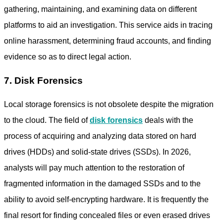
gathering, maintaining, and examining data on different
platforms to aid an investigation. This service aids in tracing
online harassment, determining fraud accounts, and finding
evidence so as to direct legal action.
7. Disk Forensics
Local storage forensics is not obsolete despite the migration
to the cloud. The field of
disk forensics
deals with the
process of acquiring and analyzing data stored on hard
drives (HDDs) and solid-state drives (SSDs). In 2026,
analysts will pay much attention to the restoration of
fragmented information in the damaged SSDs and to the
ability to avoid self-encrypting hardware. It is frequently the
final resort for finding concealed files or even erased drives