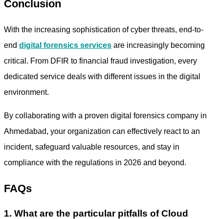
Conclusion
With the increasing sophistication of cyber threats, end-to-
end
digital forensics services
are increasingly becoming
critical. From DFIR to financial fraud investigation, every
dedicated service deals with different issues in the digital
environment.
By collaborating with a proven
digital forensics company in
Ahmedabad,
your organization can effectively react to an
incident, safeguard valuable resources, and stay in
compliance with the regulations in 2026 and beyond.
FAQs
1. What are the particular pitfalls of Cloud