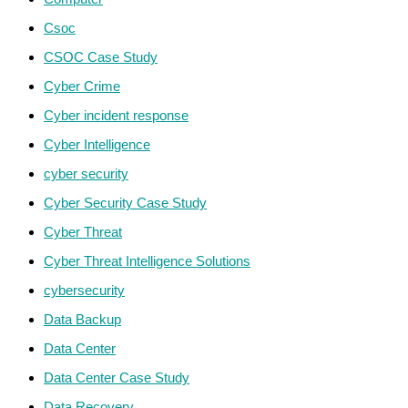
Csoc
CSOC Case Study
Cyber Crime
Cyber incident response
Cyber Intelligence
cyber security
Cyber Security Case Study
Cyber Threat
Cyber Threat Intelligence Solutions
cybersecurity
Data Backup
Data Center
Data Center Case Study
Data Recovery