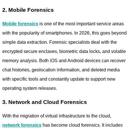
2. Mobile Forensics
Mobile forensics
is one of the most important service areas
with the popularity of smartphones. In 2026, this goes beyond
simple data extraction. Forensic specialists deal with the
encrypted secure enclaves, biometric data locks, and volatile
memory analysis. Both iOS and Android devices can recover
chat histories, geolocation information, and deleted media
with specific tools and constantly update to support new
operating system releases.
3. Network and Cloud Forensics
With the migration of virtual infrastructure to the cloud,
network forensics
has become cloud forensics. It includes