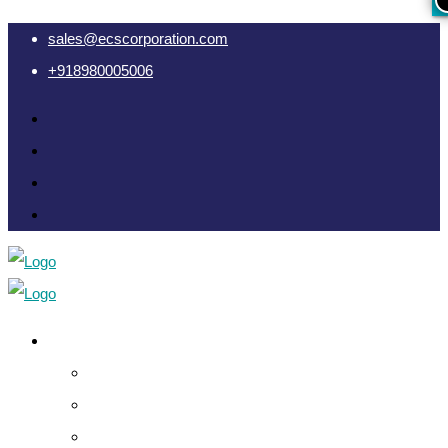
sales@ecscorporation.com
+918980005006
Cyber Intelligence
Crypto Investigation Analysis
Dark Web INT & Analysis
e-Remote OSINT