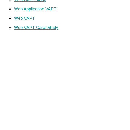
Web Application VAPT
Web VAPT
Web VAPT Case Study
ECS Infotech Pvt. Ltd
Connect With Us:
Careers: +91 89800 88667
Sales:
+91 89800 05006
Email:
Careers: hr@ecscorporation.com
Sales:
sales@ecscorporation.com
Address:
ECS Corporate House, B-02, The First, Besides
ITC Narmada Hotel, Off 132 Ft Road, Vastrapur,
Ahmedabad-380 015 Gujarat – INDIA
Address:
ECS, GF-03 Quattro Spaces, Naurang House 21
KG Marg, Baroda House, New Delhi, Central Delhi –