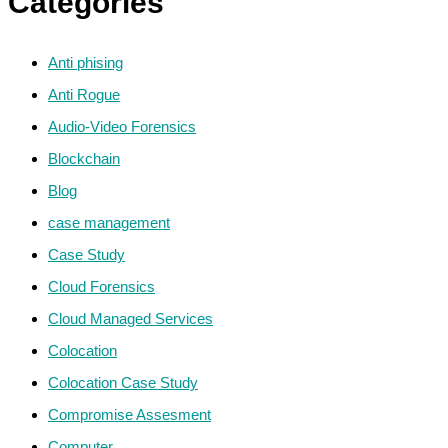
Categories
Anti phising
Anti Rogue
Audio-Video Forensics
Blockchain
Blog
case management
Case Study
Cloud Forensics
Cloud Managed Services
Colocation
Colocation Case Study
Compromise Assesment
Computer