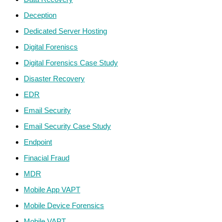
Deception
Dedicated Server Hosting
Digital Foreniscs
Digital Forensics Case Study
Disaster Recovery
EDR
Email Security
Email Security Case Study
Endpoint
Finacial Fraud
MDR
Mobile App VAPT
Mobile Device Forensics
Mobile VAPT