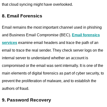
that cloud syncing might have overlooked.
8. Email Forensics
Email remains the most important channel used in phishing
and Business Email Compromise (BEC).
Email forensics
services
examine email headers and trace the path of an
email to trace the real sender. They check server logs on the
internal server to understand whether an account is
compromised or the email was sent internally. It is one of the
main elements of digital forensics as part of cyber security, to
prevent the proliferation of malware, and to establish the
authors of fraud.
9. Password Recovery