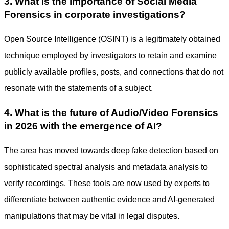
3. What is the importance of Social Media
Forensics in corporate investigations?
Open Source Intelligence (OSINT) is a legitimately obtained
technique employed by investigators to retain and examine
publicly available profiles, posts, and connections that do not
resonate with the statements of a subject.
4. What is the future of Audio/Video Forensics
in 2026 with the emergence of AI?
The area has moved towards deep fake detection based on
sophisticated spectral analysis and metadata analysis to
verify recordings. These tools are now used by experts to
differentiate between authentic evidence and AI-generated
manipulations that may be vital in legal disputes.