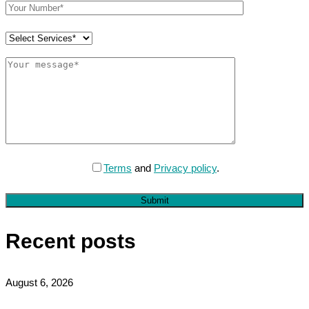
Terms
and
Privacy policy
.
Submit
Recent posts
August 6, 2026