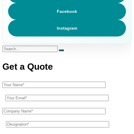
Facebook
Instagram
Get a Quote