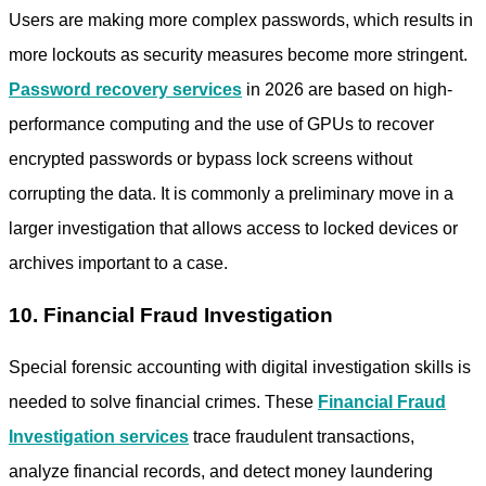
Users are making more complex passwords, which results in
more lockouts as security measures become more stringent.
Password recovery services
in 2026 are based on high-
performance computing and the use of GPUs to recover
encrypted passwords or bypass lock screens without
corrupting the data. It is commonly a preliminary move in a
larger investigation that allows access to locked devices or
archives important to a case.
10. Financial Fraud Investigation
Special forensic accounting with digital investigation skills is
needed to solve financial crimes. These
Financial Fraud
Investigation services
trace fraudulent transactions,
analyze financial records, and detect money laundering