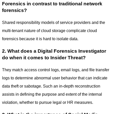
Forensics in contrast to traditional network
forensics?
Shared responsibility models of service providers and the
multi-tenant nature of cloud storage complicate cloud
forensics because it is hard to isolate data.
2. What does a Digital Forensics Investigator
do when it comes to Insider Threat?
They match access control logs, email logs, and file transfer
logs to determine abnormal user behavior that can indicate
data theft or sabotage. Such an in-depth reconstruction
assists in defining the purpose and extent of the internal
violation, whether to pursue legal or HR measures.