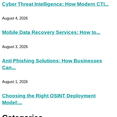
Cyber Threat Intelligence: How Modern CTI...
August 4, 2026
Mobile Data Recovery Services: How to...
August 3, 2026
Anti Phishing Solutions: How Businesses
Can...
August 1, 2026
Choosing the Right OSINT Deployment
Model:...