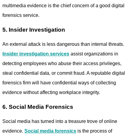
multimedia evidence is the chief concern of a good
digital
forensics service.
5. Insider Investigation
An external attack is less dangerous than internal threats.
Insider investigation services
assist organizations in
detecting employees who abuse their access privileges,
steal confidential data, or commit fraud. A reputable
digital
forensics firm
will have confidential ways of collecting
evidence without affecting workplace integrity.
6. Social Media Forensics
Social media has turned into a treasure trove of online
evidence.
Social media forensics
is the process of