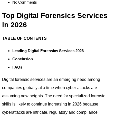
No Comments
Top Digital Forensics Services
in 2026
TABLE OF CONTENTS
Leading Digital Forensics Services 2026
Conclusion
FAQs
Digital forensic services are an emerging need among
companies globally at a time when cyber-attacks are
assuming new heights. The need for specialized forensic
skills is likely to continue increasing in 2026 because
cyberattacks are intricate, regulatory and compliance