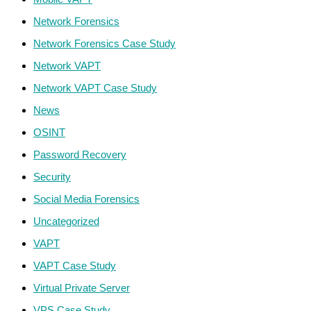
Network Forensics
Network Forensics Case Study
Network VAPT
Network VAPT Case Study
News
OSINT
Password Recovery
Security
Social Media Forensics
Uncategorized
VAPT
VAPT Case Study
Virtual Private Server
VPS Case Study