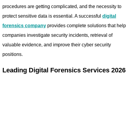
procedures are getting complicated, and the necessity to
protect sensitive data is essential. A successful
digital
forensics company
provides complete solutions that help
companies investigate security incidents, retrieval of
valuable evidence, and improve their cyber security
positions.
Leading Digital Forensics Services 2026