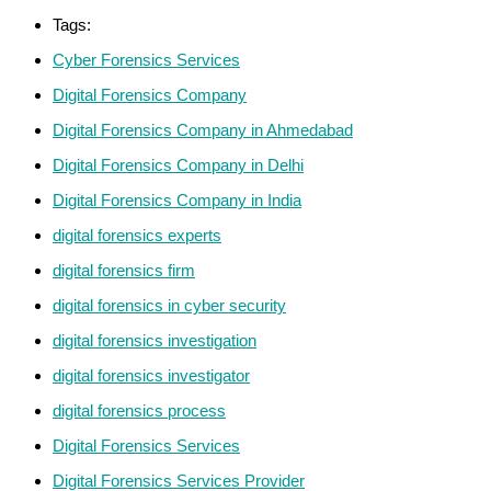
Tags:
Cyber Forensics Services
Digital Forensics Company
Digital Forensics Company in Ahmedabad
Digital Forensics Company in Delhi
Digital Forensics Company in India
digital forensics experts
digital forensics firm
digital forensics in cyber security
digital forensics investigation
digital forensics investigator
digital forensics process
Digital Forensics Services
Digital Forensics Services Provider