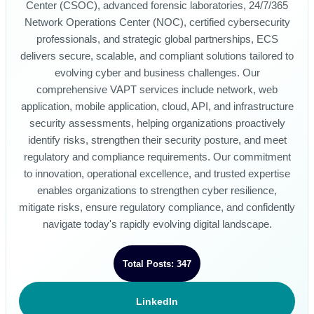
Center (CSOC), advanced forensic laboratories, 24/7/365
Network Operations Center (NOC), certified cybersecurity
professionals, and strategic global partnerships, ECS
delivers secure, scalable, and compliant solutions tailored to
evolving cyber and business challenges. Our
comprehensive VAPT services include network, web
application, mobile application, cloud, API, and infrastructure
security assessments, helping organizations proactively
identify risks, strengthen their security posture, and meet
regulatory and compliance requirements. Our commitment
to innovation, operational excellence, and trusted expertise
enables organizations to strengthen cyber resilience,
mitigate risks, ensure regulatory compliance, and confidently
navigate today's rapidly evolving digital landscape.
Total Posts: 347
LinkedIn