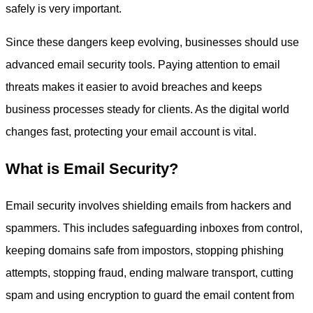
safely is very important.
Since these dangers keep evolving, businesses should use
advanced email security tools. Paying attention to email
threats makes it easier to avoid breaches and keeps
business processes steady for clients. As the digital world
changes fast, protecting your email account is vital.
What is Email Security?
Email security involves shielding emails from hackers and
spammers. This includes safeguarding inboxes from control,
keeping domains safe from impostors, stopping phishing
attempts, stopping fraud, ending malware transport, cutting
spam and using encryption to guard the email content from