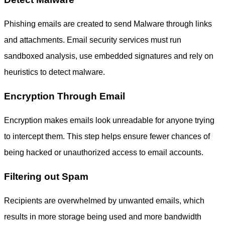
Phishing emails are created to send Malware through links
and attachments. Email security services must run
sandboxed analysis, use embedded signatures and rely on
heuristics to detect malware.
Encryption Through Email
Encryption makes emails look unreadable for anyone trying
to intercept them. This step helps ensure fewer chances of
being hacked or unauthorized access to email accounts.
Filtering out Spam
Recipients are overwhelmed by unwanted emails, which
results in more storage being used and more bandwidth