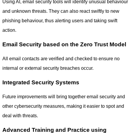
Using AI, email security tools will identify unusual behaviour
and unknown threats. They can also react swiftly to new
phishing behaviour, thus alerting users and taking swift
action.
Email Security based on the Zero Trust Model
All email contacts are verified and checked to ensure no
internal or external security breaches occur.
Integrated Security Systems
Future improvements will bring together email security and
other cybersecurity measures, making it easier to spot and
deal with threats.
Advanced Training and Practice using