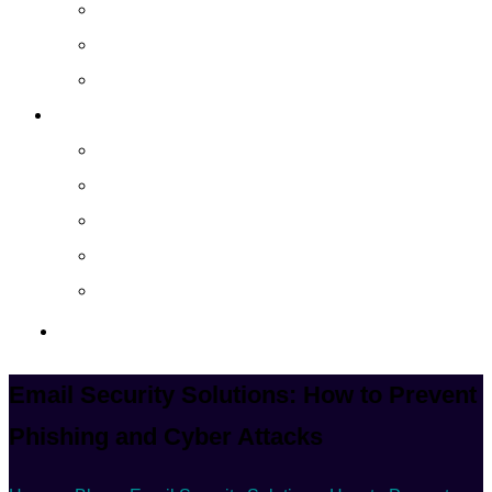
Cloud Managed Services
Secured Data-Backup Solutions
Storage as a Service
Company
About
Career
Blog
Case Study
Policy
Contact Us
Email Security Solutions: How to Prevent
Phishing and Cyber Attacks