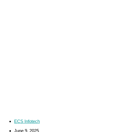
ECS Infotech
June 9, 2025