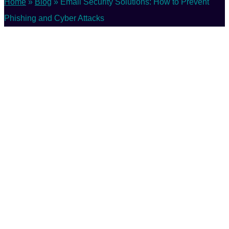
Home
»
Blog
»
Email Security Solutions: How to Prevent
Phishing and Cyber Attacks