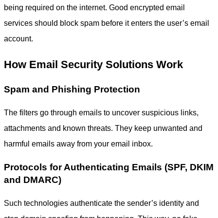
being required on the internet. Good
encrypted email
services
should block spam before it enters the user’s email
account.
How Email Security Solutions Work
Spam and Phishing Protection
The filters go through emails to uncover suspicious links,
attachments and known threats. They keep unwanted and
harmful emails away from your email inbox.
Protocols for Authenticating Emails (SPF, DKIM
and DMARC)
Such technologies authenticate the sender’s identity and