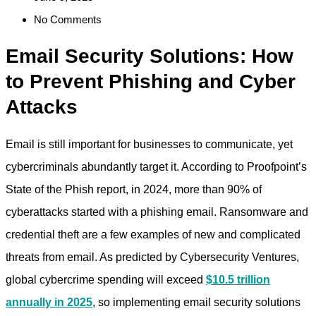
No Comments
Email Security Solutions: How
to Prevent Phishing and Cyber
Attacks
Email is still important for businesses to communicate, yet
cybercriminals abundantly target it. According to Proofpoint’s
State of the Phish report, in 2024, more than 90% of
cyberattacks started with a phishing email. Ransomware and
credential theft are a few examples of new and complicated
threats from email. As predicted by Cybersecurity Ventures,
global cybercrime spending will exceed
$10.5 trillion
annually in 2025
, so implementing
email security solutions