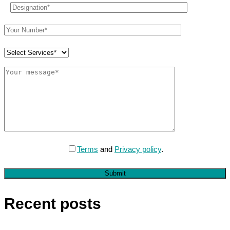
Terms
and
Privacy policy
.
Submit
Recent posts