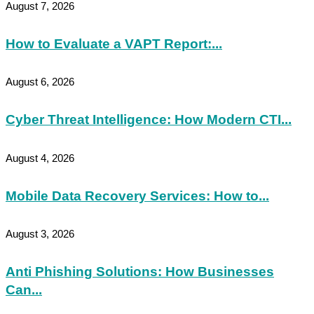
August 7, 2026
How to Evaluate a VAPT Report:...
August 6, 2026
Cyber Threat Intelligence: How Modern CTI...
August 4, 2026
Mobile Data Recovery Services: How to...
August 3, 2026
Anti Phishing Solutions: How Businesses
Can...