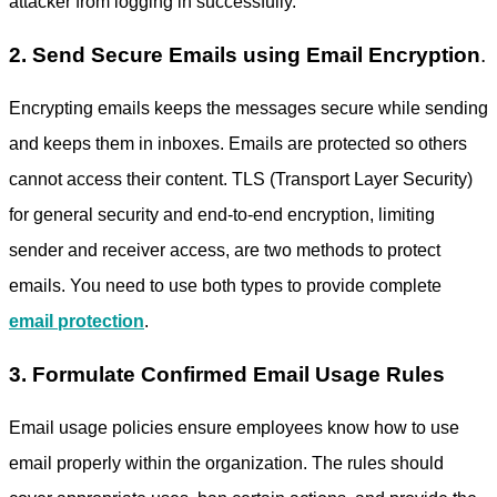
attacker from logging in successfully.
2. Send Secure Emails using Email Encryption
.
Encrypting emails keeps the messages secure while sending
and keeps them in inboxes. Emails are protected so others
cannot access their content. TLS (Transport Layer Security)
for general security and end-to-end encryption, limiting
sender and receiver access, are two methods to protect
emails. You need to use both types to provide complete
email protection
.
3. Formulate Confirmed Email Usage Rules
Email usage policies ensure employees know how to use
email properly within the organization. The rules should