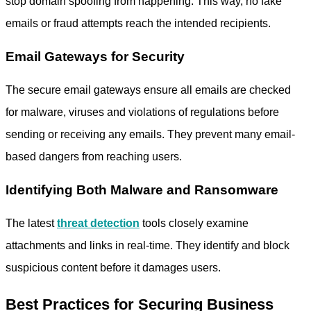
stop domain spoofing from happening. This way, no fake
emails or fraud attempts reach the intended recipients.
Email Gateways for Security
The
secure email gateways
ensure all emails are checked
for malware, viruses and violations of regulations before
sending or receiving any emails. They prevent many email-
based dangers from reaching users.
Identifying Both Malware and Ransomware
The latest
threat detection
tools closely examine
attachments and links in real-time. They identify and block
suspicious content before it damages users.
Best Practices for Securing Business