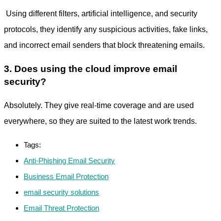
Using different filters, artificial intelligence, and security
protocols, they identify any suspicious activities, fake links,
and incorrect email senders that block threatening emails.
3. Does using the cloud improve email
security?
Absolutely. They give real-time coverage and are used
everywhere, so they are suited to the latest work trends.
Tags:
Anti-Phishing Email Security
Business Email Protection
email security solutions
Email Threat Protection