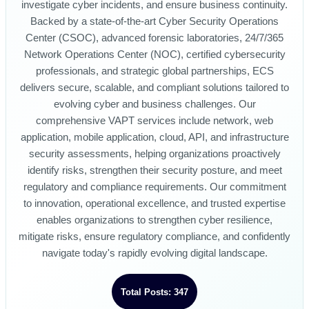
investigate cyber incidents, and ensure business continuity.
Backed by a state-of-the-art Cyber Security Operations
Center (CSOC), advanced forensic laboratories, 24/7/365
Network Operations Center (NOC), certified cybersecurity
professionals, and strategic global partnerships, ECS
delivers secure, scalable, and compliant solutions tailored to
evolving cyber and business challenges. Our
comprehensive VAPT services include network, web
application, mobile application, cloud, API, and infrastructure
security assessments, helping organizations proactively
identify risks, strengthen their security posture, and meet
regulatory and compliance requirements. Our commitment
to innovation, operational excellence, and trusted expertise
enables organizations to strengthen cyber resilience,
mitigate risks, ensure regulatory compliance, and confidently
navigate today's rapidly evolving digital landscape.
Total Posts: 347