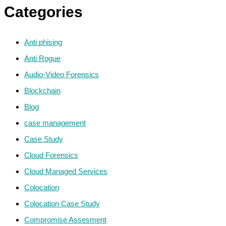
Categories
Anti phising
Anti Rogue
Audio-Video Forensics
Blockchain
Blog
case management
Case Study
Cloud Forensics
Cloud Managed Services
Colocation
Colocation Case Study
Compromise Assesment