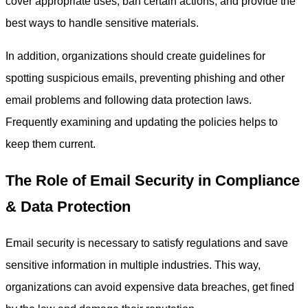
cover appropriate uses, ban certain actions, and provide the
best ways to handle sensitive materials.
In addition, organizations should create guidelines for
spotting suspicious emails, preventing phishing and other
email problems and following data protection laws.
Frequently examining and updating the policies helps to
keep them current.
The Role of Email Security in Compliance
& Data Protection
Email security is necessary to satisfy regulations and save
sensitive information in multiple industries. This way,
organizations can avoid expensive data breaches, get fined