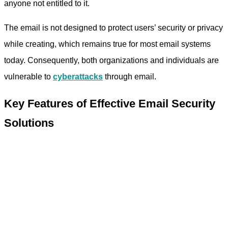
anyone not entitled to it.
The email is not designed to protect users’ security or privacy
while creating, which remains true for most email systems
today. Consequently, both organizations and individuals are
vulnerable to
cyberattacks
through email.
Key Features of Effective Email Security
Solutions