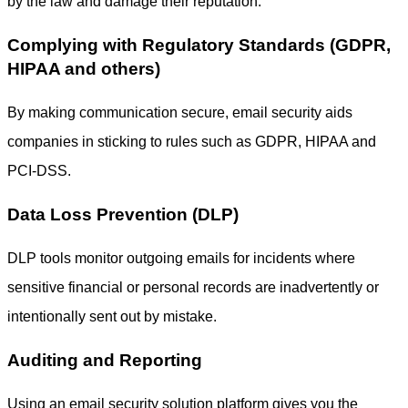
by the law and damage their reputation.
Complying with Regulatory Standards (GDPR,
HIPAA and others)
By making communication secure, email security aids
companies in sticking to rules such as GDPR, HIPAA and
PCI-DSS.
Data Loss Prevention (DLP)
DLP tools monitor outgoing emails for incidents where
sensitive financial or personal records are inadvertently or
intentionally sent out by mistake.
Auditing and Reporting
Using an
email security solution
platform gives you the