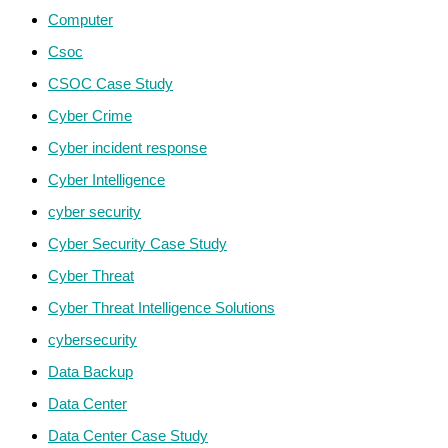
Computer
Csoc
CSOC Case Study
Cyber Crime
Cyber incident response
Cyber Intelligence
cyber security
Cyber Security Case Study
Cyber Threat
Cyber Threat Intelligence Solutions
cybersecurity
Data Backup
Data Center
Data Center Case Study