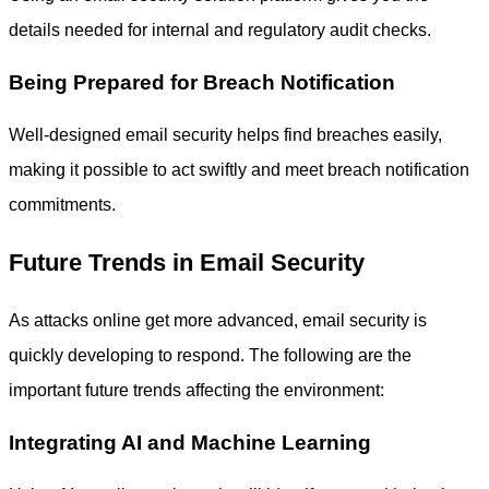
details needed for internal and regulatory audit checks.
Being Prepared for Breach Notification
Well-designed email security helps find breaches easily,
making it possible to act swiftly and meet breach notification
commitments.
Future Trends in Email Security
As attacks online get more advanced, email security is
quickly developing to respond. The following are the
important future trends affecting the environment:
Integrating AI and Machine Learning