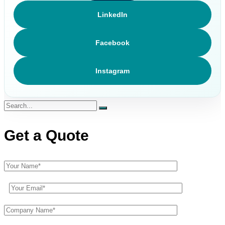
LinkedIn
Facebook
Instagram
Get a Quote