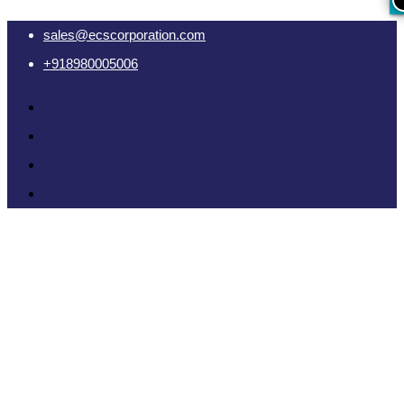
sales@ecscorporation.com
+918980005006