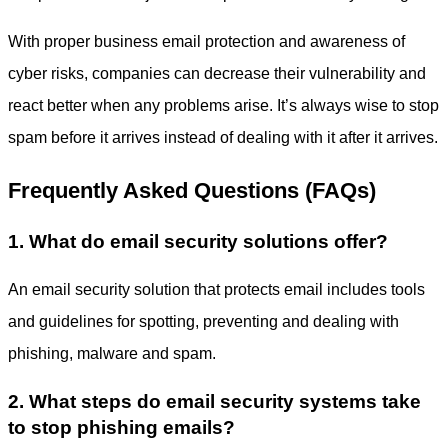
With proper
business email protection
and awareness of
cyber risks, companies can decrease their vulnerability and
react better when any problems arise. It’s always wise to stop
spam before it arrives instead of dealing with it after it arrives.
Frequently Asked Questions (FAQs)
1. What do email security solutions offer?
An email security solution that protects email includes tools
and guidelines for spotting, preventing and dealing with
phishing, malware and spam.
2. What steps do email security systems take
to stop phishing emails?