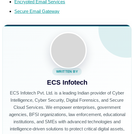
Encrypted Email Services
Secure Email Gateway
WRITTEN BY
ECS Infotech
ECS Infotech Pvt. Ltd. is a leading Indian provider of Cyber
Intelligence, Cyber Security, Digital Forensics, and Secure
Cloud Services. We empower enterprises, government
agencies, BFSI organizations, law enforcement, educational
institutions, and SMEs with advanced technologies and
intelligence-driven solutions to protect critical digital assets,