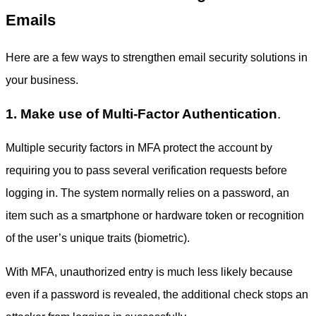
Emails
Here are a few ways to strengthen
email security solutions
in
your business.
1. Make use of Multi-Factor Authentication
.
Multiple security factors in MFA protect the account by
requiring you to pass several verification requests before
logging in. The system normally relies on a password, an
item such as a smartphone or hardware token or recognition
of the user’s unique traits (biometric).
With MFA, unauthorized entry is much less likely because
even if a password is revealed, the additional check stops an