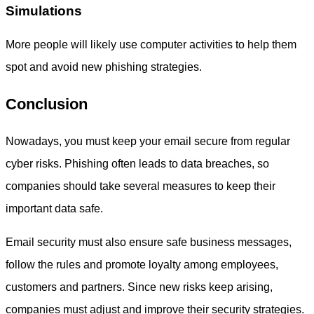
Simulations
More people will likely use computer activities to help them
spot and avoid new phishing strategies.
Conclusion
Nowadays, you must keep your email secure from regular
cyber risks. Phishing often leads to data breaches, so
companies should take several measures to keep their
important data safe.
Email security must also ensure safe business messages,
follow the rules and promote loyalty among employees,
customers and partners. Since new risks keep arising,
companies must adjust and improve their security strategies.