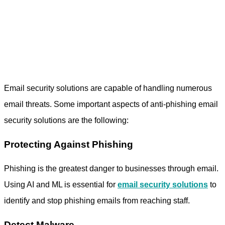
Email security solutions are capable of handling numerous
email threats. Some important aspects of
anti-phishing email
security
solutions are the following:
Protecting Against Phishing
Phishing is the greatest danger to businesses through email.
Using AI and ML is essential for
email security solutions
to
identify and stop phishing emails from reaching staff.
Detect Malware