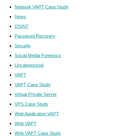
Network VAPT Case Study
News
OSINT
Password Recovery
Security
Social Media Forensics
Uncategorized
VAPT
VAPT Case Study
Virtual Private Server
VPS Case Study
Web Application VAPT
Web VAPT
Web VAPT Case Study