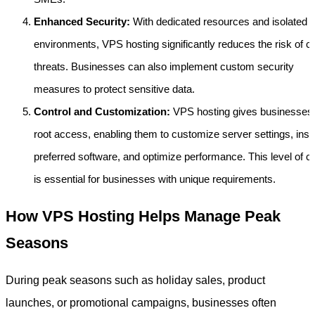
Enhanced Security:
With dedicated resources and isolated
environments, VPS hosting significantly reduces the risk of c
threats. Businesses can also implement custom security
measures to protect sensitive data.
Control and Customization:
VPS hosting gives businesses f
root access, enabling them to customize server settings, insta
preferred software, and optimize performance. This level of co
is essential for businesses with unique requirements.
How VPS Hosting Helps Manage Peak
Seasons
During peak seasons such as holiday sales, product
launches, or promotional campaigns, businesses often