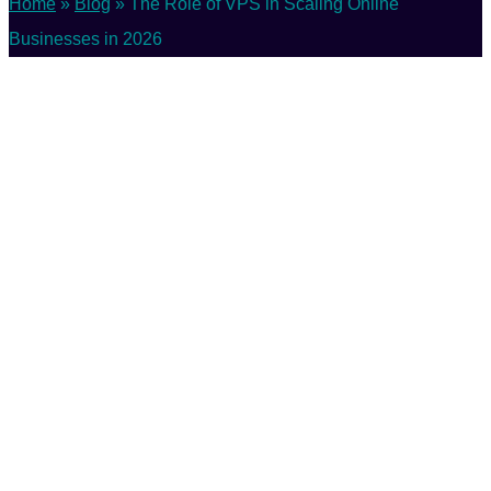
Home
»
Blog
»
The Role of VPS in Scaling Online
Businesses in 2026