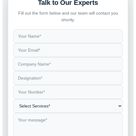
Talk to Our Experts
Fill out the form below and our team will contact you
shortly.