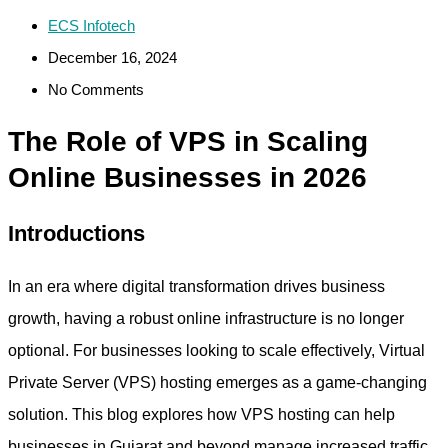
ECS Infotech
December 16, 2024
No Comments
The Role of VPS in Scaling
Online Businesses in 2026
Introductions
In an era where digital transformation drives business
growth, having a robust online infrastructure is no longer
optional. For businesses looking to scale effectively, Virtual
Private Server (VPS) hosting emerges as a game-changing
solution. This blog explores how VPS hosting can help
businesses in Gujarat and beyond manage increased traffic