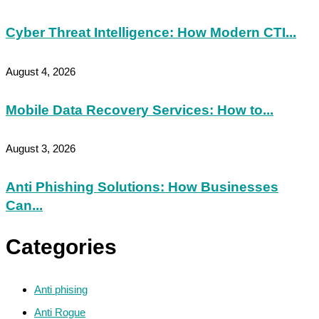
Cyber Threat Intelligence: How Modern CTI...
August 4, 2026
Mobile Data Recovery Services: How to...
August 3, 2026
Anti Phishing Solutions: How Businesses
Can...
Categories
Anti phising
Anti Rogue