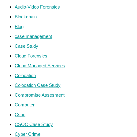
Audio-Video Forensics
Blockchain
Blog
case management
Case Study
Cloud Forensics
Cloud Managed Services
Colocation
Colocation Case Study
Compromise Assesment
Computer
Csoc
CSOC Case Study
Cyber Crime