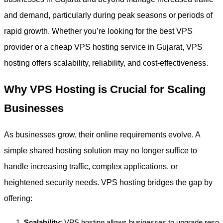
and demand, particularly during peak seasons or periods of
rapid growth. Whether you’re looking for the best VPS
provider or a cheap VPS hosting service in Gujarat, VPS
hosting offers scalability, reliability, and cost-effectiveness.
Why VPS Hosting is Crucial for Scaling
Businesses
As businesses grow, their online requirements evolve. A
simple shared hosting solution may no longer suffice to
handle increasing traffic, complex applications, or
heightened security needs. VPS hosting bridges the gap by
offering:
Scalability:
VPS hosting allows businesses to upgrade reso