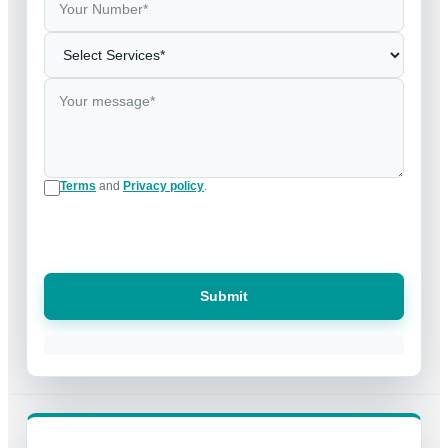
Terms
and
Privacy policy
.
Submit