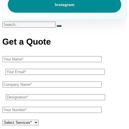
Instagram
Get a Quote