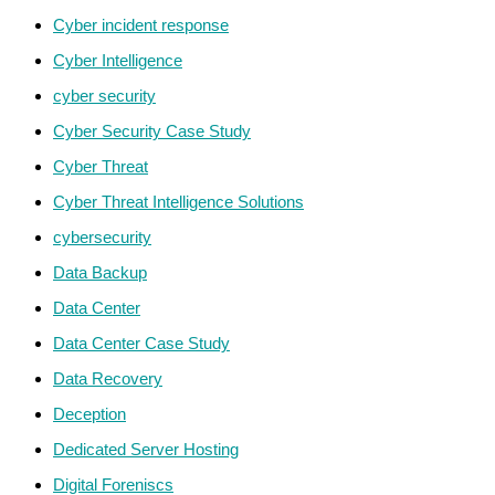
Cyber incident response
Cyber Intelligence
cyber security
Cyber Security Case Study
Cyber Threat
Cyber Threat Intelligence Solutions
cybersecurity
Data Backup
Data Center
Data Center Case Study
Data Recovery
Deception
Dedicated Server Hosting
Digital Foreniscs