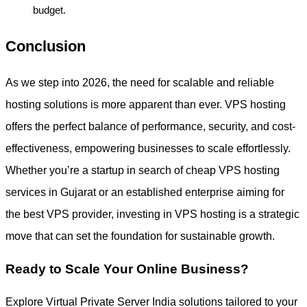
budget.
Conclusion
As we step into 2026, the need for scalable and reliable
hosting solutions is more apparent than ever. VPS hosting
offers the perfect balance of performance, security, and cost-
effectiveness, empowering businesses to scale effortlessly.
Whether you’re a startup in search of cheap VPS hosting
services in Gujarat or an established enterprise aiming for
the best VPS provider, investing in VPS hosting is a strategic
move that can set the foundation for sustainable growth.
Ready to Scale Your Online Business?
Explore Virtual Private Server India solutions tailored to your