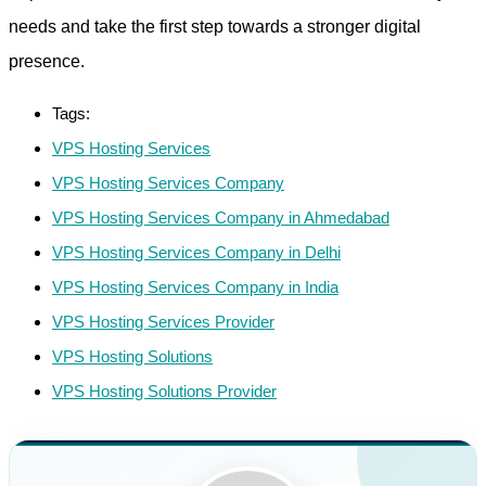
needs and take the first step towards a stronger digital
presence.
Tags:
VPS Hosting Services
VPS Hosting Services Company
VPS Hosting Services Company in Ahmedabad
VPS Hosting Services Company in Delhi
VPS Hosting Services Company in India
VPS Hosting Services Provider
VPS Hosting Solutions
VPS Hosting Solutions Provider