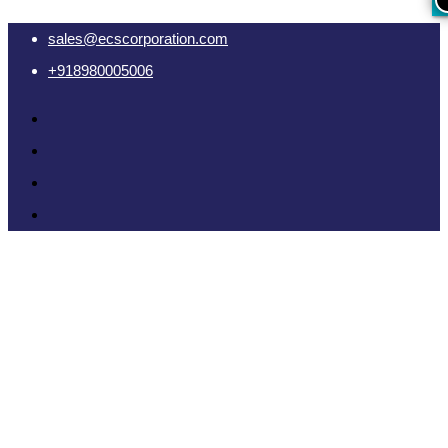
sales@ecscorporation.com
+918980005006