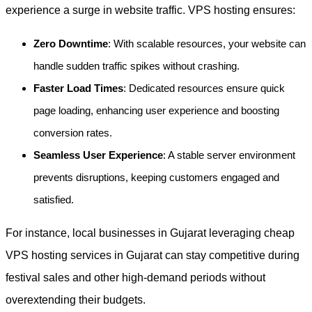
experience a surge in website traffic. VPS hosting ensures:
Zero Downtime
: With scalable resources, your website can
handle sudden traffic spikes without crashing.
Faster Load Times
: Dedicated resources ensure quick
page loading, enhancing user experience and boosting
conversion rates.
Seamless User Experience
: A stable server environment
prevents disruptions, keeping customers engaged and
satisfied.
For instance, local businesses in Gujarat leveraging cheap
VPS hosting services in Gujarat can stay competitive during
festival sales and other high-demand periods without
overextending their budgets.