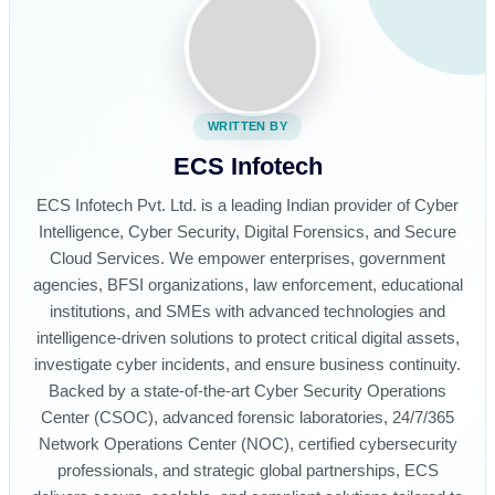
WRITTEN BY
ECS Infotech
ECS Infotech Pvt. Ltd. is a leading Indian provider of Cyber
Intelligence, Cyber Security, Digital Forensics, and Secure
Cloud Services. We empower enterprises, government
agencies, BFSI organizations, law enforcement, educational
institutions, and SMEs with advanced technologies and
intelligence-driven solutions to protect critical digital assets,
investigate cyber incidents, and ensure business continuity.
Backed by a state-of-the-art Cyber Security Operations
Center (CSOC), advanced forensic laboratories, 24/7/365
Network Operations Center (NOC), certified cybersecurity
professionals, and strategic global partnerships, ECS