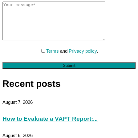
Terms
and
Privacy policy
.
Submit
Recent posts
August 7, 2026
How to Evaluate a VAPT Report:...
August 6, 2026