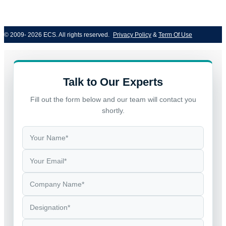
© 2009- 2026 ECS. All rights reserved. 
Privacy Policy
 & 
Term Of Use
Talk to Our Experts
Fill out the form below and our team will contact you
shortly.