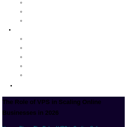
Cloud Managed Services
Secured Data-Backup Solutions
Storage as a Service
Company
About
Career
Blog
Case Study
Policy
Contact Us
The Role of VPS in Scaling Online
Businesses in 2026