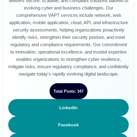
delivers secure, scalable, and compliant solutions tailored to
evolving cyber and business challenges. Our
comprehensive VAPT services include network, web
application, mobile application, cloud, API, and infrastructure
security assessments, helping organizations proactively
identify risks, strengthen their security posture, and meet
regulatory and compliance requirements. Our commitment
to innovation, operational excellence, and trusted expertise
enables organizations to strengthen cyber resilience,
mitigate risks, ensure regulatory compliance, and confidently
navigate today's rapidly evolving digital landscape.
Total Posts: 347
LinkedIn
Facebook