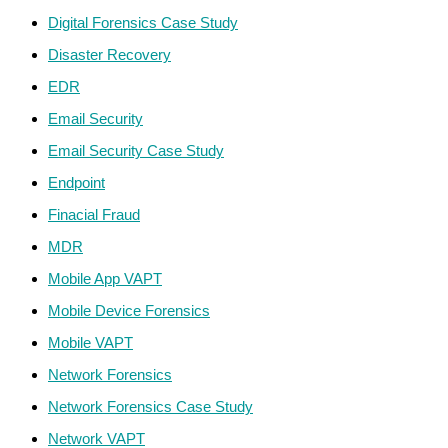
Digital Forensics Case Study
Disaster Recovery
EDR
Email Security
Email Security Case Study
Endpoint
Finacial Fraud
MDR
Mobile App VAPT
Mobile Device Forensics
Mobile VAPT
Network Forensics
Network Forensics Case Study
Network VAPT