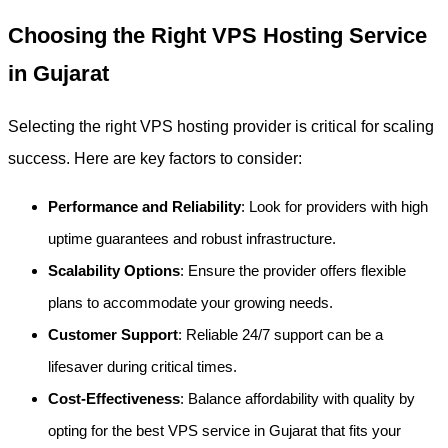
Choosing the Right VPS Hosting Service
in Gujarat
Selecting the right VPS hosting provider is critical for scaling
success. Here are key factors to consider:
Performance and Reliability
: Look for providers with high
uptime guarantees and robust infrastructure.
Scalability Options
: Ensure the provider offers flexible
plans to accommodate your growing needs.
Customer Support
: Reliable 24/7 support can be a
lifesaver during critical times.
Cost-Effectiveness
: Balance affordability with quality by
opting for the best VPS service in Gujarat that fits your