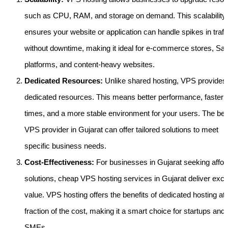
such as CPU, RAM, and storage on demand. This scalability
ensures your website or application can handle spikes in traff
without downtime, making it ideal for e-commerce stores, Sa
platforms, and content-heavy websites.
Dedicated Resources:
Unlike shared hosting, VPS provides
dedicated resources. This means better performance, faster 
times, and a more stable environment for your users. The bes
VPS provider in Gujarat can offer tailored solutions to meet
specific business needs.
Cost-Effectiveness:
For businesses in Gujarat seeking affor
solutions, cheap VPS hosting services in Gujarat deliver exce
value. VPS hosting offers the benefits of dedicated hosting at 
fraction of the cost, making it a smart choice for startups and
SMEs.