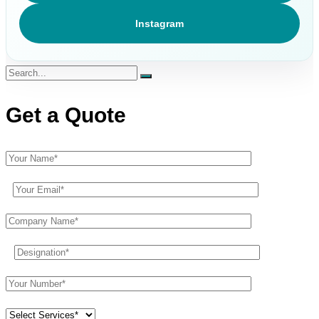
Instagram
Get a Quote