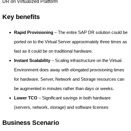
DR on Virtualized Platform
Key benefits
Rapid Provisioning
– The entire SAP DR solution could be
ported on to the Virtual Server approximately three times as
fast as it could be on traditional hardware.
Instant Scalability
– Scaling infrastructure on the Virtual
Environment does away with elongated provisioning times
for hardware. Server, Network and Storage resources can
be augmented in minutes rather than days or weeks.
Lower TCO
– Significant savings in both hardware
(servers, network, storage) and software licenses
Business Scenario