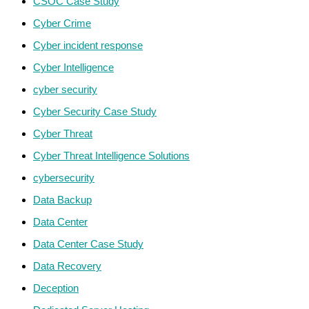
CSOC Case Study
Cyber Crime
Cyber incident response
Cyber Intelligence
cyber security
Cyber Security Case Study
Cyber Threat
Cyber Threat Intelligence Solutions
cybersecurity
Data Backup
Data Center
Data Center Case Study
Data Recovery
Deception