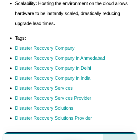
Scalability: Hosting the environment on the cloud allows
hardware to be instantly scaled, drastically reducing
upgrade lead times.
Tags:
Disaster Recovery Company
Disaster Recovery Company in Ahmedabad
Disaster Recovery Company in Delhi
Disaster Recovery Company in India
Disaster Recovery Services
Disaster Recovery Services Provider
Disaster Recovery Solutions
Disaster Recovery Solutions Provider