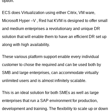
option.
ECS does Virtualization using either Citrix, VM ware,
Microsoft Hyper –V , Red hat KVM is designed to offer small
and medium enterprises a revolutionary and unique DR
solution that will enable them to have an efficient DR set up
along with high availability.
These various platform support enable every individual
customer to chose the required and can be used both by
SMB and large enterprises, can accommodate virtually
unlimited users and is almost infinitely scalable.
This is an ideal solution for both SMEs as well as large
enterprises that run a SAP environment for production,
development and training. The flexibility to scale up or down