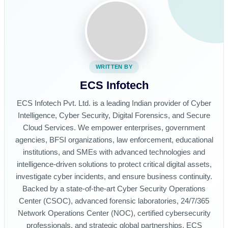
WRITTEN BY
ECS Infotech
ECS Infotech Pvt. Ltd. is a leading Indian provider of Cyber
Intelligence, Cyber Security, Digital Forensics, and Secure
Cloud Services. We empower enterprises, government
agencies, BFSI organizations, law enforcement, educational
institutions, and SMEs with advanced technologies and
intelligence-driven solutions to protect critical digital assets,
investigate cyber incidents, and ensure business continuity.
Backed by a state-of-the-art Cyber Security Operations
Center (CSOC), advanced forensic laboratories, 24/7/365
Network Operations Center (NOC), certified cybersecurity
professionals, and strategic global partnerships, ECS