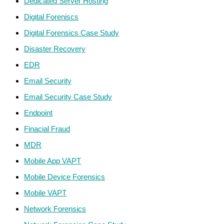
Dedicated Server Hosting
Digital Foreniscs
Digital Forensics Case Study
Disaster Recovery
EDR
Email Security
Email Security Case Study
Endpoint
Finacial Fraud
MDR
Mobile App VAPT
Mobile Device Forensics
Mobile VAPT
Network Forensics