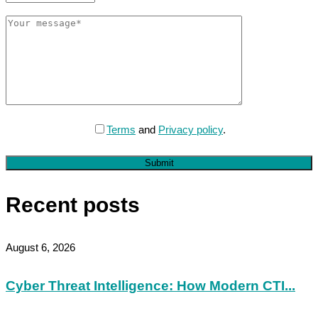
Terms
and
Privacy policy
.
Submit
Recent posts
August 6, 2026
Cyber Threat Intelligence: How Modern CTI...