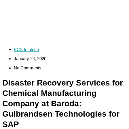
ECS Infotech
January 24, 2020
No Comments
Disaster Recovery Services for
Chemical Manufacturing
Company at Baroda:
Gulbrandsen Technologies for
SAP