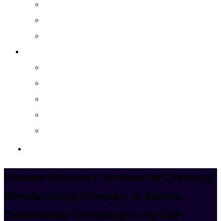
Cloud Managed Services
Secured Data-Backup Solutions
Storage as a Service
Company
About
Career
Blog
Case Study
Policy
Contact Us
Disaster Recovery Services for Chemical
Manufacturing Company at Baroda:
Gulbrandsen Technologies for SAP