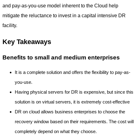
and pay-as-you-use model inherent to the Cloud help
mitigate the reluctance to invest in a capital intensive DR
facility.
Key Takeaways
Benefits to small and medium enterprises
It is a complete solution and offers the flexibility to pay-as-
you-use.
Having physical servers for DR is expensive, but since this
solution is on virtual servers, it is extremely cost-effective
DR on cloud allows business enterprises to choose the
recovery window based on their requirements. The cost will
completely depend on what they choose.