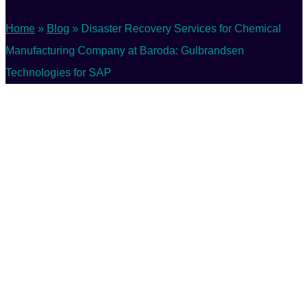
Home
»
Blog
»
Disaster Recovery Services for Chemical
Manufacturing Company at Baroda: Gulbrandsen
Technologies for SAP