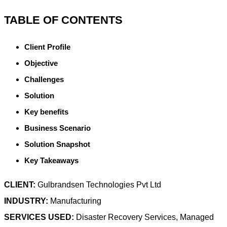
TABLE OF CONTENTS
Client Profile
Objective
Challenges
Solution
Key benefits
Business Scenario
Solution Snapshot
Key Takeaways
CLIENT:
Gulbrandsen Technologies Pvt Ltd
INDUSTRY:
Manufacturing
SERVICES USED:
Disaster Recovery Services, Managed