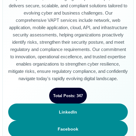
delivers secure, scalable, and compliant solutions tailored to
evolving cyber and business challenges. Our
comprehensive VAPT services include network, web
application, mobile application, cloud, API, and infrastructure
security assessments, helping organizations proactively
identify risks, strengthen their security posture, and meet
regulatory and compliance requirements. Our commitment
to innovation, operational excellence, and trusted expertise
enables organizations to strengthen cyber resilience,
mitigate risks, ensure regulatory compliance, and confidently
navigate today's rapidly evolving digital landscape.
Total Posts: 347
LinkedIn
Facebook