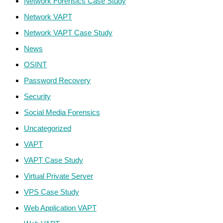
Network Forensics Case Study
Network VAPT
Network VAPT Case Study
News
OSINT
Password Recovery
Security
Social Media Forensics
Uncategorized
VAPT
VAPT Case Study
Virtual Private Server
VPS Case Study
Web Application VAPT