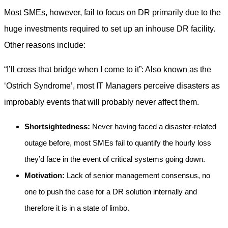
Most SMEs, however, fail to focus on DR primarily due to the
huge investments required to set up an inhouse DR facility.
Other reasons include:
“I’ll cross that bridge when I come to it”: Also known as the
‘Ostrich Syndrome’, most IT Managers perceive disasters as
improbably events that will probably never affect them.
Shortsightedness:
Never having faced a disaster-related
outage before, most SMEs fail to quantify the hourly loss
they’d face in the event of critical systems going down.
Motivation:
Lack of senior management consensus, no
one to push the case for a DR solution internally and
therefore it is in a state of limbo.