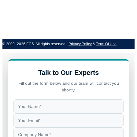
© 2009- 2026 ECS. All rights reserved. 
Privacy Policy
 & 
Term Of Use
Talk to Our Experts
Fill out the form below and our team will contact you
shortly.