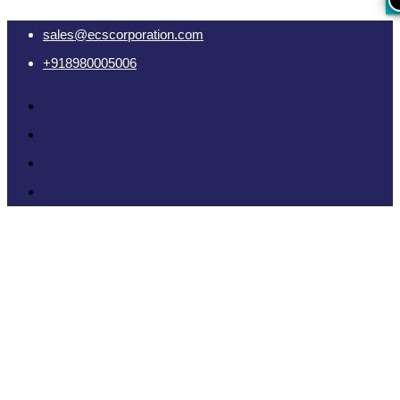
sales@ecscorporation.com
+918980005006