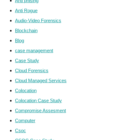
Anti phising
Anti Rogue
Audio-Video Forensics
Blockchain
Blog
case management
Case Study
Cloud Forensics
Cloud Managed Services
Colocation
Colocation Case Study
Compromise Assesment
Computer
Csoc