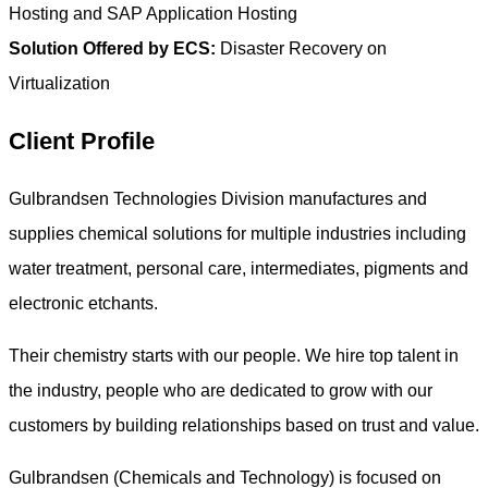
Hosting and SAP Application Hosting
Solution Offered by ECS:
Disaster Recovery on
Virtualization
Client Profile
Gulbrandsen Technologies Division manufactures and
supplies chemical solutions for multiple industries including
water treatment, personal care, intermediates, pigments and
electronic etchants.
Their chemistry starts with our people. We hire top talent in
the industry, people who are dedicated to grow with our
customers by building relationships based on trust and value.
Gulbrandsen (Chemicals and Technology) is focused on