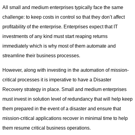
All small and medium enterprises typically face the same
challenge: to keep costs in control so that they don’t affect
profitability of the enterprise. Enterprises expect that IT
investments of any kind must start reaping returns
immediately which is why most of them automate and
streamline their business processes.
However, along with investing in the automation of mission-
critical processes it is imperative to have a Disaster
Recovery strategy in place. Small and medium enterprises
must invest in solution level of redundancy that will help keep
them prepared in the event of a disaster and ensure that
mission-critical applications recover in minimal time to help
them resume critical business operations.