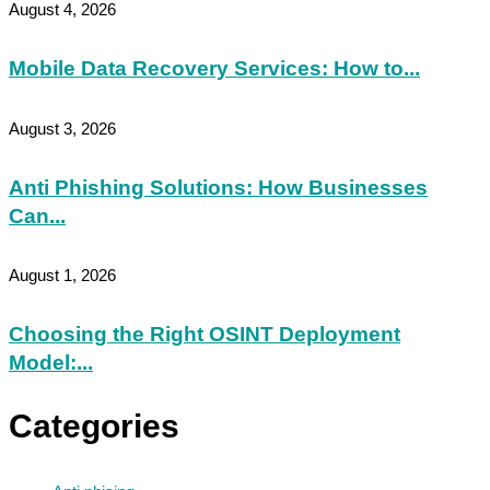
August 4, 2026
Mobile Data Recovery Services: How to...
August 3, 2026
Anti Phishing Solutions: How Businesses
Can...
August 1, 2026
Choosing the Right OSINT Deployment
Model:...
Categories