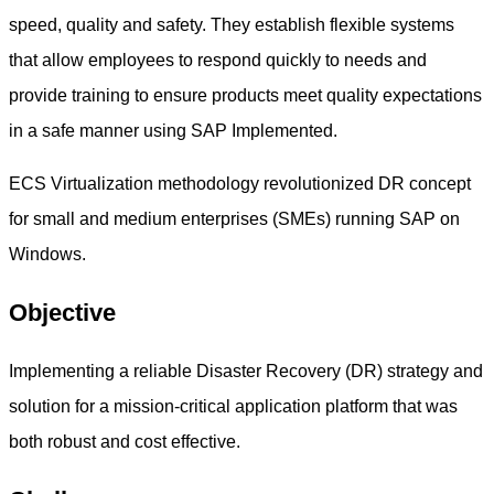
speed, quality and safety. They establish flexible systems
that allow employees to respond quickly to needs and
provide training to ensure products meet quality expectations
in a safe manner using SAP Implemented.
ECS Virtualization methodology revolutionized DR concept
for small and medium enterprises (SMEs) running SAP on
Windows.
Objective
Implementing a reliable Disaster Recovery (DR) strategy and
solution for a mission-critical application platform that was
both robust and cost effective.