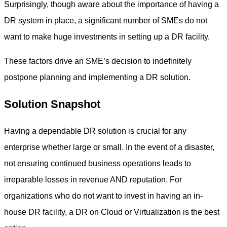
Surprisingly, though aware about the importance of having a
DR system in place, a significant number of SMEs do not
want to make huge investments in setting up a DR facility.
These factors drive an SME’s decision to indefinitely
postpone planning and implementing a DR solution.
Solution Snapshot
Having a dependable DR solution is crucial for any
enterprise whether large or small. In the event of a disaster,
not ensuring continued business operations leads to
irreparable losses in revenue AND reputation. For
organizations who do not want to invest in having an in-
house DR facility, a DR on Cloud or Virtualization is the best