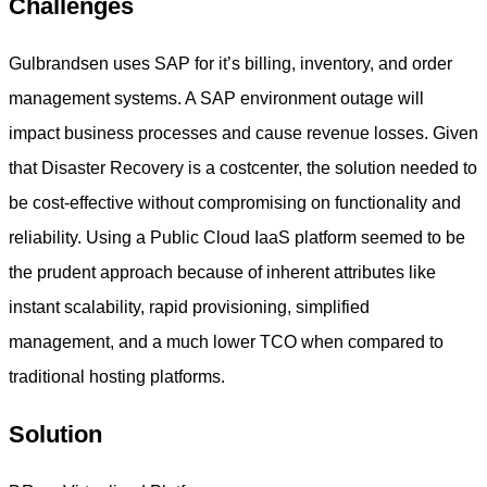
Challenges
Gulbrandsen uses SAP for it’s billing, inventory, and order
management systems. A SAP environment outage will
impact business processes and cause revenue losses. Given
that Disaster Recovery is a costcenter, the solution needed to
be cost-effective without compromising on functionality and
reliability. Using a Public Cloud IaaS platform seemed to be
the prudent approach because of inherent attributes like
instant scalability, rapid provisioning, simplified
management, and a much lower TCO when compared to
traditional hosting platforms.
Solution