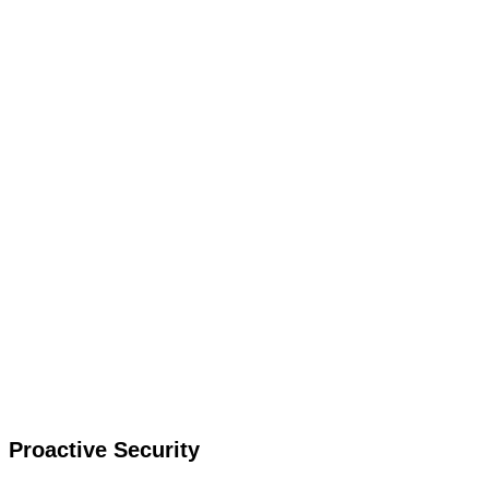
Proactive Security