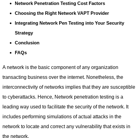
Network Penetration Testing Cost Factors
Choosing the Right Network VAPT Provider
Integrating Network Pen Testing into Your Security
Strategy
Conclusion
FAQs
A network is the basic component of any organization
transacting business over the internet. Nonetheless, the
interconnectivity of networks implies that they are susceptible
to cyberattacks. Hence,
Network penetration testing
is a
leading way used to facilitate the security of the network. It
includes performing simulations of actual attacks in the
network to locate and correct any vulnerability that exists in
the network.