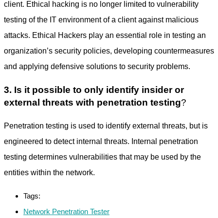
client. Ethical hacking is no longer limited to vulnerability
testing of the IT environment of a client against malicious
attacks. Ethical Hackers play an essential role in testing an
organization’s security policies, developing countermeasures
and applying defensive solutions to security problems.
3. Is it possible to only identify insider or
external threats with penetration testing
?
Penetration testing is used to identify external threats, but is
engineered to detect internal threats. Internal penetration
testing determines vulnerabilities that may be used by the
entities within the network.
Tags:
Network Penetration Tester