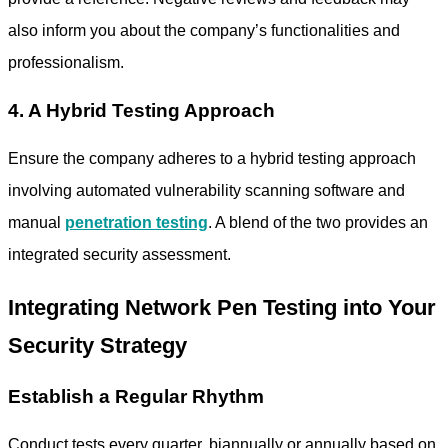
also inform you about the company’s functionalities and
professionalism.
4. A Hybrid Testing Approach
Ensure the company adheres to a hybrid testing approach
involving automated vulnerability scanning software and
manual
penetration testing
. A blend of the two provides an
integrated security assessment.
Integrating Network Pen Testing into Your
Security Strategy
Establish a Regular Rhythm
Conduct tests every quarter, biannually or annually based on