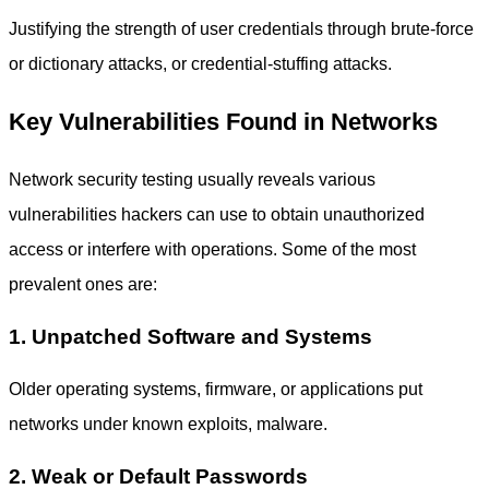
Justifying the strength of user credentials through brute-force
or dictionary attacks, or credential-stuffing attacks.
Key Vulnerabilities Found in Networks
Network security testing usually reveals various
vulnerabilities hackers can use to obtain unauthorized
access or interfere with operations. Some of the most
prevalent ones are:
1. Unpatched Software and Systems
Older operating systems, firmware, or applications put
networks under known exploits, malware.
2. Weak or Default Passwords