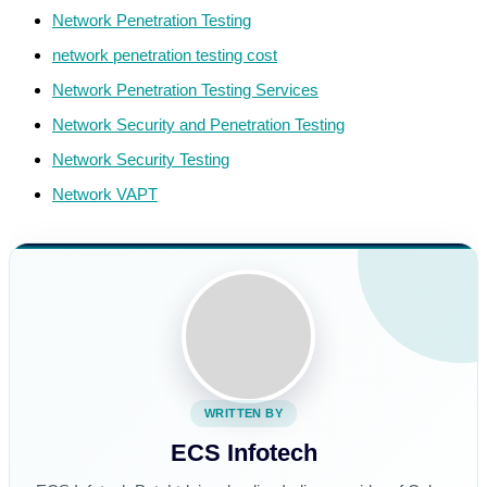
Network Penetration Testing
network penetration testing cost
Network Penetration Testing Services
Network Security and Penetration Testing
Network Security Testing
Network VAPT
WRITTEN BY
ECS Infotech