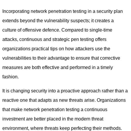
Incorporating network penetration testing in a security plan
extends beyond the vulnerability suspects; it creates a
culture of offensive defence. Compared to single-time
attacks, continuous and strategic pen testing offers
organizations practical tips on how attackers use the
vulnerabilities to their advantage to ensure that corrective
measures are both effective and performed in a timely
fashion.
It is changing security into a proactive approach rather than a
reactive one that adapts as new threats arise. Organizations
that make
network penetration testing
a continuous
investment are better placed in the modern threat
environment, where threats keep perfecting their methods.