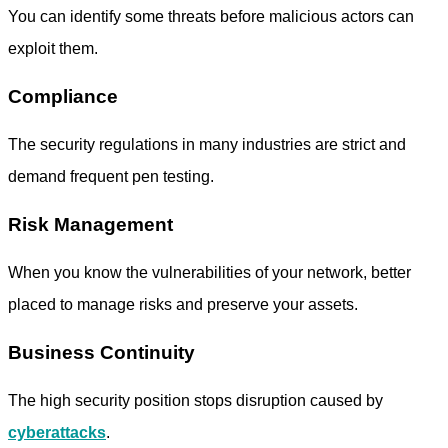
You can identify some threats before malicious actors can
exploit them.
Compliance
The security regulations in many industries are strict and
demand frequent pen testing.
Risk Management
When you know the vulnerabilities of your network, better
placed to manage risks and preserve your assets.
Business Continuity
The high security position stops disruption caused by
cyberattacks
.