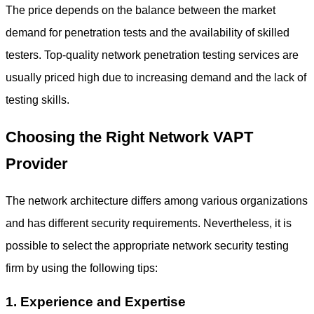
The price depends on the balance between the market
demand for penetration tests and the availability of skilled
testers. Top-quality
network penetration testing services
are
usually priced high due to increasing demand and the lack of
testing skills.
Choosing the Right Network VAPT
Provider
The network architecture differs among various organizations
and has different security requirements. Nevertheless, it is
possible to select the appropriate
network security testing
firm by using the following tips:
1. Experience and Expertise