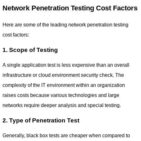
Network Penetration Testing Cost Factors
Here are some of the leading
network penetration testing
cost
factors:
1. Scope of Testing
A single application test is less expensive than an overall
infrastructure or cloud environment security check. The
complexity of the IT environment within an organization
raises costs because various technologies and large
networks require deeper analysis and special testing.
2. Type of Penetration Test
Generally, black box tests are cheaper when compared to