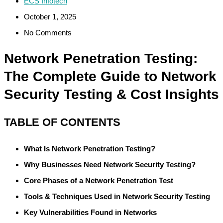
ECS Infotech
October 1, 2025
No Comments
Network Penetration Testing:
The Complete Guide to Network
Security Testing & Cost Insights
TABLE OF CONTENTS
What Is Network Penetration Testing?
Why Businesses Need Network Security Testing?
Core Phases of a Network Penetration Test
Tools & Techniques Used in Network Security Testing
Key Vulnerabilities Found in Networks