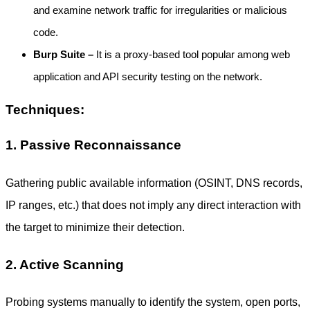
and examine network traffic for irregularities or malicious
code.
Burp Suite –
It is a proxy-based tool popular among web
application and API security testing on the network.
Techniques:
1. Passive Reconnaissance
Gathering public available information (OSINT, DNS records,
IP ranges, etc.) that does not imply any direct interaction with
the target to minimize their detection.
2. Active Scanning
Probing systems manually to identify the system, open ports,