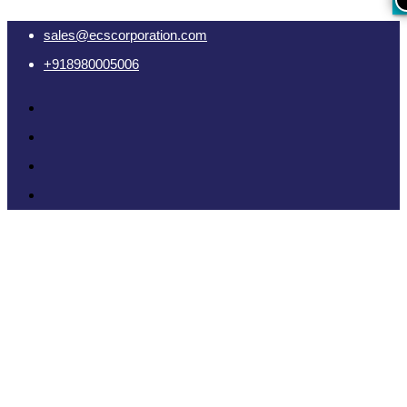
sales@ecscorporation.com
+918980005006