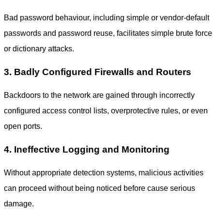
Bad password behaviour, including simple or vendor-default
passwords and password reuse, facilitates simple brute force
or dictionary attacks.
3. Badly Configured Firewalls and Routers
Backdoors to the network are gained through incorrectly
configured access control lists, overprotective rules, or even
open ports.
4. Ineffective Logging and Monitoring
Without appropriate detection systems, malicious activities
can proceed without being noticed before cause serious
damage.