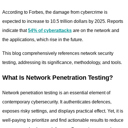
According to Forbes, the damage from cybercrime is
expected to increase to 10.5 trillion dollars by 2025. Reports
indicate that
54% of cyberattacks
are on the network and
the applications, which rise in the future.
This blog comprehensively references
network security
testing,
addressing its significance, methodology, and tools.
What Is Network Penetration Testing?
Network penetration testing is an essential element of
contemporary cybersecurity. It authenticates defences,
exposes risky settings, and displays practical effect. Yet, it is
well-paying to prioritize and find actionable results to reduce