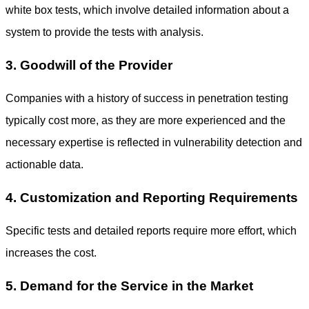
white box tests, which involve detailed information about a
system to provide the tests with analysis.
3. Goodwill of the Provider
Companies with a history of success in penetration testing
typically cost more, as they are more experienced and the
necessary expertise is reflected in vulnerability detection and
actionable data.
4. Customization and Reporting Requirements
Specific tests and detailed reports require more effort, which
increases the cost.
5. Demand for the Service in the Market