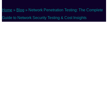
Home
»
Blog
»
Network Penetration Testing: The Complete
Guide to Network Security Testing & Cost Insights