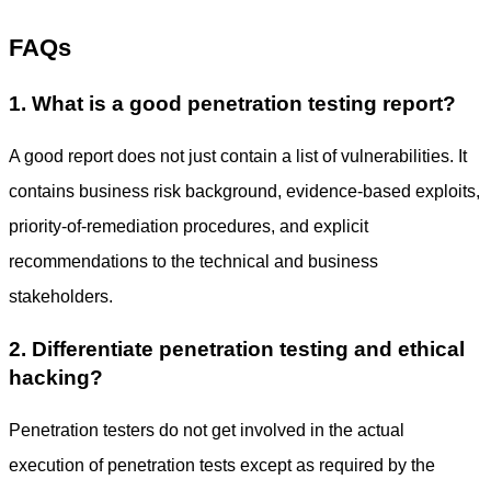
FAQs
1. What is a good penetration testing report?
A good report does not just contain a list of vulnerabilities. It
contains business risk background, evidence-based exploits,
priority-of-remediation procedures, and explicit
recommendations to the technical and business
stakeholders.
2. Differentiate penetration testing and ethical
hacking?
Penetration testers do not get involved in the actual
execution of penetration tests except as required by the