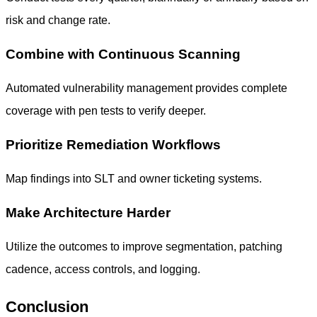
risk and change rate.
Combine with Continuous Scanning
Automated vulnerability management provides complete
coverage with pen tests to verify deeper.
Prioritize Remediation Workflows
Map findings into SLT and owner ticketing systems.
Make Architecture Harder
Utilize the outcomes to improve segmentation, patching
cadence, access controls, and logging.
Conclusion