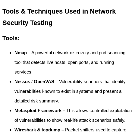
Tools & Techniques Used in Network
Security Testing
Tools:
Nmap –
A powerful network discovery and port scanning
tool that detects live hosts, open ports, and running
services.
Nessus / OpenVAS –
Vulnerability scanners that identify
vulnerabilities known to exist in systems and present a
detailed risk summary.
Metasploit Framework –
This allows controlled exploitation
of vulnerabilities to show real-life attack scenarios safely.
Wireshark & tcpdump –
Packet sniffers used to capture