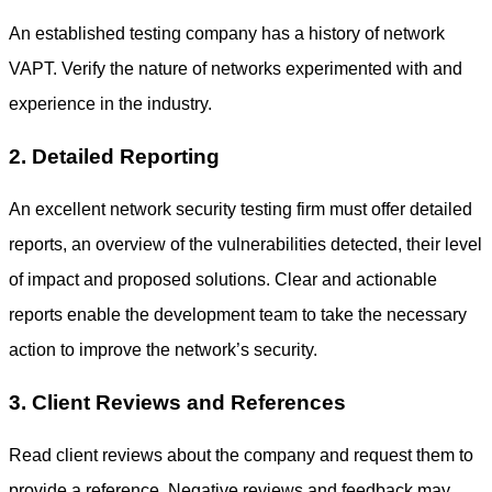
An established testing company has a history of
network
VAPT.
Verify the nature of networks experimented with and
experience in the industry.
2. Detailed Reporting
An excellent
network security testing
firm must offer detailed
reports, an overview of the vulnerabilities detected, their level
of impact and proposed solutions. Clear and actionable
reports enable the development team to take the necessary
action to improve the network’s security.
3. Client Reviews and References
Read client reviews about the company and request them to
provide a reference. Negative reviews and feedback may