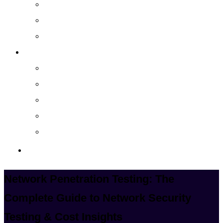
Cloud Managed Services
Secured Data-Backup Solutions
Storage as a Service
Company
About
Career
Blog
Case Study
Policy
Contact Us
Network Penetration Testing: The
Complete Guide to Network Security
Testing & Cost Insights