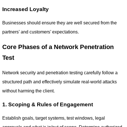
Increased Loyalty
Businesses should ensure they are well secured from the
partners’ and customers’ expectations.
Core Phases of a Network Penetration
Test
Network security and penetration testing
carefully follow a
structured path and effectively simulate real-world attacks
without harming the client.
1. Scoping & Rules of Engagement
Establish goals, target systems, test windows, legal