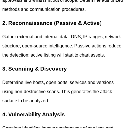
approvals and what is in/out of scope. Determine authorized
methods and communication procedures.
2. Reconnaissance (Passive & Active
)
Gather external and internal data: DNS, IP ranges, network
structure, open-source intelligence. Passive actions reduce
the detection; active listing will start to chart assets.
3. Scanning & Discovery
Determine live hosts, open ports, services and versions
using non-destructive scans. This generates the attack
surface to be analyzed.
4. Vulnerability Analysis