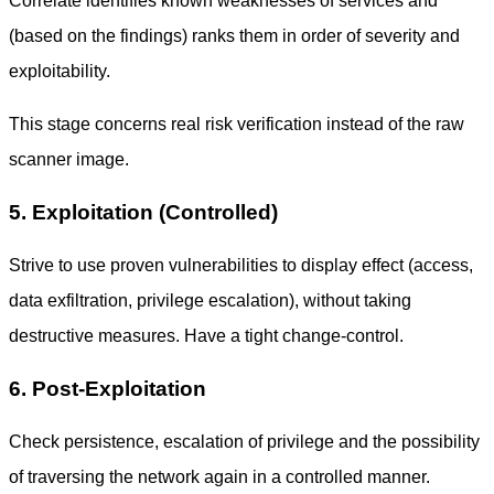
Correlate identifies known weaknesses of services and
(based on the findings) ranks them in order of severity and
exploitability.
This stage concerns real risk verification instead of the raw
scanner image.
5. Exploitation (Controlled)
Strive to use proven vulnerabilities to display effect (access,
data exfiltration, privilege escalation), without taking
destructive measures. Have a tight change-control.
6. Post-Exploitation
Check persistence, escalation of privilege and the possibility
of traversing the network again in a controlled manner.