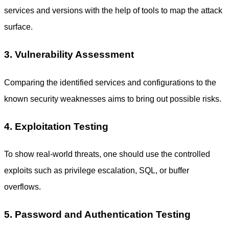
services and versions with the help of tools to map the attack
surface.
3. Vulnerability Assessment
Comparing the identified services and configurations to the
known security weaknesses aims to bring out possible risks.
4. Exploitation Testing
To show real-world threats, one should use the controlled
exploits such as privilege escalation, SQL, or buffer
overflows.
5. Password and Authentication Testing