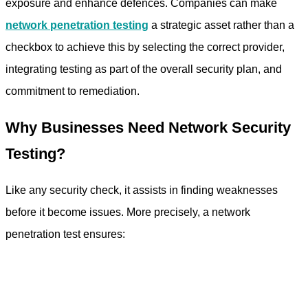
exposure and enhance defences. Companies can make
network penetration testing
a strategic asset rather than a
checkbox to achieve this by selecting the correct provider,
integrating testing as part of the overall security plan, and
commitment to remediation.
Why Businesses Need Network Security
Testing?
Like any security check, it assists in finding weaknesses
before it become issues. More precisely, a network
penetration test ensures: