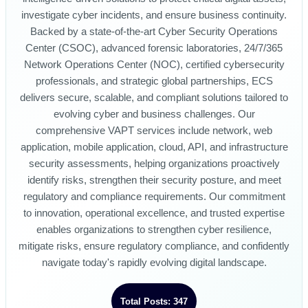
investigate cyber incidents, and ensure business continuity.
Backed by a state-of-the-art Cyber Security Operations
Center (CSOC), advanced forensic laboratories, 24/7/365
Network Operations Center (NOC), certified cybersecurity
professionals, and strategic global partnerships, ECS
delivers secure, scalable, and compliant solutions tailored to
evolving cyber and business challenges. Our
comprehensive VAPT services include network, web
application, mobile application, cloud, API, and infrastructure
security assessments, helping organizations proactively
identify risks, strengthen their security posture, and meet
regulatory and compliance requirements. Our commitment
to innovation, operational excellence, and trusted expertise
enables organizations to strengthen cyber resilience,
mitigate risks, ensure regulatory compliance, and confidently
navigate today's rapidly evolving digital landscape.
Total Posts: 347