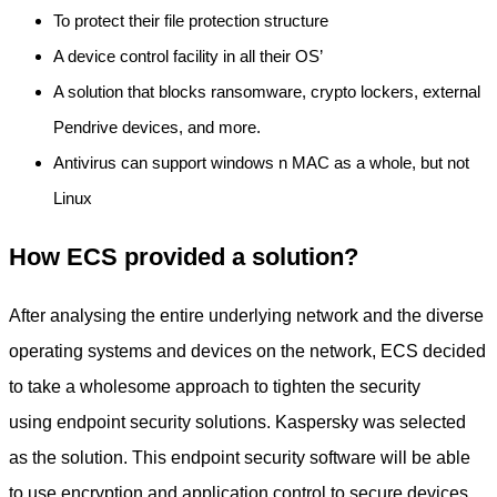
To protect their file protection structure
A device control facility in all their OS’
A solution that blocks ransomware, crypto lockers, external
Pendrive devices, and more.
Antivirus can support windows n MAC as a whole, but not
Linux
How ECS provided a solution?
After analysing the entire underlying network and the diverse
operating systems and devices on the network, ECS decided
to take a wholesome approach to tighten the security
using endpoint security solutions. Kaspersky was selected
as the solution. This endpoint security software will be able
to use encryption and application control to secure devices