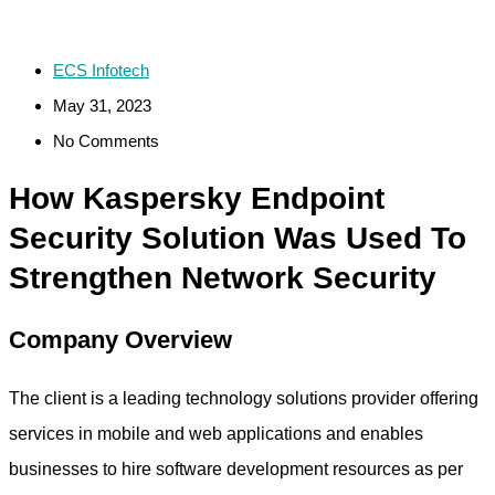
ECS Infotech
May 31, 2023
No Comments
How Kaspersky Endpoint
Security Solution Was Used To
Strengthen Network Security
Company Overview
The client is a leading technology solutions provider offering
services in mobile and web applications and enables
businesses to hire software development resources as per