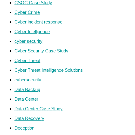
CSOC Case Study
Cyber Crime
Cyber incident response
Cyber Intelligence
cyber security
Cyber Security Case Study
Cyber Threat
Cyber Threat Intelligence Solutions
cybersecurity
Data Backup
Data Center
Data Center Case Study
Data Recovery
Deception