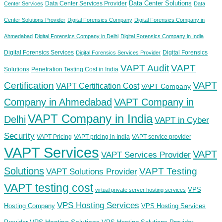
Data Center Solutions
Data Center Services Provider
Center Services
Data
Center Solutions Provider
Digital Forensics Company
Digital Forensics Company in
Ahmedabad
Digital Forensics Company in Delhi
Digital Forensics Company in India
Digital Forensics Services
Digital Forensics
Digital Forensics Services Provider
VAPT Audit
VAPT
Solutions
Penetration Testing Cost in India
VAPT
Certification
VAPT Certification Cost
VAPT Company
Company in Ahmedabad
VAPT Company in
VAPT Company in India
Delhi
VAPT in Cyber
Security
VAPT Pricing
VAPT pricing in India
VAPT service provider
VAPT Services
VAPT
VAPT Services Provider
Solutions
VAPT Testing
VAPT Solutions Provider
VAPT testing cost
VPS
virtual private server hosting services
VPS Hosting Services
Hosting Company
VPS Hosting Services