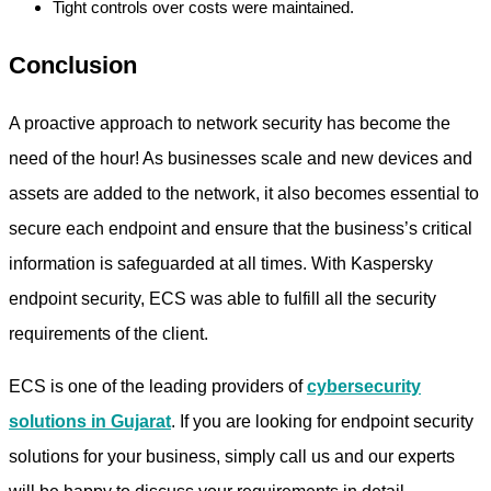
Tight controls over costs were maintained.
Conclusion
A proactive approach to network security has become the
need of the hour! As businesses scale and new devices and
assets are added to the network, it also becomes essential to
secure each endpoint and ensure that the business’s critical
information is safeguarded at all times. With Kaspersky
endpoint security, ECS was able to fulfill all the security
requirements of the client.
ECS is one of the leading providers of
cybersecurity
solutions in Gujarat
. If you are looking for endpoint security
solutions for your business, simply call us and our experts