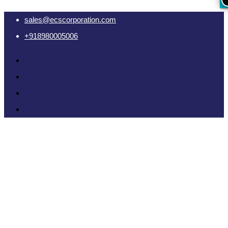
sales@ecscorporation.com
+918980005006