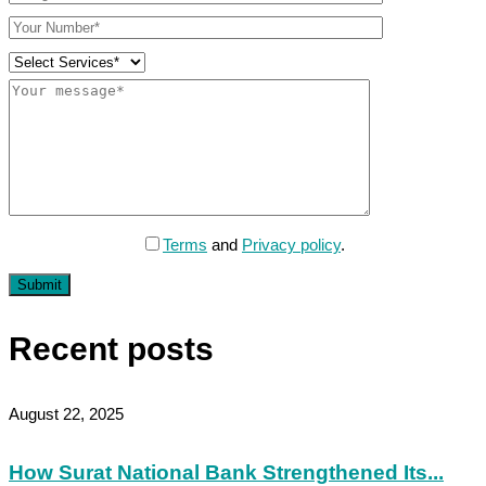
Terms
and
Privacy policy
.
Submit
Recent posts
August 22, 2025
How Surat National Bank Strengthened Its...