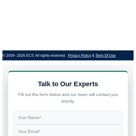
© 2009- 2026 ECS. All rights reserved. 
Privacy Policy
 & 
Term Of Use
Talk to Our Experts
Fill out the form below and our team will contact you
shortly.