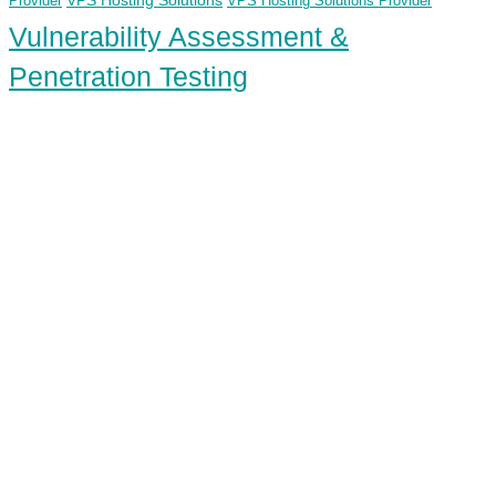
VPS Hosting Solutions
Provider
VPS Hosting Solutions Provider
Vulnerability Assessment &
Penetration Testing
ECS Infotech Pvt. Ltd
Connect With Us:
Careers: +91 89800 88667
Sales:
+91 89800 05006
Email:
Careers: hr@ecscorporation.com
Sales:
sales@ecscorporation.com
Address:
ECS Corporate House, B-02, The First, Besides
ITC Narmada Hotel, Off 132 Ft Road, Vastrapur,
Ahmedabad-380 015 Gujarat – INDIA
Address:
ECS, GF-03 Quattro Spaces, Naurang House 21
KG Marg, Baroda House, New Delhi, Central Delhi –