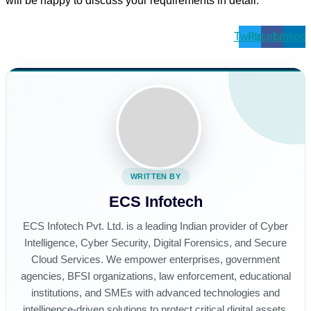
will be happy to discuss your requirements in detail.
Twitter
Facebook
Linkedi
WRITTEN BY
ECS Infotech
ECS Infotech Pvt. Ltd. is a leading Indian provider of Cyber
Intelligence, Cyber Security, Digital Forensics, and Secure
Cloud Services. We empower enterprises, government
agencies, BFSI organizations, law enforcement, educational
institutions, and SMEs with advanced technologies and
intelligence-driven solutions to protect critical digital assets,