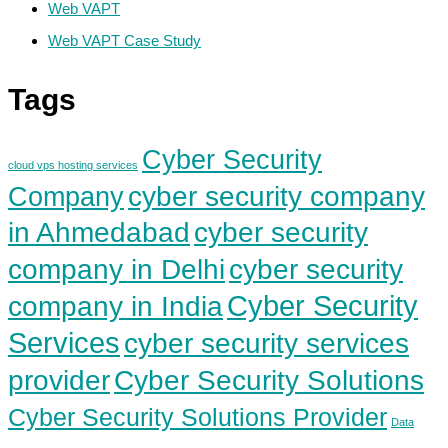
Web VAPT
Web VAPT Case Study
Tags
Cyber Security
cloud vps hosting services
cyber security company
Company
in Ahmedabad
cyber security
cyber security
company in Delhi
Cyber Security
company in India
Services
cyber security services
Cyber Security Solutions
provider
Cyber Security Solutions Provider
Data