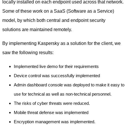
locally installed on each endpoint used across that network.
Some of these work on a SaaS (Software as a Service)
model, by which both central and endpoint security
solutions are maintained remotely.
By implementing Kaspersky as a solution for the client, we
saw the following results:
Implemented live demo for their requirements
Device control was successfully implemented
Admin dashboard console was deployed to make it easy to
use for technical as well as non-technical personnel.
The risks of cyber threats were reduced.
Mobile threat defense was implemented
Encryption management was implemented.