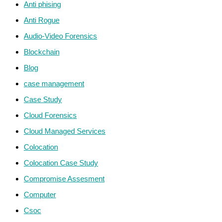
Anti phising
Anti Rogue
Audio-Video Forensics
Blockchain
Blog
case management
Case Study
Cloud Forensics
Cloud Managed Services
Colocation
Colocation Case Study
Compromise Assesment
Computer
Csoc