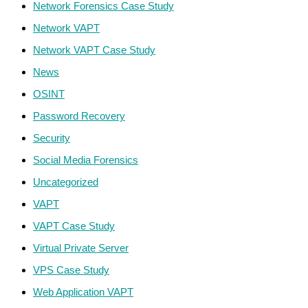
Network Forensics Case Study
Network VAPT
Network VAPT Case Study
News
OSINT
Password Recovery
Security
Social Media Forensics
Uncategorized
VAPT
VAPT Case Study
Virtual Private Server
VPS Case Study
Web Application VAPT