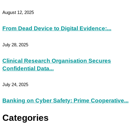
August 12, 2025
From Dead Device to Digital Evidence:...
July 28, 2025
Clinical Research Organisation Secures
Confidential Data...
July 24, 2025
Banking on Cyber Safety: Prime Cooperative...
Categories