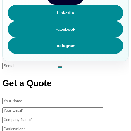
LinkedIn
Facebook
Instagram
Get a Quote