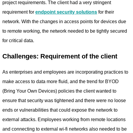
project requirements. The client had a very stringent
requirement for
endpoint security solutions
for their
network. With the changes in access points for devices due
to remote working, the network needed to be tightly secured
for critical data.
Challenges: Requirement of the client
As enterprises and employees are incorporating practices to
make access to data more fluid, and the trend for BYOD
(Bring Your Own Devices) policies the client wanted to
ensure that security was tightened and there were no loose
ends or vulnerabilities that could expose the network to
external attacks. Employees working from remote locations
and connecting to external wi-fi networks also needed to be