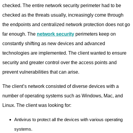
checked. The entire network security perimeter had to be
checked as the threats usually, increasingly come through
the endpoints and centralized network protection does not go
far enough. The
network security
perimeters keep on
constantly shifting as new devices and advanced
technologies are implemented. The client wanted to ensure
security and greater control over the access points and
prevent vulnerabilities that can arise.
The client’s network consisted of diverse devices with a
number of operating systems such as Windows, Mac, and
Linux. The client was looking for:
Antivirus to protect all the devices with various operating
systems.