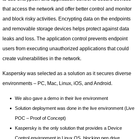
that access the network and offer better control and monitor
and block risky activities. Encrypting data on the endpoints
and removable storage devices helps protect against data
leaks and loss. The application control prevents endpoint
users from executing unauthorized applications that could
create vulnerabilities in the network.
Kaspersky was selected as a solution as it secures diverse
environments – PC, Mac, Linux, iOS, and Android.
We also gave a demo in their live environment
Solution deployment was done in the live environment (Live
POC – Proof of Concept)
Kaspersky is the only solution that provides a Device
Control environment in Linux OS, blocking pen drive,