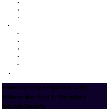
Cloud Managed Services
Secured Data-Backup Solutions
Storage as a Service
Company
About
Career
Blog
Case Study
Policy
Contact Us
How Kaspersky Endpoint Security
Solution Was Used To Strengthen
Network Security