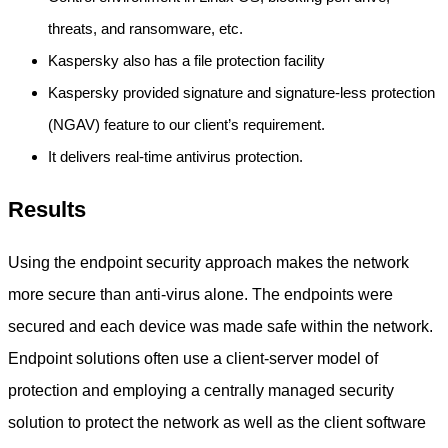
threats, and ransomware, etc.
Kaspersky also has a file protection facility
Kaspersky provided signature and signature-less protection
(NGAV) feature to our client’s requirement.
It delivers real-time antivirus protection.
Results
Using the endpoint security approach makes the network
more secure than anti-virus alone. The endpoints were
secured and each device was made safe within the network.
Endpoint solutions often use a client-server model of
protection and employing a centrally managed security
solution to protect the network as well as the client software