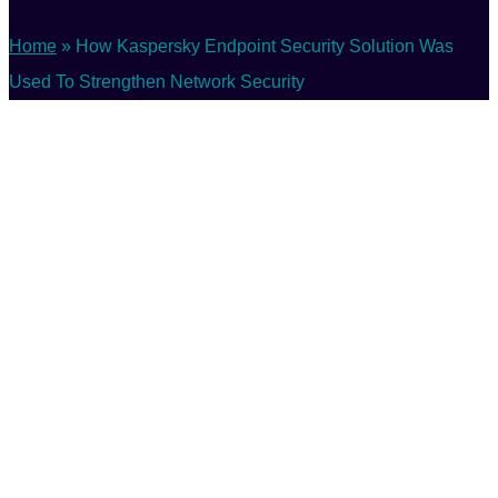
Home
»
How Kaspersky Endpoint Security Solution Was
Used To Strengthen Network Security