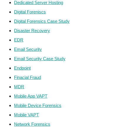
Dedicated Server Hosting
Digital Foreniscs
Digital Forensics Case Study
Disaster Recovery
EDR
Email Security
Email Security Case Study
Endpoint
Finacial Fraud
MDR
Mobile App VAPT
Mobile Device Forensics
Mobile VAPT
Network Forensics