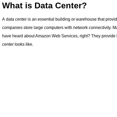
What is Data Center?
A data center is an essential building or warehouse that provi
companies store large computers with network connectivity. Ma
have heard about Amazon Web Services, right? They provide host
center looks like.