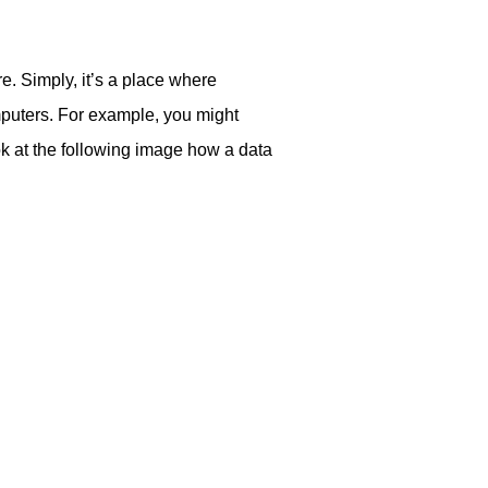
e. Simply, it’s a place where
mputers. For example, you might
ok at the following image how a data