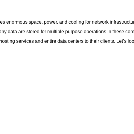
des enormous space, power, and cooling for network infrastructur
ny data are stored for multiple purpose operations in these co
ing services and entire data centers to their clients. Let’s lo