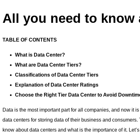
All you need to know a
TABLE OF CONTENTS
What is Data Center?
What are Data Center Tiers?
Classifications of Data Center Tiers
Explanation of Data Center Ratings
Choose the Right Tier Data Center to Avoid Downti
Data is the most important part for all companies, and now it 
data centers for storing data of their business and consumers.
know about data centers and what is the importance of it. Let’s t