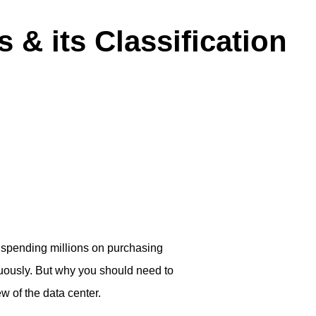
 & its Classification
re spending millions on purchasing
uously. But why you should need to
ew of the data center.