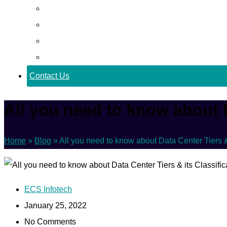
Career
Blog
Case Study
Policy
Contact Us
All you need to know about D
Home
»
Blog
»
All you need to know about Data Center Tiers & 
ECS Infotech
January 25, 2022
No Comments