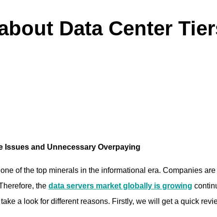
bout Data Center Tiers
me Issues and Unnecessary Overpaying
is one of the top minerals in the informational era. Companies a
 Therefore, the
data servers market globally is growing
contin
ake a look for different reasons. Firstly, we will get a quick revi