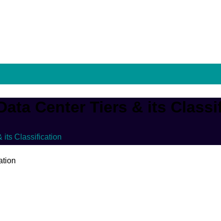
ata Center Tiers & its Classi
its Classification